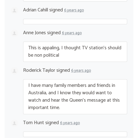
Adrian Cahill
signed
6 years ago
Anne Jones
signed
6 years ago
This is appaling, I thought TV station’s should
be non political
Roderick Taylor
signed
6 years ago
I have many family members and friends in
Australia, and I know they would want to
watch and hear the Queen’s message at this
important time.
Tom Hunt
signed
6 years ago