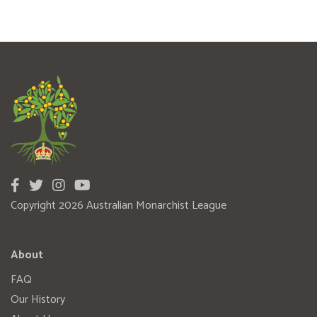
Copyright 2026 Australian Monarchist League
About
FAQ
Our History