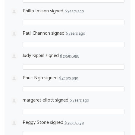
Phillip Imison
signed
6 years ago
Paul Channon
signed
6 years ago
Judy Kippin
signed
6 years ago
Phuc Ngo
signed
6 years ago
margaret elliott
signed
6 years ago
Peggy Stone
signed
6 years ago