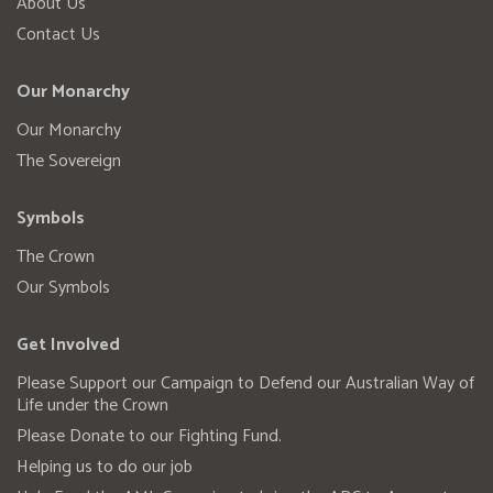
About Us
Contact Us
Our Monarchy
Our Monarchy
The Sovereign
Symbols
The Crown
Our Symbols
Get Involved
Please Support our Campaign to Defend our Australian Way of
Life under the Crown
Please Donate to our Fighting Fund.
Helping us to do our job