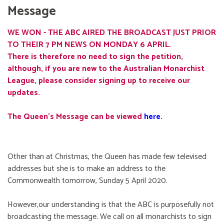
Message
WE WON - THE ABC AIRED THE BROADCAST JUST PRIOR
TO THEIR 7 PM NEWS ON MONDAY 6 APRIL.
There is therefore no need to sign the petition,
although, if you are new to the Australian Monarchist
League, please consider signing up to receive our
updates.
The Queen's Message can be viewed
here
.
Other than at Christmas, the Queen has made few televised
addresses but she is to make an address to the
Commonwealth tomorrow, Sunday 5 April 2020.
However,our understanding is that the ABC is purposefully not
broadcasting the message. We call on all monarchists to sign