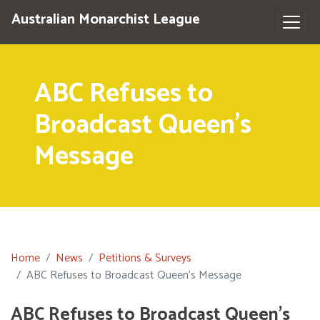
Australian Monarchist League
ABC Refuses to
Broadcast Queen's
Message
Home
News
Petitions & Surveys
ABC Refuses to Broadcast Queen's Message
ABC Refuses to Broadcast Queen's