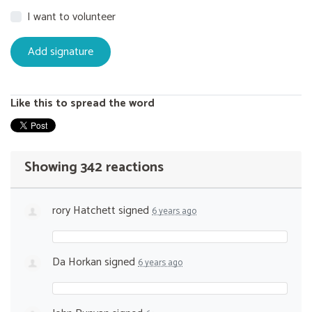
I want to volunteer
Like this to spread the word
Showing 342 reactions
rory Hatchett
signed
6 years ago
Da Horkan
signed
6 years ago