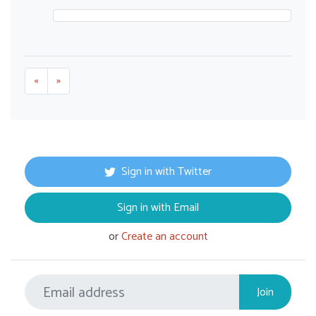
«
»
Sign in with Twitter
Sign in with Email
or
Create an account