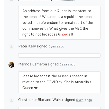
An address from our Queen is impotent to
the people ! We are not a republic the people
voted in a referendum to remain part of the
commonwealth! What gives the
ABC
the
right to not broadcas
(
show all
)
Peter Kelly
signed
6 years ago
Merinda Cameron
signed
6 years ago
Please broadcast the Queen’s speech in
relation to the
COVID
-19. She is Australia’s
Queen 👑
Christopher Blaxland-Walker
signed
6 years ago