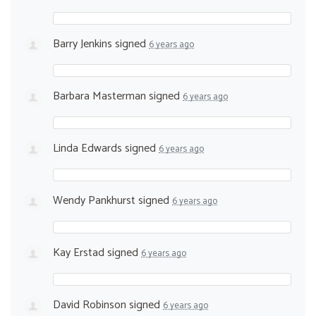
Barry Jenkins
signed
6 years ago
Barbara Masterman
signed
6 years ago
Linda Edwards
signed
6 years ago
Wendy Pankhurst
signed
6 years ago
Kay Erstad
signed
6 years ago
David Robinson
signed
6 years ago