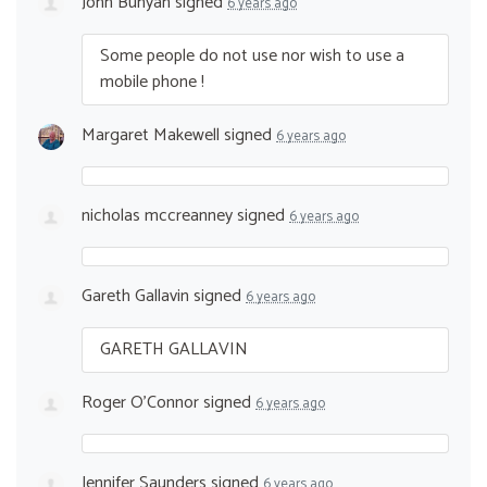
John Bunyan
signed
6 years ago
Some people do not use nor wish to use a
mobile phone !
Margaret Makewell
signed
6 years ago
nicholas mccreanney
signed
6 years ago
Gareth Gallavin
signed
6 years ago
GARETH
GALLAVIN
Roger O'Connor
signed
6 years ago
Jennifer Saunders
signed
6 years ago