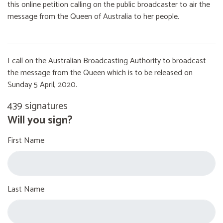
this online petition calling on the public broadcaster to air the
message from the Queen of Australia to her people.
I call on the Australian Broadcasting Authority to broadcast
the message from the Queen which is to be released on
Sunday 5 April, 2020.
439 signatures
Will you sign?
First Name
Last Name