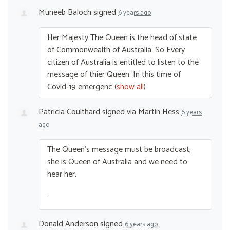
Muneeb Baloch
signed
6 years ago
Her Majesty The Queen is the head of state
of Commonwealth of Australia. So Every
citizen of Australia is entitled to listen to the
message of thier Queen. In this time of
Covid-19 emergenc
(
show all
)
Patricia Coulthard
signed via
Martin Hess
6 years
ago
The Queen’s message must be broadcast,
she is Queen of Australia and we need to
hear her.
‘
Donald Anderson
signed
6 years ago