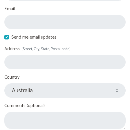
Email
Send me email updates
Address
(Street, City, State, Postal code)
Country
Comments (optional)