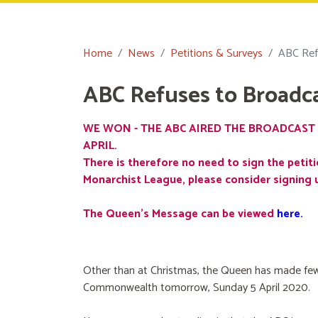
Home
News
Petitions & Surveys
ABC Ref
ABC Refuses to Broadc
WE WON - THE ABC AIRED THE BROADCAST 
APRIL.
There is therefore no need to sign the petiti
Monarchist League, please consider signing 
The Queen's Message can be viewed
here
.
Other than at Christmas, the Queen has made few
Commonwealth tomorrow, Sunday 5 April 2020.