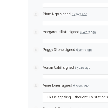
Phuc Ngo
signed
6 years ago
margaret elliott
signed
6 years ago
Peggy Stone
signed
6 years ago
Adrian Cahill
signed
6 years ago
Anne Jones
signed
6 years ago
This is appaling, I thought TV station’s