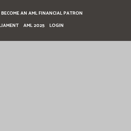
BECOME AN AML FINANCIAL PATRON
LIAMENT
AML 2025
LOGIN