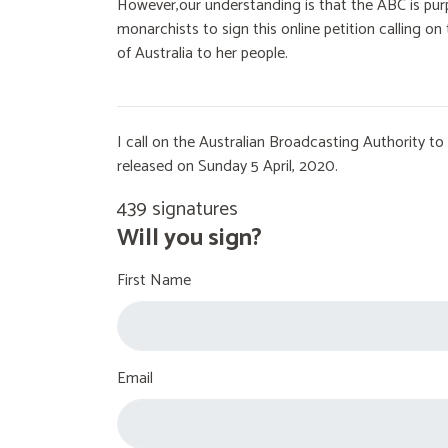
However,our understanding is that the ABC is purp
monarchists to sign this online petition calling 
of Australia to her people.
I call on the Australian Broadcasting Authority 
released on Sunday 5 April, 2020.
439 signatures
Will you sign?
First Name
Email