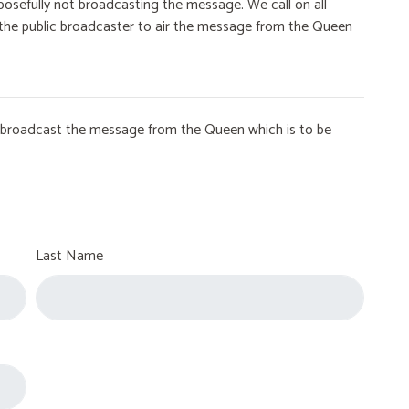
osefully not broadcasting the message. We call on all
on the public broadcaster to air the message from the Queen
to broadcast the message from the Queen which is to be
Last Name