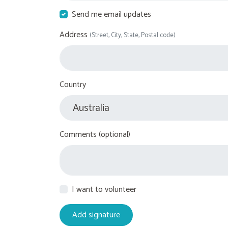
Send me email updates
Address
(Street, City, State, Postal code)
Country
Comments (optional)
I want to volunteer