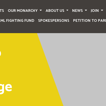
TS
OUR MONARCHY
ABOUT US
NEWS
JOIN
AML FIGHTING FUND
SPOKESPERSONS
PETITION TO PAR
o
ge