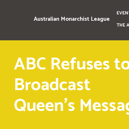
EVEN
Australian Monarchist League
THE 
ABC Refuses t
Broadcast
Queen's Messa