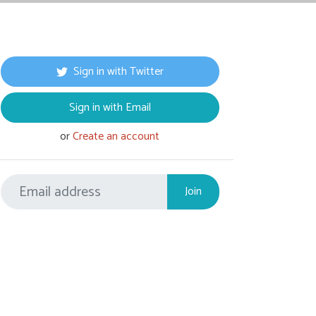
Sign in with Twitter
Sign in with Email
or
Create an account