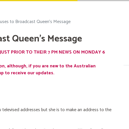
uses to Broadcast Queen's Message
ast Queen's Message
JUST PRIOR TO THEIR 7 PM NEWS ON MONDAY 6
on, although, if you are new to the Australian
up to receive our updates.
 televised addresses but she is to make an address to the