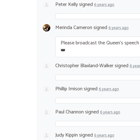
Peter Kelly
signed
6 years ago
Merinda Cameron
signed
6 years ago
Please broadcast the Queen’s speech i
👑
Christopher Blaxland-Walker
signed
6 yea
Phillip Imison
signed
6 years ago
Paul Channon
signed
6 years ago
Judy Kippin
signed
6 years ago