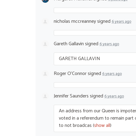
nicholas mccreanney
signed
6 years ago
Gareth Gallavin
signed
6 years ago
GARETH
GALLAVIN
Roger O'Connor
signed
6 years ago
Jennifer Saunders
signed
6 years ago
An address from our Queen is impotent
voted in a referendum to remain par
to not broadcas
(
show all
)