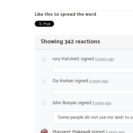
Like this to spread the word
Showing 342 reactions
rory Hatchett
signed
6 years ago
Da Horkan
signed
6 years ago
John Bunyan
signed
6 years ago
Some people do not use nor wish to u
Margaret Makewell
signed
6 years ago