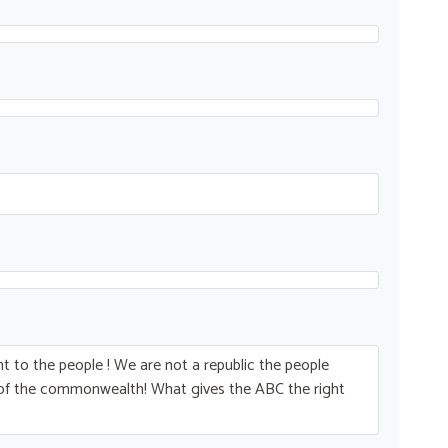
 to the people ! We are not a republic the people
t of the commonwealth! What gives the
ABC
the right