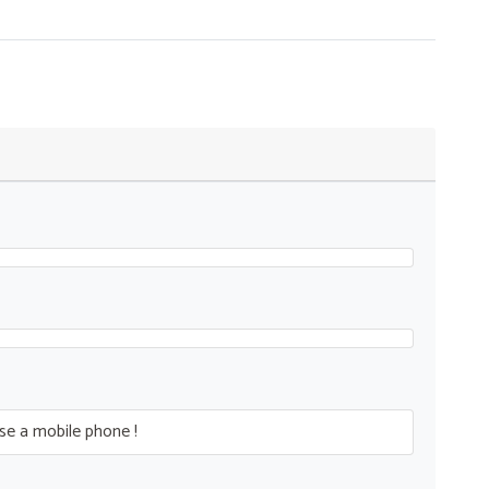
se a mobile phone !