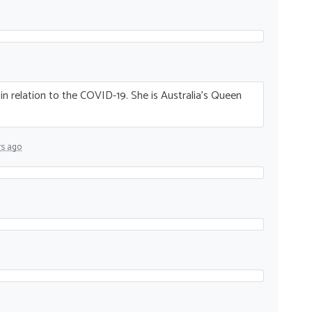
n relation to the
COVID
-19. She is Australia’s Queen
rs ago