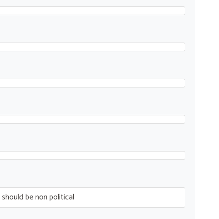
 should be non political