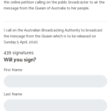
this online petition calling on the public broadcaster to air the
message from the Queen of Australia to her people.
I call on the Australian Broadcasting Authority to broadcast
the message from the Queen which is to be released on
Sunday 5 April, 2020.
439 signatures
Will you sign?
First Name
Last Name