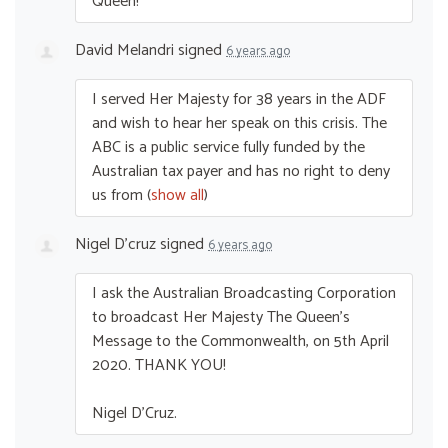
Queen!
David Melandri
signed
6 years ago
I served Her Majesty for 38 years in the
ADF
and wish to hear her speak on this crisis. The
ABC
is a public service fully funded by the
Australian tax payer and has no right to deny
us from
(
show all
)
Nigel D'cruz
signed
6 years ago
I ask the Australian Broadcasting Corporation
to broadcast Her Majesty The Queen’s
Message to the Commonwealth, on 5th April
2020.
THANK
YOU
!
Nigel D’Cruz.