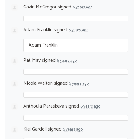
Gavin McGregor
signed
6 years ago
Adam Franklin
signed
6 years ago
Adam Franklin
Pat May
signed
6 years ago
Nicola Walton
signed
6 years ago
Anthoula Paraskeva
signed
6 years ago
Kiel Gardoll
signed
6 years ago