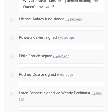
Why are Australians being denied hearing the
Queen’s message?
Michael Aubrey King
signed
6 years ago
Rowena Calvert
signed
6 years ago
Philip Crouch
signed
6 years ago
Rodney Duarte
signed
6 years ago
Loren Bennett
signed via
Wendy Pankhurst
6 years
ago