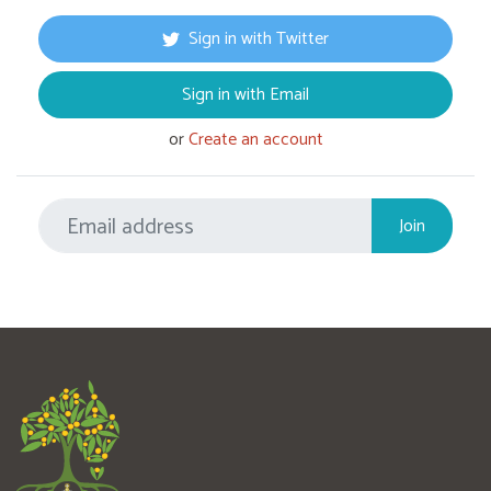
Sign in with Twitter
Sign in with Email
or
Create an account