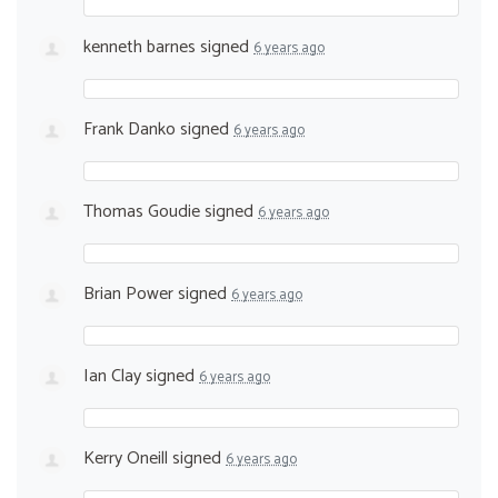
kenneth barnes
signed
6 years ago
Frank Danko
signed
6 years ago
Thomas Goudie
signed
6 years ago
Brian Power
signed
6 years ago
Ian Clay
signed
6 years ago
Kerry Oneill
signed
6 years ago