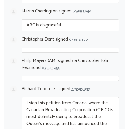
Martin Cherrington
signed
6 years ago
ABC
is disgraceful
Christopher Dent
signed
6 years ago
Philip Mayers (AM)
signed via
Christopher John
Redmond
6 years ago
Richard Toporoski
signed
6 years ago
I sign this petition from Canada, where the
Canadian Broadcasting Corporation (C.B.C.) is
most definitely going to broadcast the
Queen’s message and has announced the