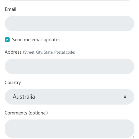
Email
Send me email updates
Address
(Street, City, State, Postal code)
Country
Comments (optional)