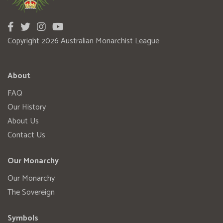
Copyright 2026 Australian Monarchist League
About
FAQ
Our History
About Us
Contact Us
Our Monarchy
Our Monarchy
The Sovereign
Symbols