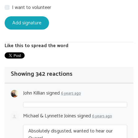
I want to volunteer
Like this to spread the word
Showing 342 reactions
John Killian
signed
6 years ago
Michael & Lynnette Joines
signed
6 years ago
Absolutely disgusted, wanted to hear our