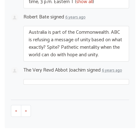
time, 3 p.m. Eastern T
(
show all
)
Robert Bate
signed
6 years ago
Australia is part of the Commonwealth.
ABC
is refusing a message of unity based on what
exactly? Spite? Pathetic mentality when the
world can do with hope and unity.
The Very Revd Abbot Joachim
signed
6 years ago
«
»