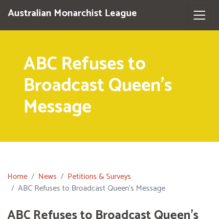
Australian Monarchist League
ABC Refuses to
Broadcast Queen's
Message
Home
News
Petitions & Surveys
ABC Refuses to Broadcast Queen's Message
ABC Refuses to Broadcast Queen's