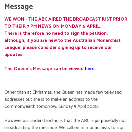
Message
WE WON - THE ABC AIRED THE BROADCAST JUST PRIOR
TO THEIR 7 PM NEWS ON MONDAY 6 APRIL.
There is therefore no need to sign the petition,
although, if you are new to the Australian Monarchist
League, please consider signing up to receive our
updates.
The Queen's Message can be viewed
here
.
Other than at Christmas, the Queen has made few televised
addresses but she is to make an address to the
Commonwealth tomorrow, Sunday 5 April 2020.
However,our understanding is that the ABC is purposefully not
broadcasting the message. We call on all monarchists to sign