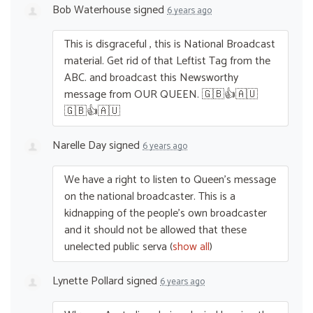
Bob Waterhouse
signed
6 years ago
This is disgraceful , this is National Broadcast
material. Get rid of that Leftist Tag from the
ABC
. and broadcast this Newsworthy
message from
OUR
QUEEN
. 🇬🇧👍🇦🇺
🇬🇧👍🇦🇺
Narelle Day
signed
6 years ago
We have a right to listen to Queen’s message
on the national broadcaster. This is a
kidnapping of the people’s own broadcaster
and it should not be allowed that these
unelected public serva
(
show all
)
Lynette Pollard
signed
6 years ago