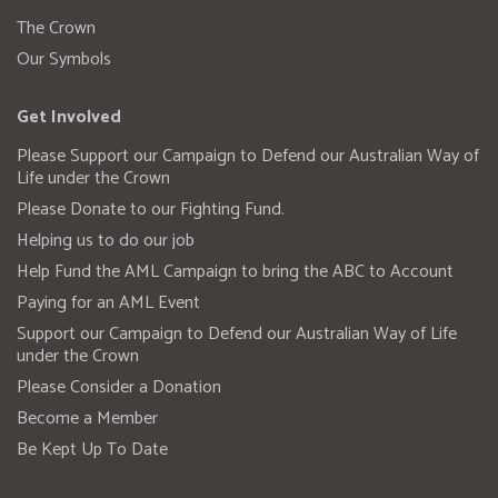
The Crown
Our Symbols
Get Involved
Please Support our Campaign to Defend our Australian Way of
Life under the Crown
Please Donate to our Fighting Fund.
Helping us to do our job
Help Fund the AML Campaign to bring the ABC to Account
Paying for an AML Event
Support our Campaign to Defend our Australian Way of Life
under the Crown
Please Consider a Donation
Become a Member
Be Kept Up To Date