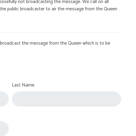
osefully not broadcasting the message. We call on all
on the public broadcaster to air the message from the Queen
to broadcast the message from the Queen which is to be
Last Name