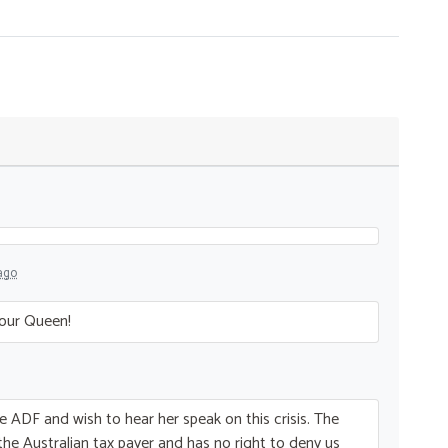
ago
 our Queen!
he
ADF
and wish to hear her speak on this crisis. The
 the Australian tax payer and has no right to deny us