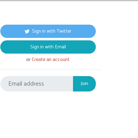
Sign in with Twitter
Sign in with Email
or
Create an account