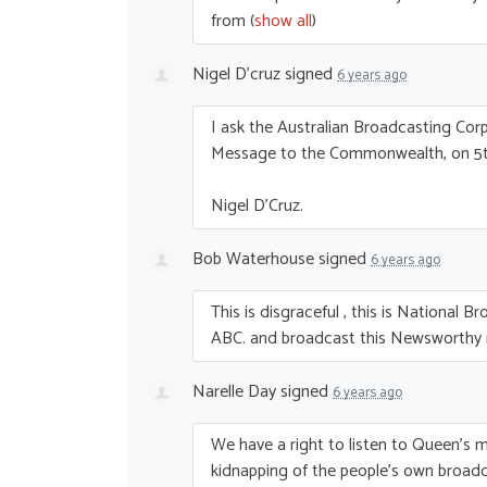
from
(
show all
)
Nigel D'cruz
signed
6 years ago
I ask the Australian Broadcasting Co
Message to the Commonwealth, on 5t
Nigel D’Cruz.
Bob Waterhouse
signed
6 years ago
This is disgraceful , this is National B
ABC
. and broadcast this Newsworth
Narelle Day
signed
6 years ago
We have a right to listen to Queen’s m
kidnapping of the people’s own broadc