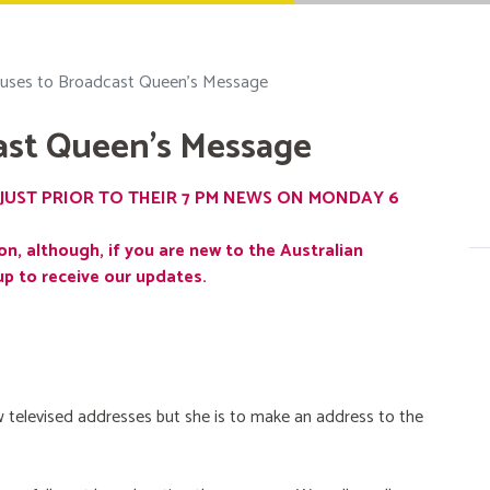
uses to Broadcast Queen's Message
ast Queen's Message
JUST PRIOR TO THEIR 7 PM NEWS ON MONDAY 6
on, although, if you are new to the Australian
up to receive our updates.
 televised addresses but she is to make an address to the