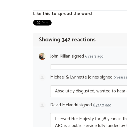
Like this to spread the word
Showing 342 reactions
John Killian
signed
6 years ago
Michael & Lynnette Joines
signed
6 years 
Absolutely disgusted, wanted to hear
David Melandri
signed
6 years ago
I served Her Majesty for 38 years in t
ABC
is a public service fully funded by