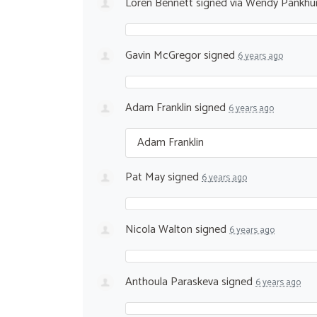
Loren Bennett
signed via
Wendy Pankhu
Gavin McGregor
signed
6 years ago
Adam Franklin
signed
6 years ago
Adam Franklin
Pat May
signed
6 years ago
Nicola Walton
signed
6 years ago
Anthoula Paraskeva
signed
6 years ago