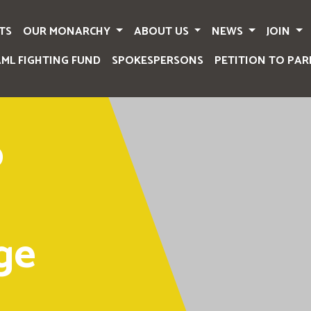
TS
OUR MONARCHY
ABOUT US
NEWS
JOIN
AML FIGHTING FUND
SPOKESPERSONS
PETITION TO PAR
o
ge