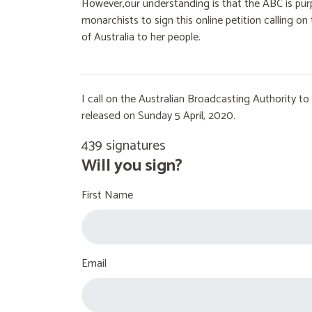
However,our understanding is that the ABC is purp
monarchists to sign this online petition calling 
of Australia to her people.
I call on the Australian Broadcasting Authority 
released on Sunday 5 April, 2020.
439 signatures
Will you sign?
First Name
Email