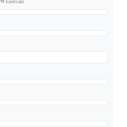
rst
6 years ago