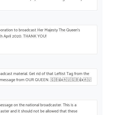
rporation to broadcast Her Majesty The Queen’s
h April 2020.
THANK
YOU
!
roadcast material. Get rid of that Leftist Tag from the
y message from
OUR
QUEEN
. 🇬🇧👍🇦🇺🇬🇧👍🇦🇺
essage on the national broadcaster. This is a
aster and it should not be allowed that these