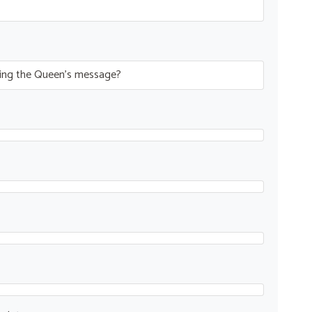
ring the Queen’s message?