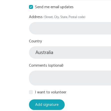
Send me email updates
Address
(Street, City, State, Postal code)
Country
Comments (optional)
I want to volunteer