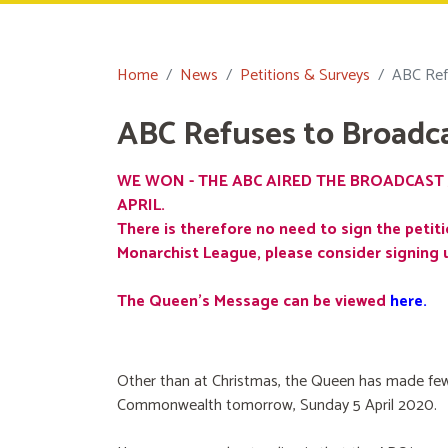
Home
News
Petitions & Surveys
ABC Ref
ABC Refuses to Broadc
WE WON - THE ABC AIRED THE BROADCAST 
APRIL.
There is therefore no need to sign the petiti
Monarchist League, please consider signing 
The Queen's Message can be viewed
here
.
Other than at Christmas, the Queen has made few
Commonwealth tomorrow, Sunday 5 April 2020.