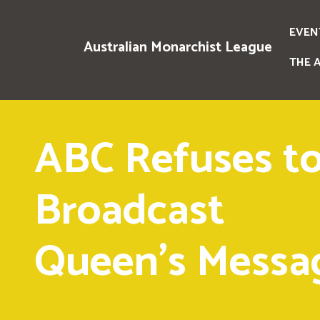
EVEN
Australian Monarchist League
THE 
ABC Refuses t
Broadcast
Queen's Messa