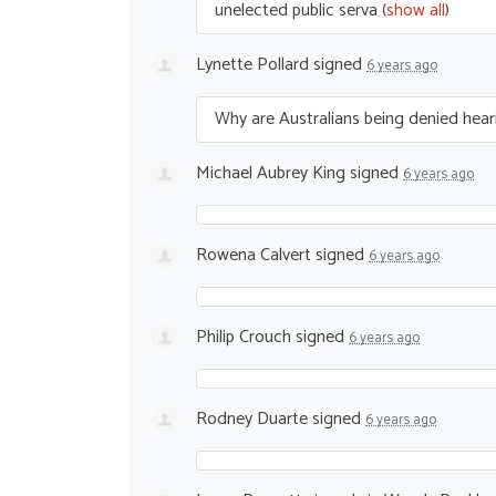
unelected public serva
(
show all
)
Lynette Pollard
signed
6 years ago
Why are Australians being denied hea
Michael Aubrey King
signed
6 years ago
Rowena Calvert
signed
6 years ago
Philip Crouch
signed
6 years ago
Rodney Duarte
signed
6 years ago