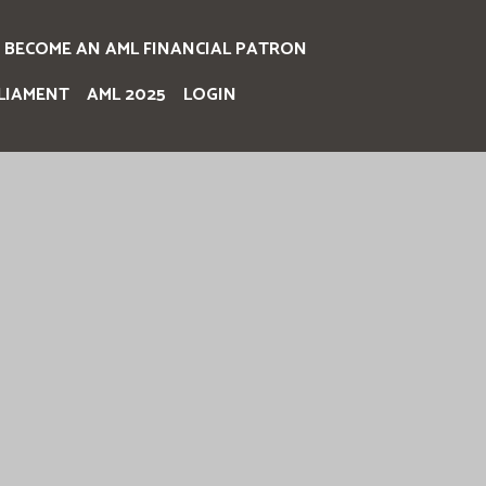
BECOME AN AML FINANCIAL PATRON
LIAMENT
AML 2025
LOGIN