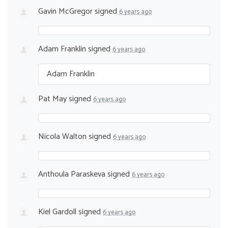
Gavin McGregor
signed
6 years ago
Adam Franklin
signed
6 years ago
Adam Franklin
Pat May
signed
6 years ago
Nicola Walton
signed
6 years ago
Anthoula Paraskeva
signed
6 years ago
Kiel Gardoll
signed
6 years ago