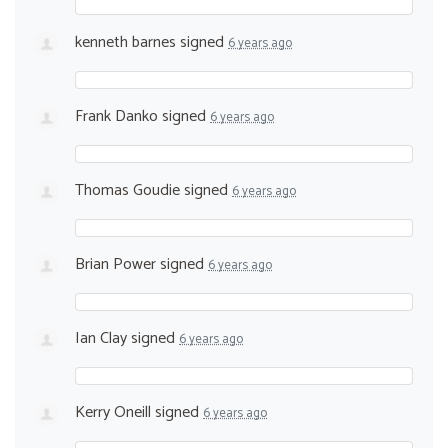
kenneth barnes
signed
6 years ago
Frank Danko
signed
6 years ago
Thomas Goudie
signed
6 years ago
Brian Power
signed
6 years ago
Ian Clay
signed
6 years ago
Kerry Oneill
signed
6 years ago