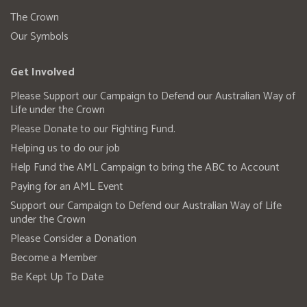
The Crown
Our Symbols
Get Involved
Please Support our Campaign to Defend our Australian Way of
Life under the Crown
Please Donate to our Fighting Fund.
Helping us to do our job
Help Fund the AML Campaign to bring the ABC to Account
Paying for an AML Event
Support our Campaign to Defend our Australian Way of Life
under the Crown
Please Consider a Donation
Become a Member
Be Kept Up To Date