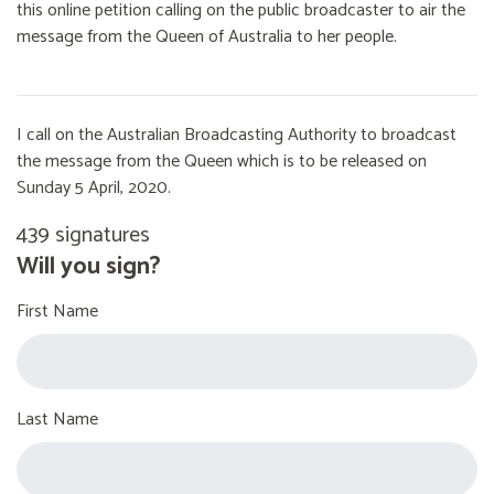
this online petition calling on the public broadcaster to air the
message from the Queen of Australia to her people.
I call on the Australian Broadcasting Authority to broadcast
the message from the Queen which is to be released on
Sunday 5 April, 2020.
439 signatures
Will you sign?
First Name
Last Name