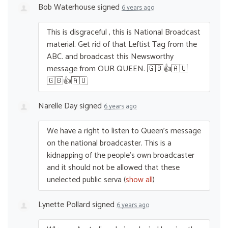
Bob Waterhouse
signed
6 years ago
This is disgraceful , this is National Broadcast
material. Get rid of that Leftist Tag from the
ABC
. and broadcast this Newsworthy
message from
OUR
QUEEN
. 🇬🇧👍🇦🇺
🇬🇧👍🇦🇺
Narelle Day
signed
6 years ago
We have a right to listen to Queen’s message
on the national broadcaster. This is a
kidnapping of the people’s own broadcaster
and it should not be allowed that these
unelected public serva
(
show all
)
Lynette Pollard
signed
6 years ago