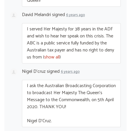
Queen!
David Melandri
signed
6 years ago
I served Her Majesty for 38 years in the
ADF
and wish to hear her speak on this crisis. The
ABC
is a public service fully funded by the
Australian tax payer and has no right to deny
us from
(
show all
)
Nigel D'cruz
signed
6 years ago
I ask the Australian Broadcasting Corporation
to broadcast Her Majesty The Queen’s
Message to the Commonwealth, on 5th April
2020.
THANK
YOU
!
Nigel D’Cruz.