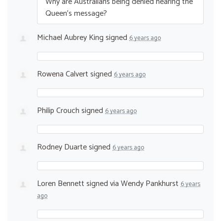
Why are Australians being denied hearing the
Queen’s message?
Michael Aubrey King
signed
6 years ago
Rowena Calvert
signed
6 years ago
Philip Crouch
signed
6 years ago
Rodney Duarte
signed
6 years ago
Loren Bennett
signed via
Wendy Pankhurst
6 years
ago