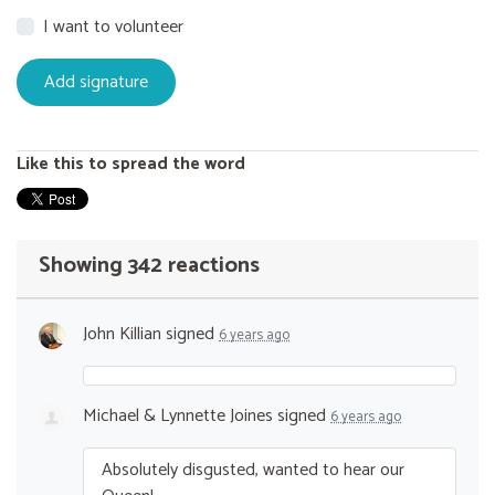
I want to volunteer
Like this to spread the word
Showing 342 reactions
John Killian
signed
6 years ago
Michael & Lynnette Joines
signed
6 years ago
Absolutely disgusted, wanted to hear our