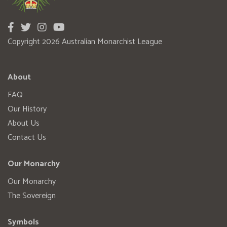
Copyright 2026 Australian Monarchist League
About
FAQ
Our History
About Us
Contact Us
Our Monarchy
Our Monarchy
The Sovereign
Symbols