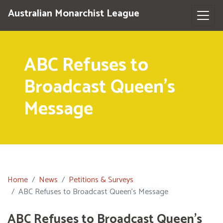
Australian Monarchist League
ABC Refuses to
Broadcast Queen's
Message
Home
News
Petitions & Surveys
ABC Refuses to Broadcast Queen's Message
ABC Refuses to Broadcast Queen's