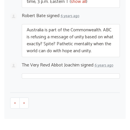
time, 3 p.m. Eastern T
(
show all
)
Robert Bate
signed
6 years ago
Australia is part of the Commonwealth.
ABC
is refusing a message of unity based on what
exactly? Spite? Pathetic mentality when the
world can do with hope and unity.
The Very Revd Abbot Joachim
signed
6 years ago
«
»