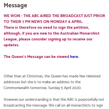
Message
WE WON - THE ABC AIRED THE BROADCAST JUST PRIOR
TO THEIR 7 PM NEWS ON MONDAY 6 APRIL.
There is therefore no need to sign the petition,
although, if you are new to the Australian Monarchist
League, please consider signing up to receive our
updates.
The Queen's Message can be viewed
here
.
Other than at Christmas, the Queen has made few televised
addresses but she is to make an address to the
Commonwealth tomorrow, Sunday 5 April 2020.
However,our understanding is that the ABC is purposefully not
broadcasting the message. We call on all monarchists to sign