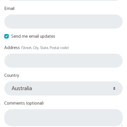
Email
Send me email updates
Address
(Street, City, State, Postal code)
Country
Comments (optional)