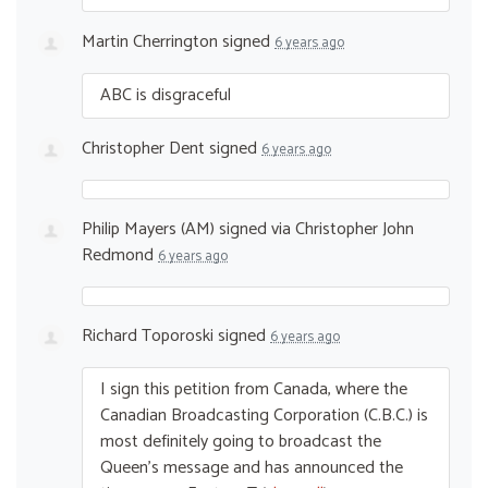
Martin Cherrington
signed
6 years ago
ABC
is disgraceful
Christopher Dent
signed
6 years ago
Philip Mayers (AM)
signed via
Christopher John
Redmond
6 years ago
Richard Toporoski
signed
6 years ago
I sign this petition from Canada, where the
Canadian Broadcasting Corporation (C.B.C.) is
most definitely going to broadcast the
Queen’s message and has announced the