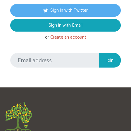
Sign in with Twitter
Sign in with Email
or
Create an account