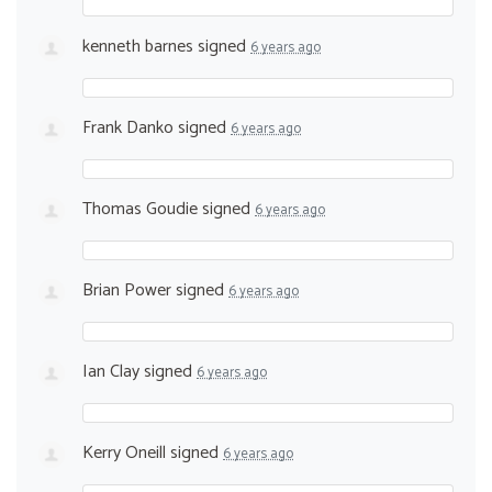
kenneth barnes
signed
6 years ago
Frank Danko
signed
6 years ago
Thomas Goudie
signed
6 years ago
Brian Power
signed
6 years ago
Ian Clay
signed
6 years ago
Kerry Oneill
signed
6 years ago