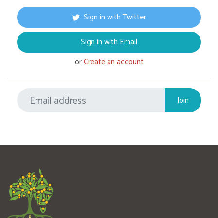
Sign in with Twitter
Sign in with Email
or
Create an account