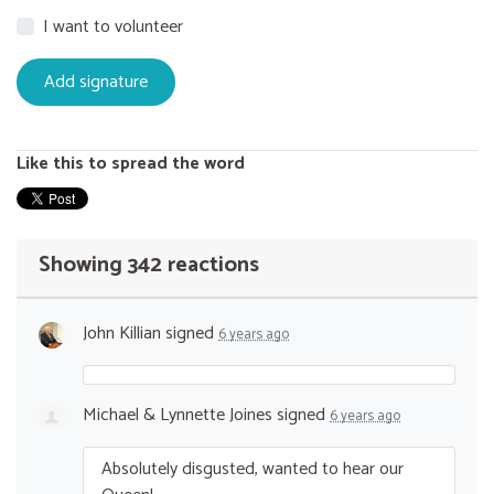
I want to volunteer
Like this to spread the word
Showing 342 reactions
John Killian
signed
6 years ago
Michael & Lynnette Joines
signed
6 years ago
Absolutely disgusted, wanted to hear our