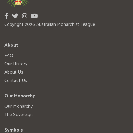
Copyright 2026 Australian Monarchist League
About
FAQ
Our History
About Us
Contact Us
Our Monarchy
Our Monarchy
The Sovereign
Symbols