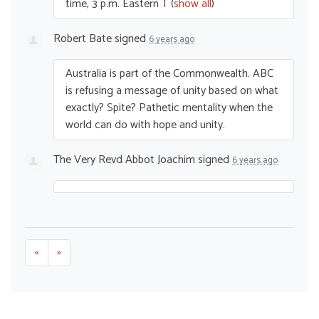
time, 3 p.m. Eastern T
(
show all
)
Robert Bate
signed
6 years ago
Australia is part of the Commonwealth.
ABC
is refusing a message of unity based on what
exactly? Spite? Pathetic mentality when the
world can do with hope and unity.
The Very Revd Abbot Joachim
signed
6 years ago
«
»