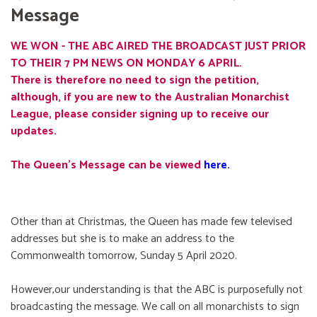
Message
WE WON - THE ABC AIRED THE BROADCAST JUST PRIOR
TO THEIR 7 PM NEWS ON MONDAY 6 APRIL.
There is therefore no need to sign the petition,
although, if you are new to the Australian Monarchist
League, please consider signing up to receive our
updates.
The Queen's Message can be viewed
here
.
Other than at Christmas, the Queen has made few televised
addresses but she is to make an address to the
Commonwealth tomorrow, Sunday 5 April 2020.
However,our understanding is that the ABC is purposefully not
broadcasting the message. We call on all monarchists to sign