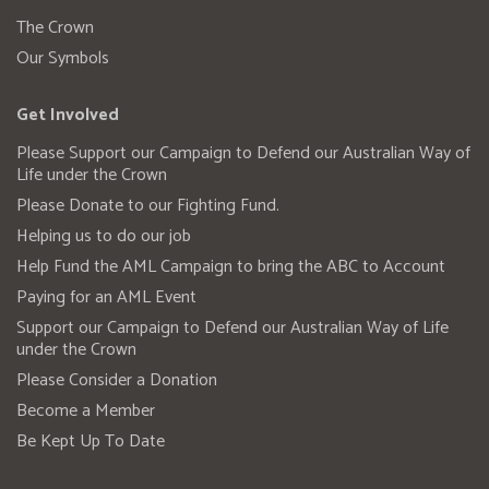
The Crown
Our Symbols
Get Involved
Please Support our Campaign to Defend our Australian Way of
Life under the Crown
Please Donate to our Fighting Fund.
Helping us to do our job
Help Fund the AML Campaign to bring the ABC to Account
Paying for an AML Event
Support our Campaign to Defend our Australian Way of Life
under the Crown
Please Consider a Donation
Become a Member
Be Kept Up To Date