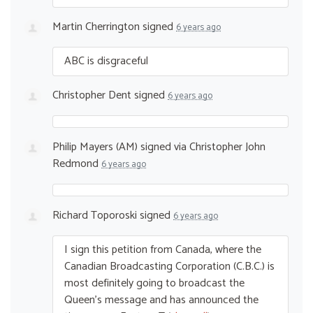
Martin Cherrington
signed
6 years ago
ABC
is disgraceful
Christopher Dent
signed
6 years ago
Philip Mayers (AM)
signed via
Christopher John
Redmond
6 years ago
Richard Toporoski
signed
6 years ago
I sign this petition from Canada, where the
Canadian Broadcasting Corporation (C.B.C.) is
most definitely going to broadcast the
Queen’s message and has announced the