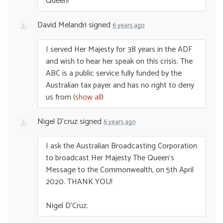
Queen!
David Melandri
signed
6 years ago
I served Her Majesty for 38 years in the
ADF
and wish to hear her speak on this crisis. The
ABC
is a public service fully funded by the
Australian tax payer and has no right to deny
us from
(
show all
)
Nigel D'cruz
signed
6 years ago
I ask the Australian Broadcasting Corporation
to broadcast Her Majesty The Queen’s
Message to the Commonwealth, on 5th April
2020.
THANK
YOU
!
Nigel D’Cruz.