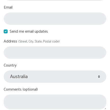
Email
Send me email updates
Address
(Street, City, State, Postal code)
Country
Comments (optional)