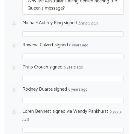
Why are Australians being denied hearing the
Queen’s message?
Michael Aubrey King
signed
6 years ago
Rowena Calvert
signed
6 years ago
Philip Crouch
signed
6 years ago
Rodney Duarte
signed
6 years ago
Loren Bennett
signed via
Wendy Pankhurst
6 years
ago