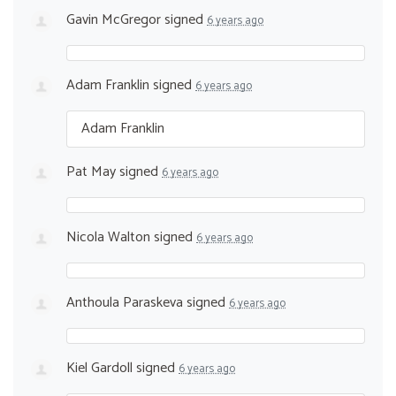
Gavin McGregor
signed
6 years ago
Adam Franklin
signed
6 years ago
Adam Franklin
Pat May
signed
6 years ago
Nicola Walton
signed
6 years ago
Anthoula Paraskeva
signed
6 years ago
Kiel Gardoll
signed
6 years ago