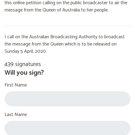
this online petition calling on the public broadcaster to air the
message from the Queen of Australia to her people.
I call on the Australian Broadcasting Authority to broadcast
the message from the Queen which is to be released on
Sunday 5 April, 2020.
439 signatures
Will you sign?
First Name
Last Name