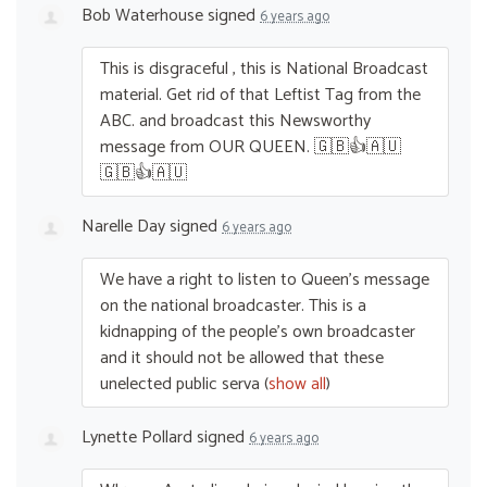
Bob Waterhouse
signed
6 years ago
This is disgraceful , this is National Broadcast
material. Get rid of that Leftist Tag from the
ABC
. and broadcast this Newsworthy
message from
OUR
QUEEN
. 🇬🇧👍🇦🇺
🇬🇧👍🇦🇺
Narelle Day
signed
6 years ago
We have a right to listen to Queen’s message
on the national broadcaster. This is a
kidnapping of the people’s own broadcaster
and it should not be allowed that these
unelected public serva
(
show all
)
Lynette Pollard
signed
6 years ago