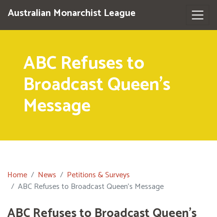
Australian Monarchist League
ABC Refuses to
Broadcast Queen's
Message
Home
News
Petitions & Surveys
ABC Refuses to Broadcast Queen's Message
ABC Refuses to Broadcast Queen's