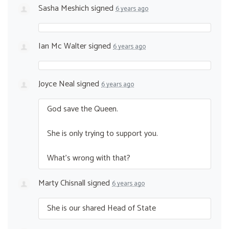
Sasha Meshich
signed
6 years ago
Ian Mc Walter
signed
6 years ago
Joyce Neal
signed
6 years ago
God save the Queen.
She is only trying to support you.
What’s wrong with that?
Marty Chisnall
signed
6 years ago
She is our shared Head of State