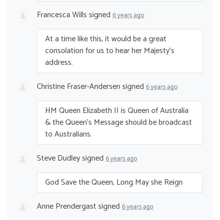
Francesca Wills
signed
6 years ago
At a time like this, it would be a great
consolation for us to hear her Majesty’s
address.
Christine Fraser-Andersen
signed
6 years ago
HM Queen Elizabeth II is Queen of Australia
& the Queen’s Message should be broadcast
to Australians.
Steve Dudley
signed
6 years ago
God Save the Queen, Long May she Reign
Anne Prendergast
signed
6 years ago