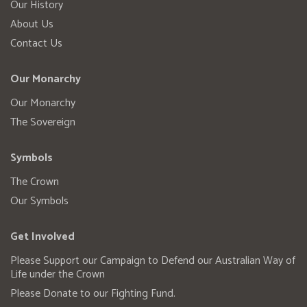
Our History
About Us
Contact Us
Our Monarchy
Our Monarchy
The Sovereign
Symbols
The Crown
Our Symbols
Get Involved
Please Support our Campaign to Defend our Australian Way of
Life under the Crown
Please Donate to our Fighting Fund.