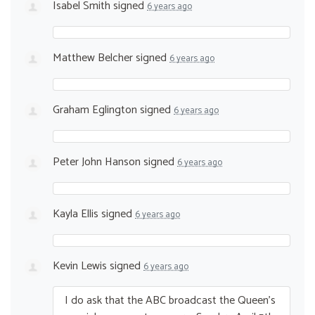
Isabel Smith
signed
6 years ago
Matthew Belcher
signed
6 years ago
Graham Eglington
signed
6 years ago
Peter John Hanson
signed
6 years ago
Kayla Ellis
signed
6 years ago
Kevin Lewis
signed
6 years ago
I do ask that the
ABC
broadcast the Queen’s