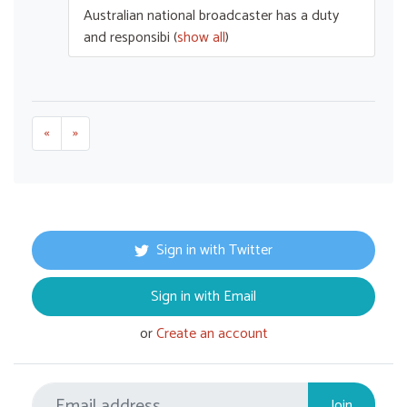
Australian national broadcaster has a duty
and responsibi
(
show all
)
«
»
Sign in with Twitter
Sign in with Email
or
Create an account