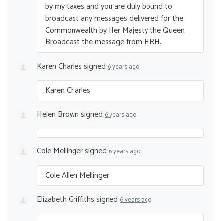
by my taxes and you are duly bound to
broadcast any messages delivered for the
Commonwealth by Her Majesty the Queen.
Broadcast the message from
HRH
.
Karen Charles
signed
6 years ago
Karen Charles
Helen Brown
signed
6 years ago
Cole Mellinger
signed
6 years ago
Cole Allen Mellinger
Elizabeth Griffiths
signed
6 years ago