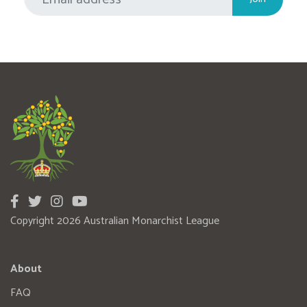
Copyright 2026 Australian Monarchist League
About
FAQ