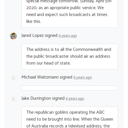
special message tomorrow, Sunday, April 5th
2020, as an apropriate public service. We
need and expect such broadcasts at times
like this.
Jared Lopez
signed
6 years ago
The address is to all the Commonwealth and
the public broadcaster should air an address
from our head of state.
Michael Weitzmann
signed
6 years ago
Jake Durrington
signed
6 years ago
The republican goblins operating the
ABC
need to be brought into line. When the Queen
of Australia records a televised address, the