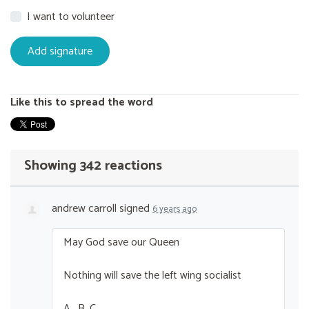
I want to volunteer
Like this to spread the word
Showing 342 reactions
andrew carroll
signed
6 years ago
May God save our Queen
Nothing will save the left wing socialist
A . B. C ….