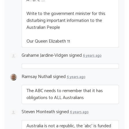
Write to the government minister for this
disturbing important information to the
Australian People
Our Queen Elizabeth 11
Grahame Jardine-Vidgen
signed
6 years ago
Ramsay Nuthall
signed
6 years ago
The
ABC
needs to remember that it has
obligations to
ALL
Australians
Steven Monteath
signed
6 years ago
Australia is not a republic, the ‘abc’ is funded