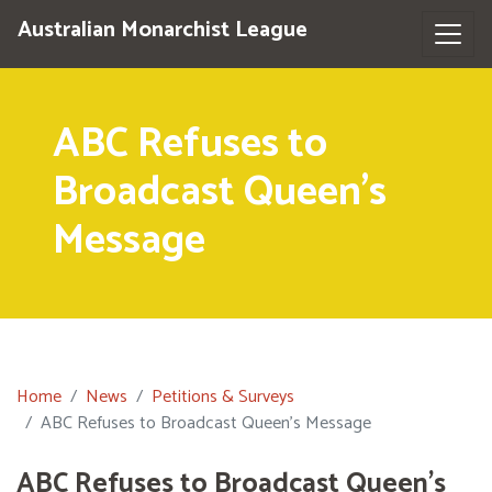
Australian Monarchist League
ABC Refuses to
Broadcast Queen's
Message
Home
News
Petitions & Surveys
ABC Refuses to Broadcast Queen's Message
ABC Refuses to Broadcast Queen's