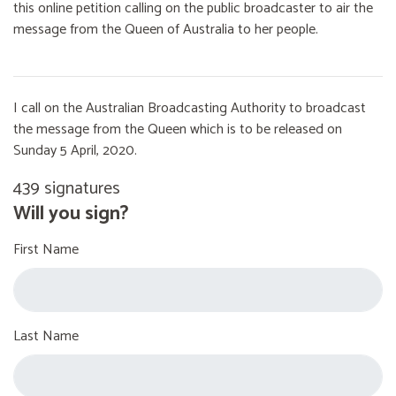
this online petition calling on the public broadcaster to air the
message from the Queen of Australia to her people.
I call on the Australian Broadcasting Authority to broadcast
the message from the Queen which is to be released on
Sunday 5 April, 2020.
439 signatures
Will you sign?
First Name
Last Name