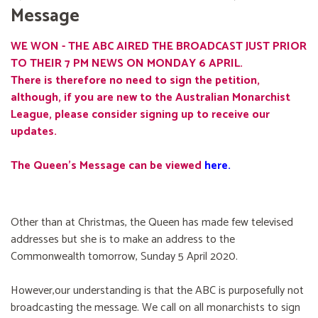
Message
WE WON - THE ABC AIRED THE BROADCAST JUST PRIOR
TO THEIR 7 PM NEWS ON MONDAY 6 APRIL.
There is therefore no need to sign the petition,
although, if you are new to the Australian Monarchist
League, please consider signing up to receive our
updates.
The Queen's Message can be viewed
here
.
Other than at Christmas, the Queen has made few televised
addresses but she is to make an address to the
Commonwealth tomorrow, Sunday 5 April 2020.
However,our understanding is that the ABC is purposefully not
broadcasting the message. We call on all monarchists to sign