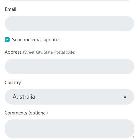
Email
Send me email updates
Address
(Street, City, State, Postal code)
Country
Comments (optional)