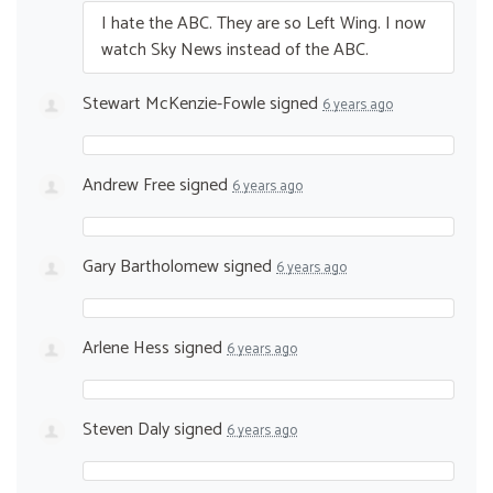
I hate the
ABC
. They are so Left Wing. I now
watch Sky News instead of the
ABC
.
Stewart McKenzie-Fowle
signed
6 years ago
Andrew Free
signed
6 years ago
Gary Bartholomew
signed
6 years ago
Arlene Hess
signed
6 years ago
Steven Daly
signed
6 years ago