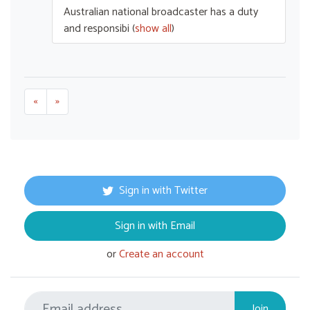
Australian national broadcaster has a duty
and responsibi
(
show all
)
«
»
Sign in with Twitter
Sign in with Email
or
Create an account