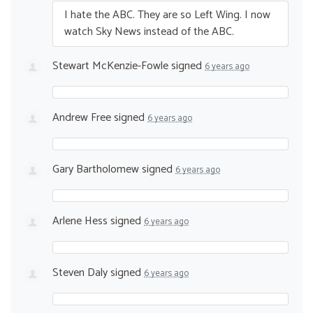
I hate the
ABC
. They are so Left Wing. I now
watch Sky News instead of the
ABC
.
Stewart McKenzie-Fowle
signed
6 years ago
Andrew Free
signed
6 years ago
Gary Bartholomew
signed
6 years ago
Arlene Hess
signed
6 years ago
Steven Daly
signed
6 years ago