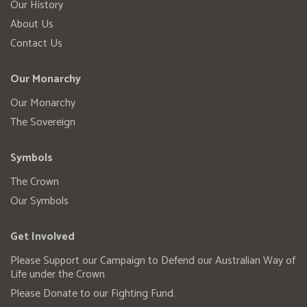
Our History
About Us
Contact Us
Our Monarchy
Our Monarchy
The Sovereign
Symbols
The Crown
Our Symbols
Get Involved
Please Support our Campaign to Defend our Australian Way of
Life under the Crown
Please Donate to our Fighting Fund.