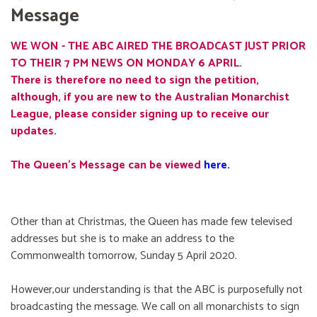
Message
WE WON - THE ABC AIRED THE BROADCAST JUST PRIOR
TO THEIR 7 PM NEWS ON MONDAY 6 APRIL.
There is therefore no need to sign the petition,
although, if you are new to the Australian Monarchist
League, please consider signing up to receive our
updates.
The Queen's Message can be viewed
here
.
Other than at Christmas, the Queen has made few televised
addresses but she is to make an address to the
Commonwealth tomorrow, Sunday 5 April 2020.
However,our understanding is that the ABC is purposefully not
broadcasting the message. We call on all monarchists to sign