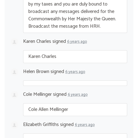
by my taxes and you are duly bound to
broadcast any messages delivered for the
Commonwealth by Her Majesty the Queen.
Broadcast the message from
HRH
.
Karen Charles
signed
6 years ago
Karen Charles
Helen Brown
signed
6 years ago
Cole Mellinger
signed
6 years ago
Cole Allen Mellinger
Elizabeth Griffiths
signed
6 years ago