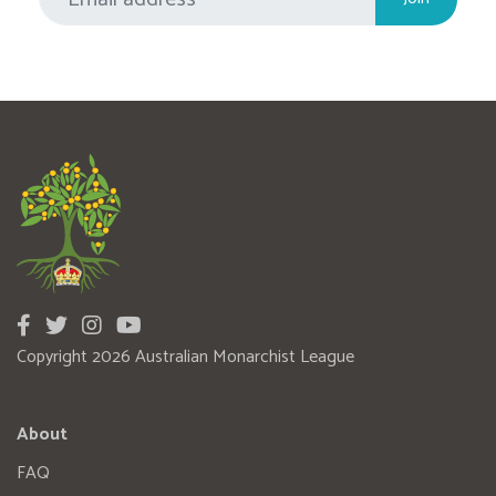
Copyright 2026 Australian Monarchist League
About
FAQ