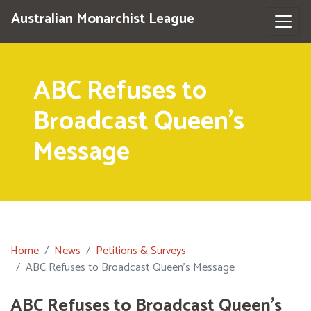
Australian Monarchist League
ABC Refuses to
Broadcast Queen's
Message
Home
News
Petitions & Surveys
ABC Refuses to Broadcast Queen's Message
ABC Refuses to Broadcast Queen's