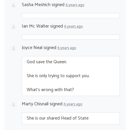
Sasha Meshich
signed
6 years ago
Ian Mc Walter
signed
6 years ago
Joyce Neal
signed
6 years ago
God save the Queen.
She is only trying to support you.
What’s wrong with that?
Marty Chisnall
signed
6 years ago
She is our shared Head of State