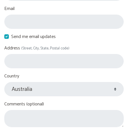
Email
Send me email updates
Address
(Street, City, State, Postal code)
Country
Comments (optional)