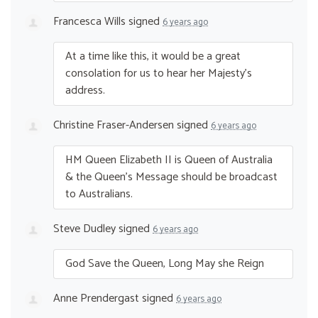
Francesca Wills
signed
6 years ago
At a time like this, it would be a great
consolation for us to hear her Majesty’s
address.
Christine Fraser-Andersen
signed
6 years ago
HM Queen Elizabeth II is Queen of Australia
& the Queen’s Message should be broadcast
to Australians.
Steve Dudley
signed
6 years ago
God Save the Queen, Long May she Reign
Anne Prendergast
signed
6 years ago