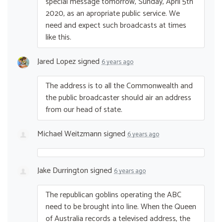
special message tomorrow, Sunday, April 5th
2020, as an apropriate public service. We
need and expect such broadcasts at times
like this.
Jared Lopez
signed
6 years ago
The address is to all the Commonwealth and
the public broadcaster should air an address
from our head of state.
Michael Weitzmann
signed
6 years ago
Jake Durrington
signed
6 years ago
The republican goblins operating the
ABC
need to be brought into line. When the Queen
of Australia records a televised address, the