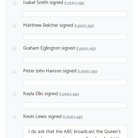
Isabel Smith
signed
6 years ago
Matthew Belcher
signed
6 years ago
Graham Eglington
signed
6 years ago
Peter John Hanson
signed
6 years ago
Kayla Ellis
signed
6 years ago
Kevin Lewis
signed
6 years ago
I do ask that the
ABC
broadcast the Queen’s