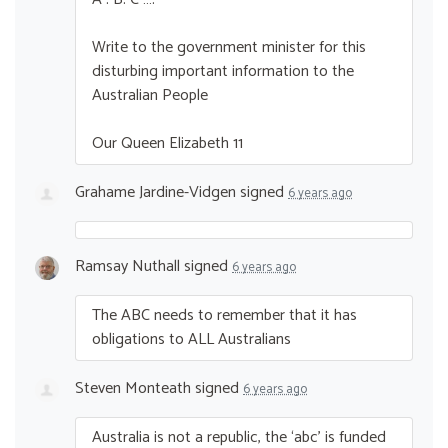
Write to the government minister for this
disturbing important information to the
Australian People
Our Queen Elizabeth 11
Grahame Jardine-Vidgen
signed
6 years ago
Ramsay Nuthall
signed
6 years ago
The
ABC
needs to remember that it has
obligations to
ALL
Australians
Steven Monteath
signed
6 years ago
Australia is not a republic, the ‘abc’ is funded