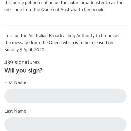
this online petition calling on the public broadcaster to air the
message from the Queen of Australia to her people.
I call on the Australian Broadcasting Authority to broadcast
the message from the Queen which is to be released on
Sunday 5 April, 2020.
439 signatures
Will you sign?
First Name
Last Name