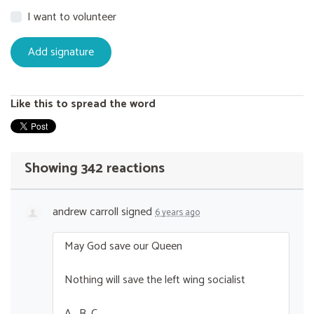
I want to volunteer
Like this to spread the word
Showing 342 reactions
andrew carroll
signed
6 years ago
May God save our Queen
Nothing will save the left wing socialist
A . B. C ….