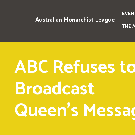
EVEN
Australian Monarchist League
THE 
ABC Refuses t
Broadcast
Queen's Messa