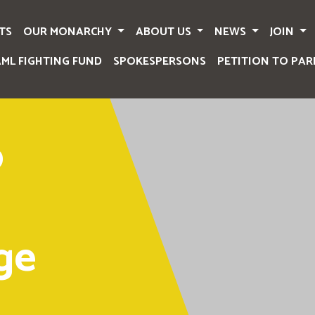
TS
OUR MONARCHY
ABOUT US
NEWS
JOIN
AML FIGHTING FUND
SPOKESPERSONS
PETITION TO PAR
o
ge