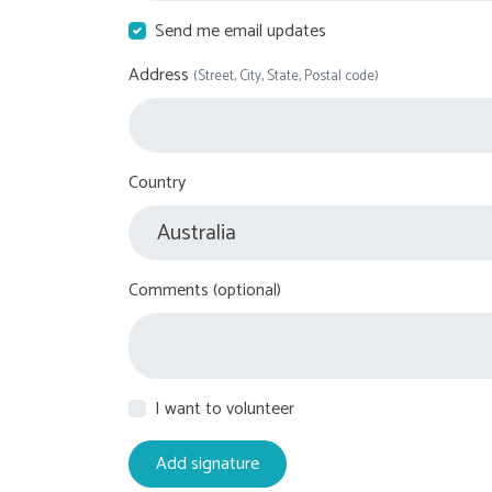
Send me email updates
Address
(Street, City, State, Postal code)
Country
Comments (optional)
I want to volunteer