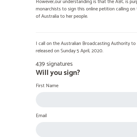
However,our understanding is that the ABC is purp
monarchists to sign this online petition calling 
of Australia to her people.
I call on the Australian Broadcasting Authority 
released on Sunday 5 April, 2020.
439 signatures
Will you sign?
First Name
Email