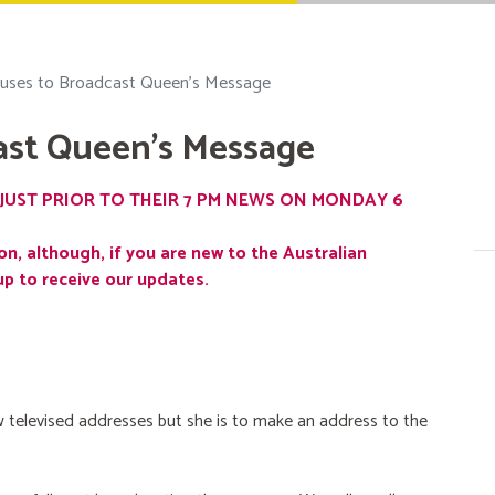
uses to Broadcast Queen's Message
ast Queen's Message
JUST PRIOR TO THEIR 7 PM NEWS ON MONDAY 6
on, although, if you are new to the Australian
up to receive our updates.
 televised addresses but she is to make an address to the