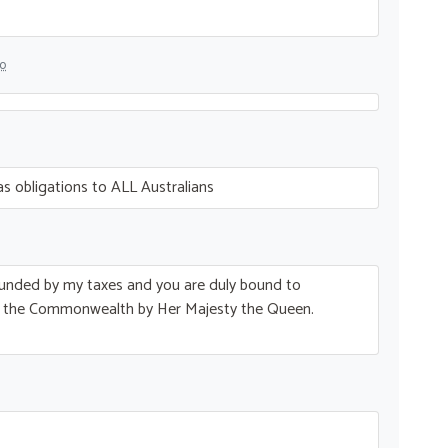
go
s obligations to
ALL
Australians
is funded by my taxes and you are duly bound to
r the Commonwealth by Her Majesty the Queen.