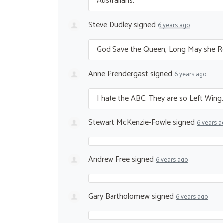
Australians.
Steve Dudley
signed
6 years ago
God Save the Queen, Long May she R
Anne Prendergast
signed
6 years ago
I hate the
ABC
. They are so Left Win
Stewart McKenzie-Fowle
signed
6 years a
Andrew Free
signed
6 years ago
Gary Bartholomew
signed
6 years ago