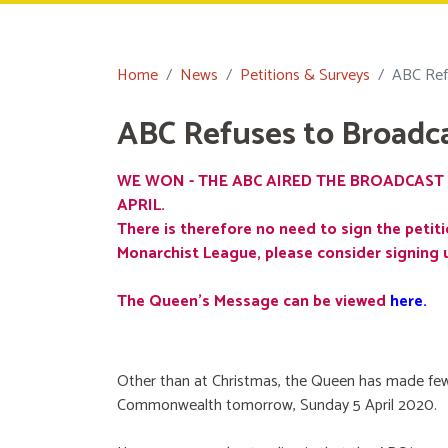
Home
News
Petitions & Surveys
ABC Ref
ABC Refuses to Broadc
WE WON - THE ABC AIRED THE BROADCAST 
APRIL.
There is therefore no need to sign the petiti
Monarchist League, please consider signing 
The Queen's Message can be viewed
here
.
Other than at Christmas, the Queen has made few
Commonwealth tomorrow, Sunday 5 April 2020.