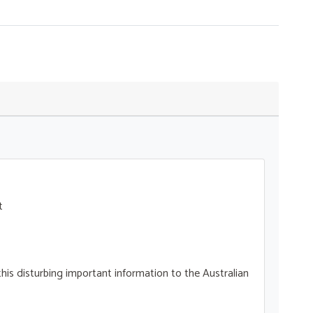
t
his disturbing important information to the Australian