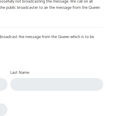
osefully not broadcasting the message. We call on all
on the public broadcaster to air the message from the Queen
to broadcast the message from the Queen which is to be
Last Name