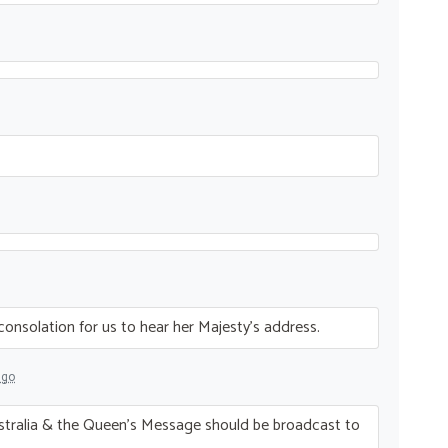
t consolation for us to hear her Majesty’s address.
ago
stralia & the Queen’s Message should be broadcast to