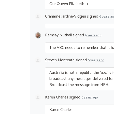
Our Queen Elizabeth 11
Grahame Jardine-Vidgen
signed
6 years a
Ramsay Nuthall
signed
6 years ago
The
ABC
needs to remember that it ha
Steven Monteath
signed
6 years ago
Australia is not a republic, the ‘abc’ 
broadcast any messages delivered fo
Broadcast the message from
HRH
.
Karen Charles
signed
6 years ago
Karen Charles