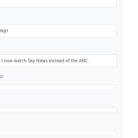
eign
g. I now watch Sky News instead of the
ABC
.
go