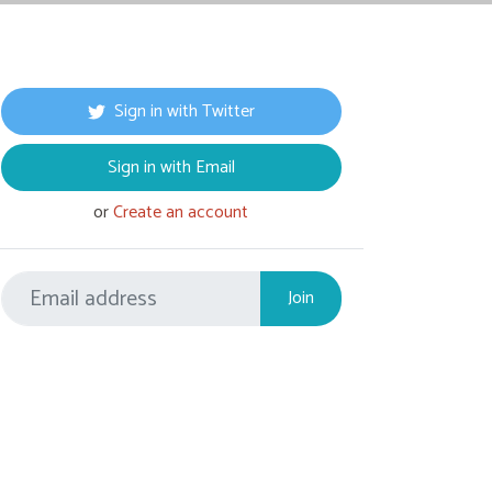
Sign in with Twitter
Sign in with Email
or
Create an account