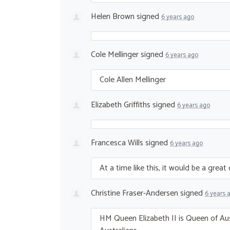
Helen Brown
signed
6 years ago
Cole Mellinger
signed
6 years ago
Cole Allen Mellinger
Elizabeth Griffiths
signed
6 years ago
Francesca Wills
signed
6 years ago
At a time like this, it would be a grea
Christine Fraser-Andersen
signed
6 years 
HM Queen Elizabeth II is Queen of Au