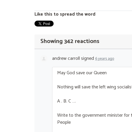
Like this to spread the word
Showing 342 reactions
andrew carroll
signed
6 years ago
May God save our Queen
Nothing will save the left wing socialis
A . B. C ….
Write to the government minister for t
People