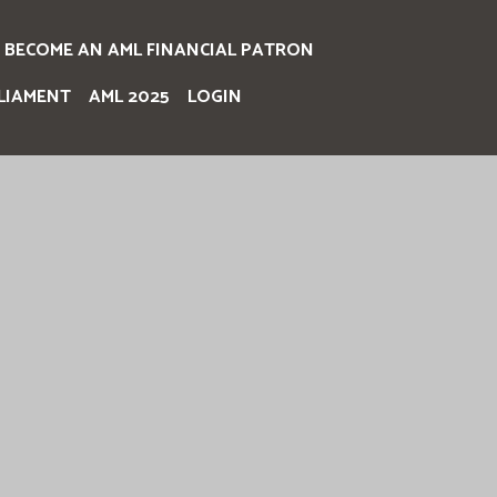
BECOME AN AML FINANCIAL PATRON
LIAMENT
AML 2025
LOGIN