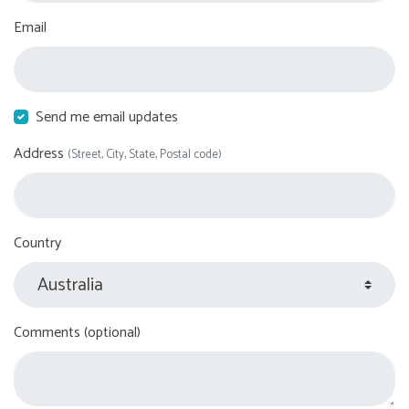
Email
Send me email updates
Address
(Street, City, State, Postal code)
Country
Comments (optional)