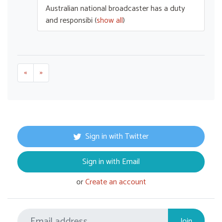
Australian national broadcaster has a duty
and responsibi
(
show all
)
«
»
Sign in with Twitter
Sign in with Email
or
Create an account