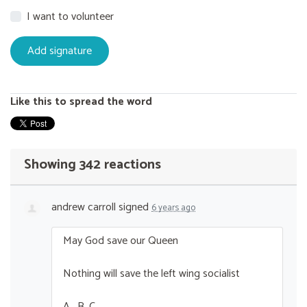
I want to volunteer
Like this to spread the word
Showing 342 reactions
andrew carroll
signed
6 years ago
May God save our Queen
Nothing will save the left wing socialist
A . B. C ….