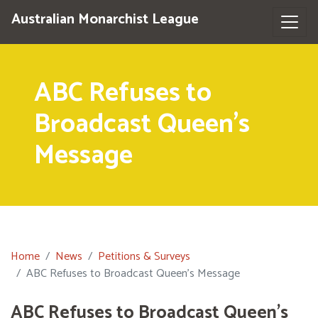
Australian Monarchist League
ABC Refuses to
Broadcast Queen's
Message
Home
News
Petitions & Surveys
ABC Refuses to Broadcast Queen's Message
ABC Refuses to Broadcast Queen's