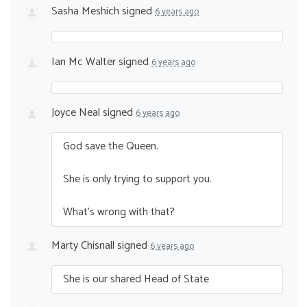
Sasha Meshich
signed
6 years ago
Ian Mc Walter
signed
6 years ago
Joyce Neal
signed
6 years ago
God save the Queen.
She is only trying to support you.
What’s wrong with that?
Marty Chisnall
signed
6 years ago
She is our shared Head of State