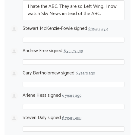
I hate the
ABC
. They are so Left Wing. I now
watch Sky News instead of the
ABC
.
Stewart McKenzie-Fowle
signed
6 years ago
Andrew Free
signed
6 years ago
Gary Bartholomew
signed
6 years ago
Arlene Hess
signed
6 years ago
Steven Daly
signed
6 years ago