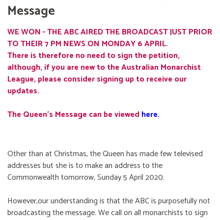
Message
WE WON - THE ABC AIRED THE BROADCAST JUST PRIOR
TO THEIR 7 PM NEWS ON MONDAY 6 APRIL.
There is therefore no need to sign the petition,
although, if you are new to the Australian Monarchist
League, please consider signing up to receive our
updates.
The Queen's Message can be viewed
here
.
Other than at Christmas, the Queen has made few televised
addresses but she is to make an address to the
Commonwealth tomorrow, Sunday 5 April 2020.
However,our understanding is that the ABC is purposefully not
broadcasting the message. We call on all monarchists to sign