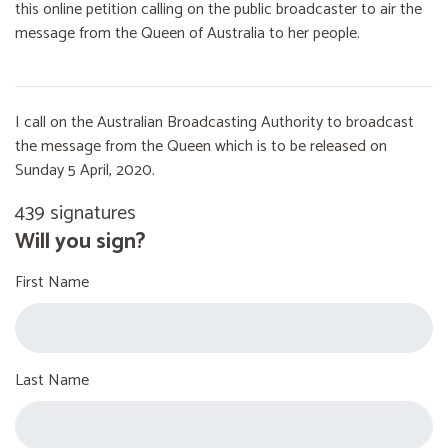
this online petition calling on the public broadcaster to air the
message from the Queen of Australia to her people.
I call on the Australian Broadcasting Authority to broadcast
the message from the Queen which is to be released on
Sunday 5 April, 2020.
439 signatures
Will you sign?
First Name
Last Name