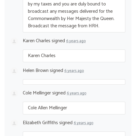
by my taxes and you are duly bound to
broadcast any messages delivered for the
Commonwealth by Her Majesty the Queen.
Broadcast the message from
HRH
.
Karen Charles
signed
6 years ago
Karen Charles
Helen Brown
signed
6 years ago
Cole Mellinger
signed
6 years ago
Cole Allen Mellinger
Elizabeth Griffiths
signed
6 years ago