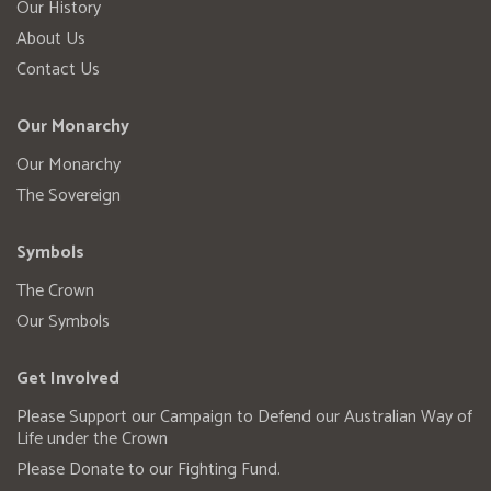
Our History
About Us
Contact Us
Our Monarchy
Our Monarchy
The Sovereign
Symbols
The Crown
Our Symbols
Get Involved
Please Support our Campaign to Defend our Australian Way of
Life under the Crown
Please Donate to our Fighting Fund.