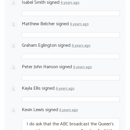
Isabel Smith
signed
6 years ago
Matthew Belcher
signed
6 years ago
Graham Eglington
signed
6 years ago
Peter John Hanson
signed
6 years ago
Kayla Ellis
signed
6 years ago
Kevin Lewis
signed
6 years ago
I do ask that the
ABC
broadcast the Queen’s