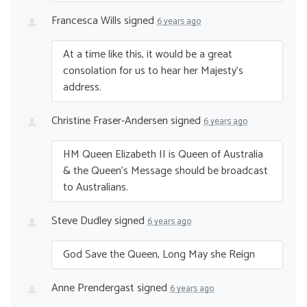
Francesca Wills
signed
6 years ago
At a time like this, it would be a great
consolation for us to hear her Majesty’s
address.
Christine Fraser-Andersen
signed
6 years ago
HM Queen Elizabeth II is Queen of Australia
& the Queen’s Message should be broadcast
to Australians.
Steve Dudley
signed
6 years ago
God Save the Queen, Long May she Reign
Anne Prendergast
signed
6 years ago