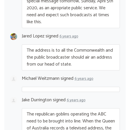
special message tomorrow, Sunday, April 5th
2020, as an apropriate public service. We
need and expect such broadcasts at times
like this.
Jared Lopez
signed
6 years ago
The address is to all the Commonwealth and
the public broadcaster should air an address
from our head of state.
Michael Weitzmann
signed
6 years ago
Jake Durrington
signed
6 years ago
The republican goblins operating the
ABC
need to be brought into line. When the Queen
of Australia records a televised address, the