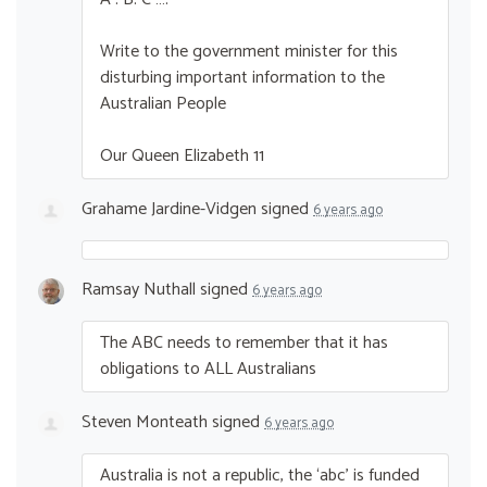
Write to the government minister for this
disturbing important information to the
Australian People
Our Queen Elizabeth 11
Grahame Jardine-Vidgen
signed
6 years ago
Ramsay Nuthall
signed
6 years ago
The
ABC
needs to remember that it has
obligations to
ALL
Australians
Steven Monteath
signed
6 years ago
Australia is not a republic, the ‘abc’ is funded