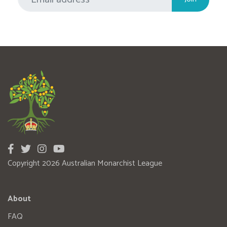
Copyright 2026 Australian Monarchist League
About
FAQ