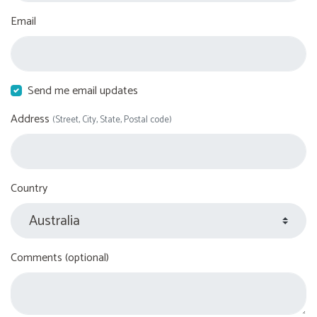
Email
Send me email updates
Address
(Street, City, State, Postal code)
Country
Comments (optional)