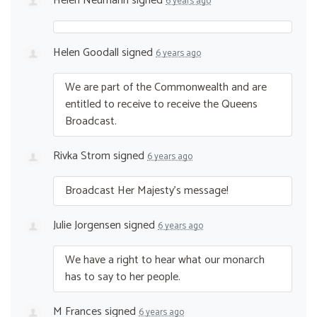
Helen Neumann
signed
6 years ago
Helen Goodall
signed
6 years ago
We are part of the Commonwealth and are
entitled to receive to receive the Queens
Broadcast.
Rivka Strom
signed
6 years ago
Broadcast Her Majesty’s message!
Julie Jorgensen
signed
6 years ago
We have a right to hear what our monarch
has to say to her people.
M Frances
signed
6 years ago