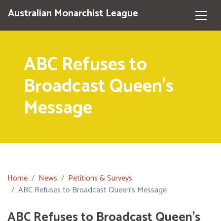
Australian Monarchist League
ABC Refuses to
Broadcast Queen's
Message
Home
News
Petitions & Surveys
ABC Refuses to Broadcast Queen's Message
ABC Refuses to Broadcast Queen's