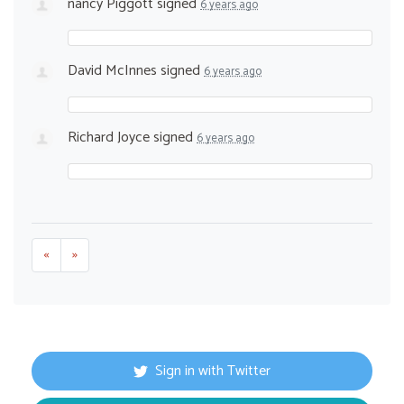
nancy Piggott
signed
6 years ago
David McInnes
signed
6 years ago
Richard Joyce
signed
6 years ago
«
»
Sign in with Twitter