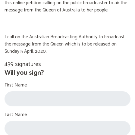
this online petition calling on the public broadcaster to air the
message from the Queen of Australia to her people.
I call on the Australian Broadcasting Authority to broadcast
the message from the Queen which is to be released on
Sunday 5 April, 2020.
439 signatures
Will you sign?
First Name
Last Name