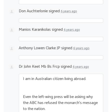
Don Auchterlonie
signed
6 years ago
Manios Karanikolas
signed
6 years ago
Anthony Lowen Clarke JP
signed
6 years ago
Dr John Keet Mb Bs Frcp
signed
6 years ago
I am in Australian citizen living abroad.
Even the left-wing press will be asking why
the
ABC
has refused the monarch’s message
to the nation.