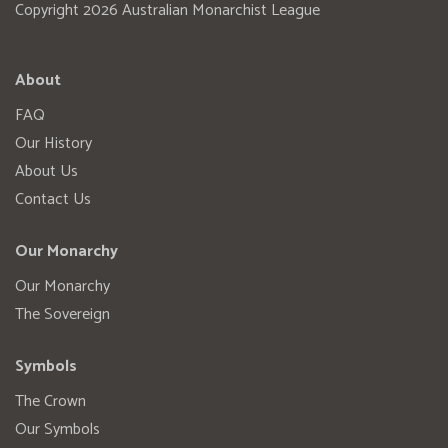
Copyright 2026 Australian Monarchist League
About
FAQ
Our History
About Us
Contact Us
Our Monarchy
Our Monarchy
The Sovereign
Symbols
The Crown
Our Symbols