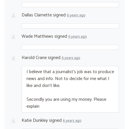
Dallas Clarnette
signed
6 years ago
Wade Matthews
signed
6 years ago
Harold Crane
signed
6 years ago
I believe that a journalist’s job was to produce
news and info. Not to decide for me what I
like and don’t like.
Secondly you are using my money. Please
explain
Katie Dunkley
signed
6 years ago