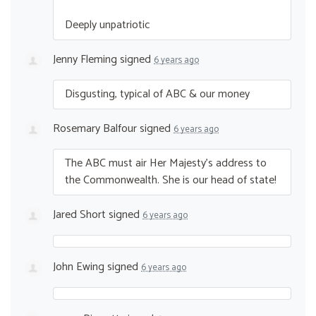
Deeply unpatriotic
Jenny Fleming
signed
6 years ago
Disgusting, typical of
ABC
& our money
Rosemary Balfour
signed
6 years ago
The
ABC
must air Her Majesty’s address to
the Commonwealth. She is our head of state!
Jared Short
signed
6 years ago
John Ewing
signed
6 years ago