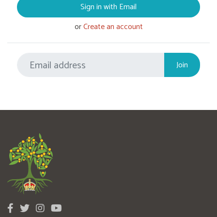
Sign in with Email
or
Create an account