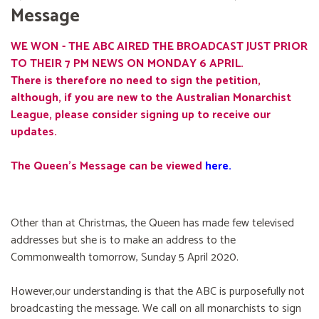
Message
WE WON - THE ABC AIRED THE BROADCAST JUST PRIOR
TO THEIR 7 PM NEWS ON MONDAY 6 APRIL.
There is therefore no need to sign the petition,
although, if you are new to the Australian Monarchist
League, please consider signing up to receive our
updates.
The Queen's Message can be viewed
here
.
Other than at Christmas, the Queen has made few televised
addresses but she is to make an address to the
Commonwealth tomorrow, Sunday 5 April 2020.
However,our understanding is that the ABC is purposefully not
broadcasting the message. We call on all monarchists to sign