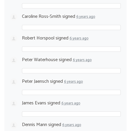
Caroline Ross-Smith
signed
6 years ago
Robert Horspool
signed
6 years ago
Peter Waterhouse
signed
6 years ago
Peter Jaensch
signed
6 years ago
James Evans
signed
6 years ago
Dennis Mann
signed
6 years ago