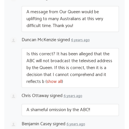
A message from Our Queen would be
uplifting to many Australians at this very
difficult time. Thank you!
Duncan McKenzie
signed
6 years ago
Is this correct? It has been alleged that the
ABC
will not broadcast the televised address
by the Queen. If this is correct, then it is a
decision that I cannot comprehend and it
reflects b
(
show all
)
Chris Ottaway
signed
6 years ago
A shameful omission by the
ABC
!!
Benjamin Casey
signed
6 years ago