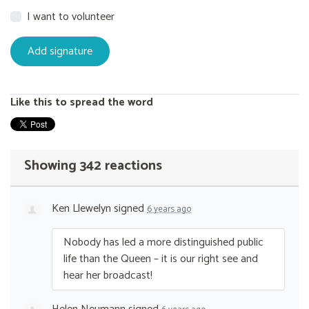
I want to volunteer
Like this to spread the word
Showing 342 reactions
Ken Llewelyn
signed
6 years ago
Nobody has led a more distinguished public
life than the Queen – it is our right see and
hear her broadcast!