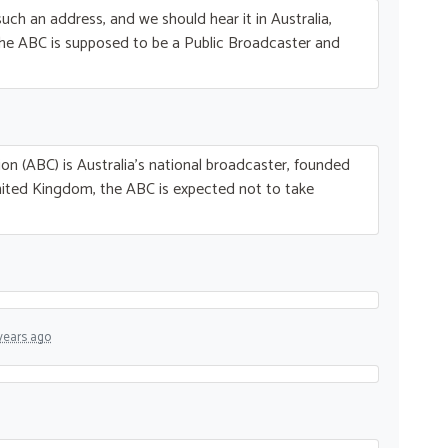
uch an address, and we should hear it in Australia,
The
ABC
is supposed to be a Public Broadcaster and
on (
ABC
) is Australia’s national broadcaster, founded
nited Kingdom, the
ABC
is expected not to take
years ago