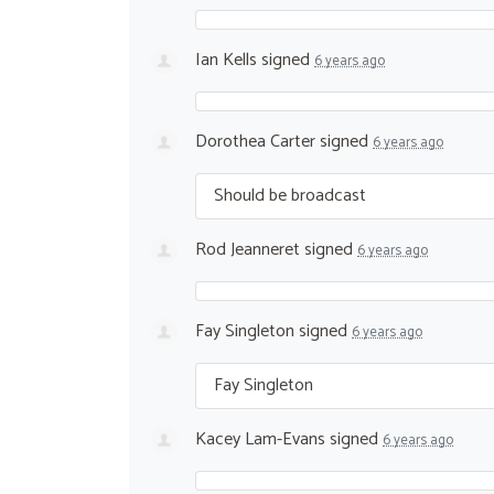
Ian Kells
signed
6 years ago
Dorothea Carter
signed
6 years ago
Should be broadcast
Rod Jeanneret
signed
6 years ago
Fay Singleton
signed
6 years ago
Fay Singleton
Kacey Lam-Evans
signed
6 years ago