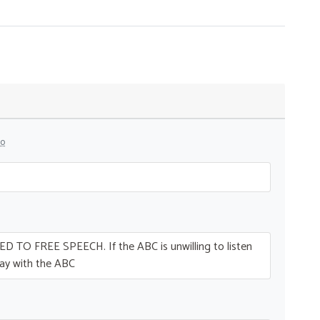
go
ED
TO
FREE
SPEECH
. If the
ABC
is unwilling to listen
ay with the
ABC