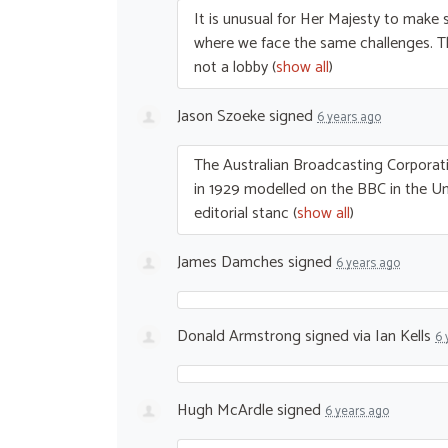
It is unusual for Her Majesty to make s
where we face the same challenges. 
not a lobby
(
show all
)
Jason Szoeke
signed
6 years ago
The Australian Broadcasting Corporati
in 1929 modelled on the
BBC
in the U
editorial stanc
(
show all
)
James Damches
signed
6 years ago
Donald Armstrong
signed via
Ian Kells
6 
Hugh McArdle
signed
6 years ago