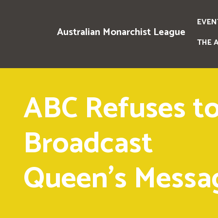
EVEN
Australian Monarchist League
THE 
ABC Refuses t
Broadcast
Queen's Messa