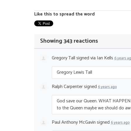
Like this to spread the word
Showing 343 reactions
Gregory Tall
signed via
Ian Kells
6 years a
Gregory Lewis Tall
Ralph Carpenter
signed
6 years ago
God save our Queen.
WHAT
HAPPEN
to the Queen maybe we should do aw
Paul Anthony McGavin
signed
6 years ago