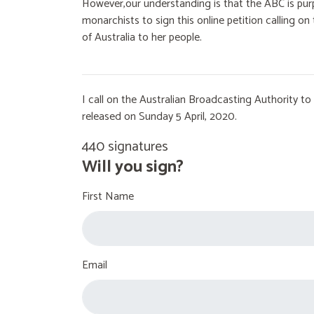
However,our understanding is that the ABC is purp
monarchists to sign this online petition calling 
of Australia to her people.
I call on the Australian Broadcasting Authority 
released on Sunday 5 April, 2020.
440 signatures
Will you sign?
First Name
Email