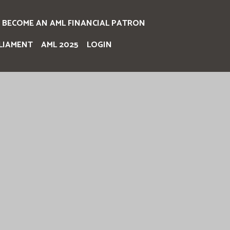
BECOME AN AML FINANCIAL PATRON
LIAMENT
AML 2025
LOGIN