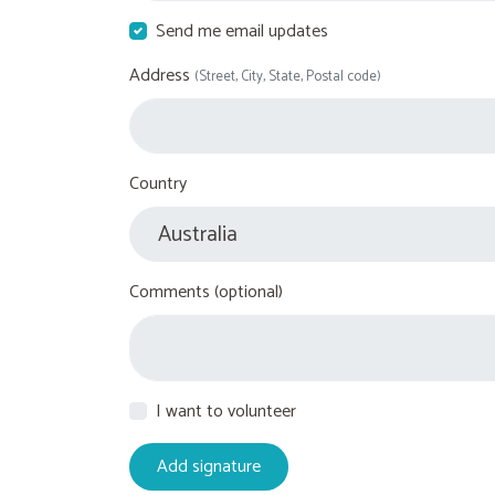
Send me email updates
Address
(Street, City, State, Postal code)
Country
Comments (optional)
I want to volunteer