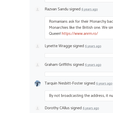
Razvan Sandu
signed
6 years ago
Romanians ask for their Monarchy ba
Monarchies like the British one. We s
Queen!
https://www.anrm.ro/
Lynette Wragge
signed
6 years ago
Graham Griffiths
signed
6 years ago
Tarquin Nesbitt-Foster
signed
6 years ago
By not broadcasting the address, it nulli
Dorothy CAllus
signed
6 years ago