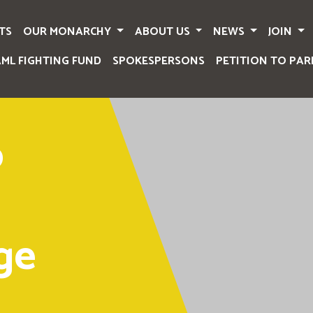
TS
OUR MONARCHY
ABOUT US
NEWS
JOIN
AML FIGHTING FUND
SPOKESPERSONS
PETITION TO PAR
o
ge