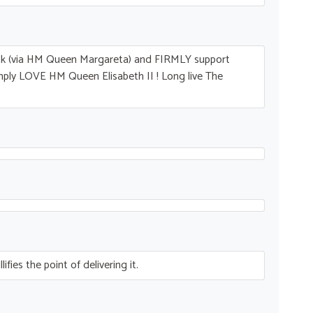
ck (via HM Queen Margareta) and
FIRMLY
support
imply
LOVE
HM Queen Elisabeth II ! Long live The
fies the point of delivering it.