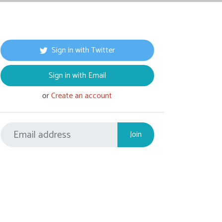
Sign in with Twitter
Sign in with Email
or
Create an account