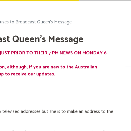
uses to Broadcast Queen's Message
ast Queen's Message
JUST PRIOR TO THEIR 7 PM NEWS ON MONDAY 6
on, although, if you are new to the Australian
up to receive our updates.
 televised addresses but she is to make an address to the