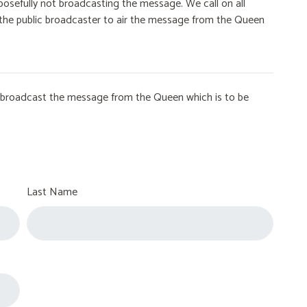
osefully not broadcasting the message. We call on all
on the public broadcaster to air the message from the Queen
to broadcast the message from the Queen which is to be
Last Name