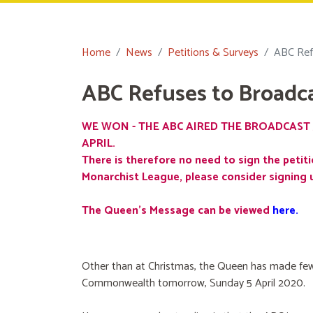
Home
News
Petitions & Surveys
ABC Ref
ABC Refuses to Broadc
WE WON - THE ABC AIRED THE BROADCAST 
APRIL.
There is therefore no need to sign the petiti
Monarchist League, please consider signing 
The Queen's Message can be viewed
here
.
Other than at Christmas, the Queen has made few
Commonwealth tomorrow, Sunday 5 April 2020.