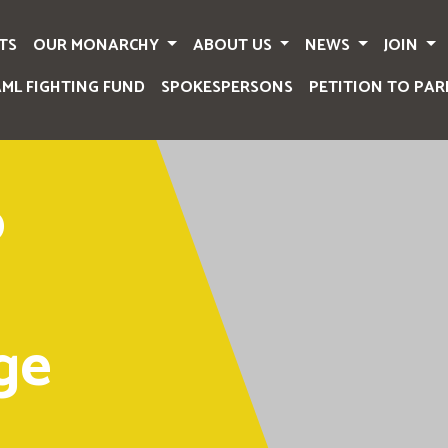
TS
OUR MONARCHY
ABOUT US
NEWS
JOIN
AML FIGHTING FUND
SPOKESPERSONS
PETITION TO PAR
o
ge