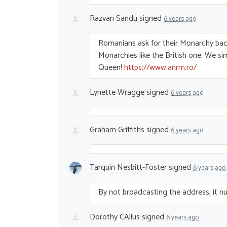
Razvan Sandu
signed
6 years ago
Romanians ask for their Monarchy ba
Monarchies like the British one. We s
Queen!
https://www.anrm.ro/
Lynette Wragge
signed
6 years ago
Graham Griffiths
signed
6 years ago
Tarquin Nesbitt-Foster
signed
6 years ago
By not broadcasting the address, it nulli
Dorothy CAllus
signed
6 years ago