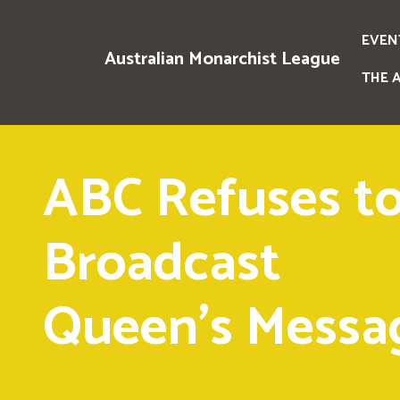
EVEN
Australian Monarchist League
THE 
ABC Refuses t
Broadcast
Queen's Messa