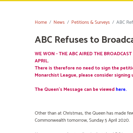
Home
News
Petitions & Surveys
ABC Ref
ABC Refuses to Broadc
WE WON - THE ABC AIRED THE BROADCAST 
APRIL.
There is therefore no need to sign the petiti
Monarchist League, please consider signing 
The Queen's Message can be viewed
here
.
Other than at Christmas, the Queen has made few
Commonwealth tomorrow, Sunday 5 April 2020.