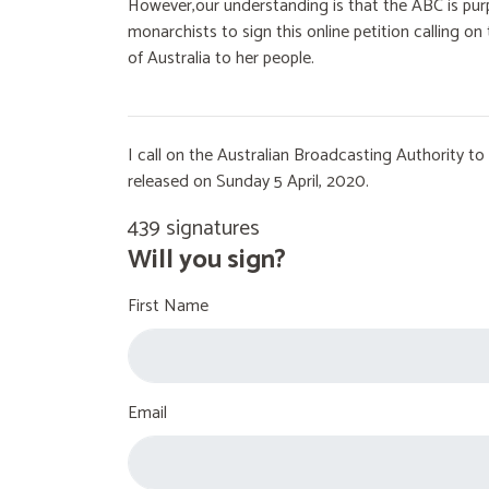
However,our understanding is that the ABC is purp
monarchists to sign this online petition calling 
of Australia to her people.
I call on the Australian Broadcasting Authority 
released on Sunday 5 April, 2020.
439 signatures
Will you sign?
First Name
Email