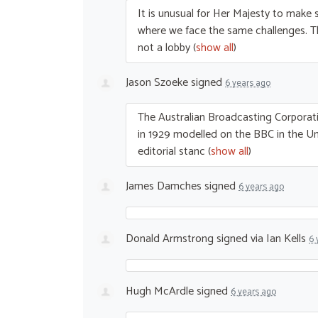
It is unusual for Her Majesty to make s
where we face the same challenges. 
not a lobby
(
show all
)
Jason Szoeke
signed
6 years ago
The Australian Broadcasting Corporati
in 1929 modelled on the
BBC
in the U
editorial stanc
(
show all
)
James Damches
signed
6 years ago
Donald Armstrong
signed via
Ian Kells
6 
Hugh McArdle
signed
6 years ago