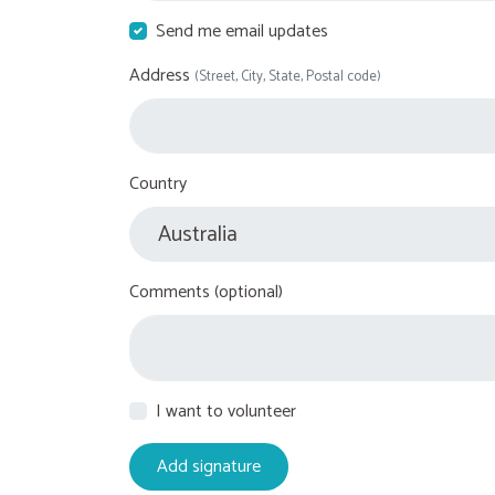
Send me email updates
Address
(Street, City, State, Postal code)
Country
Comments (optional)
I want to volunteer