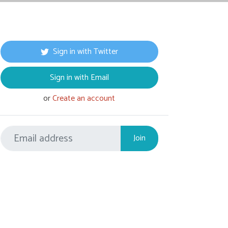
Sign in with Twitter
Sign in with Email
or
Create an account