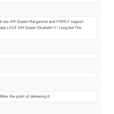
ck (via HM Queen Margareta) and
FIRMLY
support
imply
LOVE
HM Queen Elisabeth II ! Long live The
fies the point of delivering it.