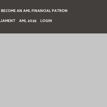
BECOME AN AML FINANCIAL PATRON
LIAMENT
AML 2025
LOGIN