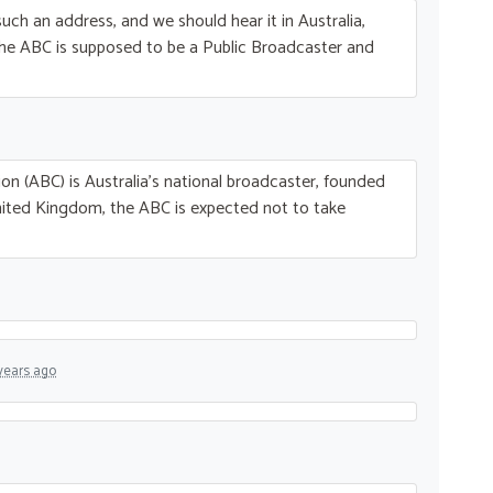
uch an address, and we should hear it in Australia,
The
ABC
is supposed to be a Public Broadcaster and
on (
ABC
) is Australia’s national broadcaster, founded
nited Kingdom, the
ABC
is expected not to take
years ago