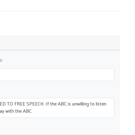
go
ED
TO
FREE
SPEECH
. If the
ABC
is unwilling to listen
ay with the
ABC