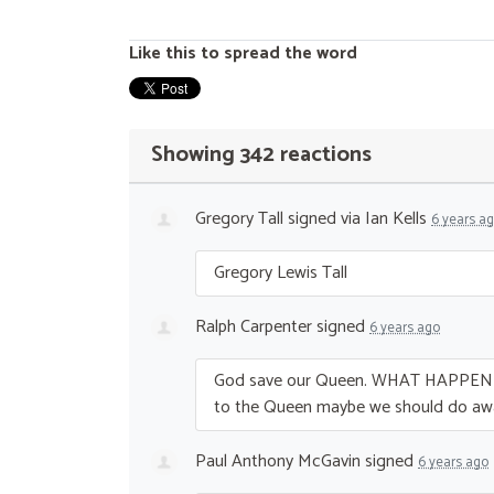
Like this to spread the word
Showing 342 reactions
Gregory Tall
signed via
Ian Kells
6 years a
Gregory Lewis Tall
Ralph Carpenter
signed
6 years ago
God save our Queen.
WHAT
HAPPEN
to the Queen maybe we should do aw
Paul Anthony McGavin
signed
6 years ago