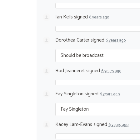
Ian Kells
signed
6 years ago
Dorothea Carter
signed
6 years ago
Should be broadcast
Rod Jeanneret
signed
6 years ago
Fay Singleton
signed
6 years ago
Fay Singleton
Kacey Lam-Evans
signed
6 years ago