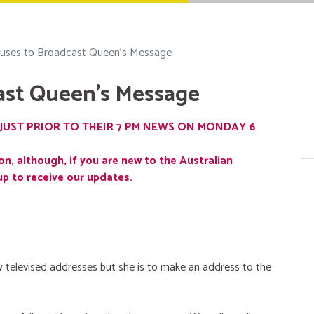
uses to Broadcast Queen's Message
ast Queen's Message
JUST PRIOR TO THEIR 7 PM NEWS ON MONDAY 6
on, although, if you are new to the Australian
up to receive our updates.
 televised addresses but she is to make an address to the