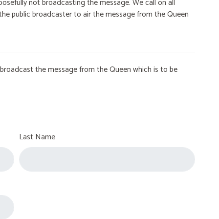
osefully not broadcasting the message. We call on all
on the public broadcaster to air the message from the Queen
to broadcast the message from the Queen which is to be
Last Name