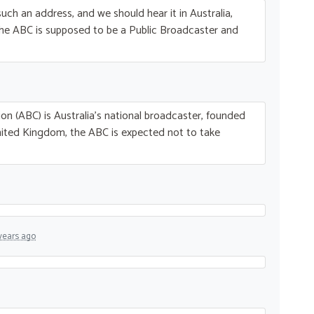
uch an address, and we should hear it in Australia,
The
ABC
is supposed to be a Public Broadcaster and
on (
ABC
) is Australia’s national broadcaster, founded
nited Kingdom, the
ABC
is expected not to take
years ago