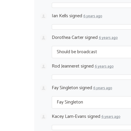
Ian Kells
signed
6 years ago
Dorothea Carter
signed
6 years ago
Should be broadcast
Rod Jeanneret
signed
6 years ago
Fay Singleton
signed
6 years ago
Fay Singleton
Kacey Lam-Evans
signed
6 years ago