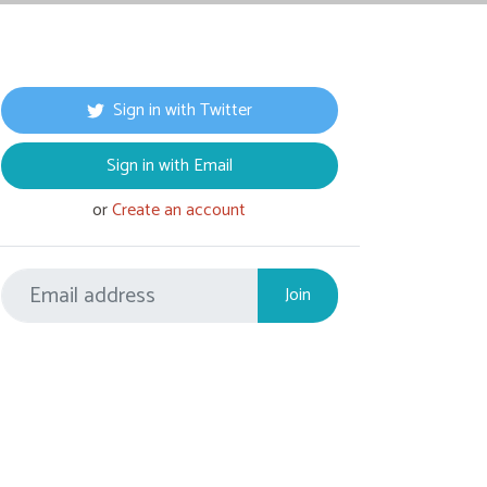
Sign in with Twitter
Sign in with Email
or
Create an account