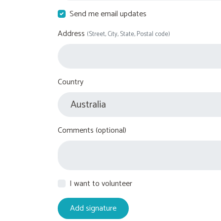
Send me email updates
Address
(Street, City, State, Postal code)
Country
Comments (optional)
I want to volunteer