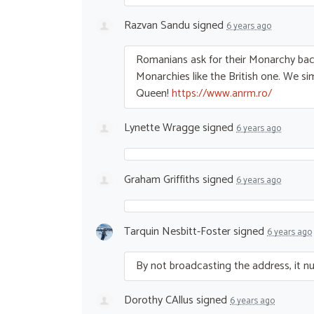
Razvan Sandu
signed
6 years ago
Romanians ask for their Monarchy ba
Monarchies like the British one. We s
Queen!
https://www.anrm.ro/
Lynette Wragge
signed
6 years ago
Graham Griffiths
signed
6 years ago
Tarquin Nesbitt-Foster
signed
6 years ago
By not broadcasting the address, it nulli
Dorothy CAllus
signed
6 years ago