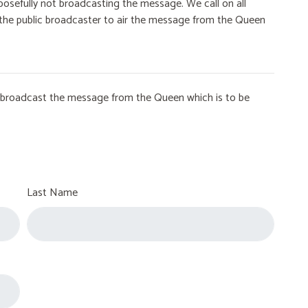
osefully not broadcasting the message. We call on all
on the public broadcaster to air the message from the Queen
to broadcast the message from the Queen which is to be
Last Name