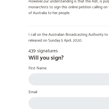
However,our understanding is that the ABC is purp
monarchists to sign this online petition calling 
of Australia to her people.
I call on the Australian Broadcasting Authority 
released on Sunday 5 April, 2020.
439 signatures
Will you sign?
First Name
Email