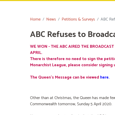
Home
News
Petitions & Surveys
ABC Ref
ABC Refuses to Broadc
WE WON - THE ABC AIRED THE BROADCAST 
APRIL.
There is therefore no need to sign the petiti
Monarchist League, please consider signing 
The Queen's Message can be viewed
here
.
Other than at Christmas, the Queen has made few
Commonwealth tomorrow, Sunday 5 April 2020.