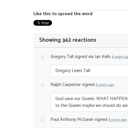
Like this to spread the word
Showing 342 reactions
Gregory Tall
signed via
Ian Kells
6 years a
Gregory Lewis Tall
Ralph Carpenter
signed
6 years ago
God save our Queen.
WHAT
HAPPEN
to the Queen maybe we should do aw
Paul Anthony McGavin
signed
6 years ago