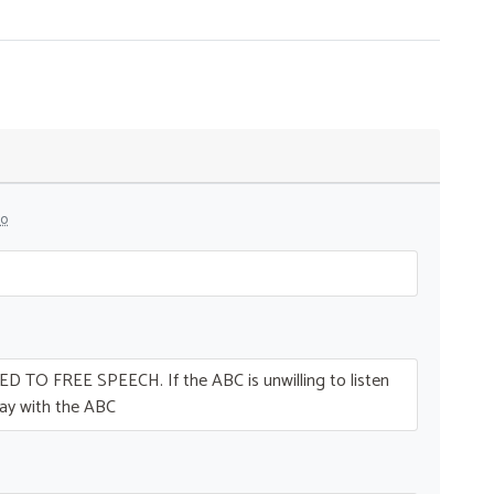
go
ED
TO
FREE
SPEECH
. If the
ABC
is unwilling to listen
ay with the
ABC