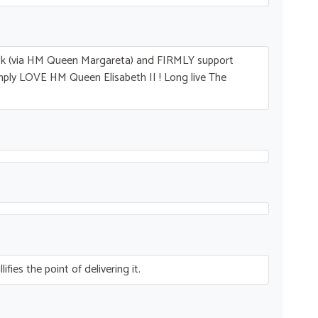
ck (via HM Queen Margareta) and
FIRMLY
support
imply
LOVE
HM Queen Elisabeth II ! Long live The
fies the point of delivering it.