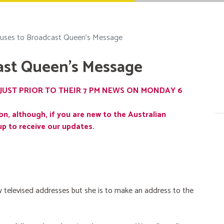
uses to Broadcast Queen's Message
ast Queen's Message
JUST PRIOR TO THEIR 7 PM NEWS ON MONDAY 6
on, although, if you are new to the Australian
up to receive our updates.
 televised addresses but she is to make an address to the