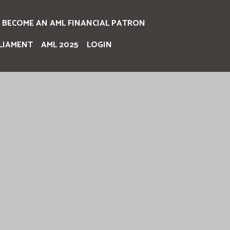
BECOME AN AML FINANCIAL PATRON
LIAMENT
AML 2025
LOGIN