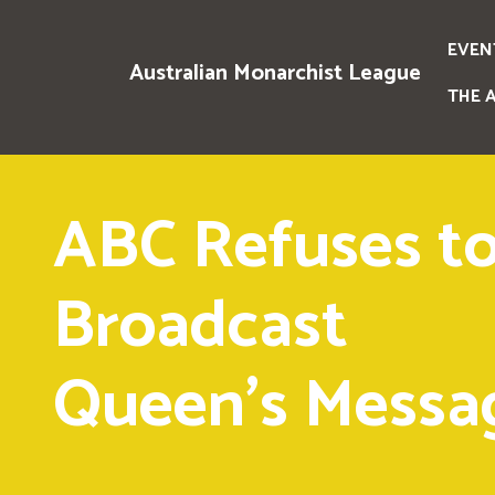
EVEN
Australian Monarchist League
THE 
ABC Refuses t
Broadcast
Queen's Messa