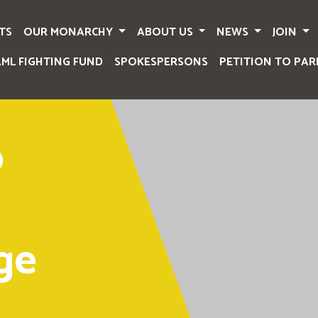
TS
OUR MONARCHY
ABOUT US
NEWS
JOIN
AML FIGHTING FUND
SPOKESPERSONS
PETITION TO PAR
o
ge