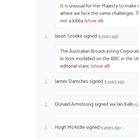
It is unusual for Her Majesty to make s
where we face the same challenges. 
not a lobby
(
show all
)
Jason Szoeke
signed
6 years ago
The Australian Broadcasting Corporati
in 1929 modelled on the
BBC
in the U
editorial stanc
(
show all
)
James Damches
signed
6 years ago
Donald Armstrong
signed via
Ian Kells
6 
Hugh McArdle
signed
6 years ago