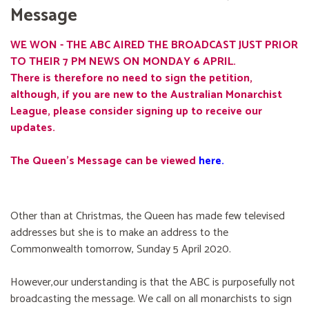
Message
WE WON - THE ABC AIRED THE BROADCAST JUST PRIOR
TO THEIR 7 PM NEWS ON MONDAY 6 APRIL.
There is therefore no need to sign the petition,
although, if you are new to the Australian Monarchist
League, please consider signing up to receive our
updates.
The Queen's Message can be viewed
here
.
Other than at Christmas, the Queen has made few televised
addresses but she is to make an address to the
Commonwealth tomorrow, Sunday 5 April 2020.
However,our understanding is that the ABC is purposefully not
broadcasting the message. We call on all monarchists to sign