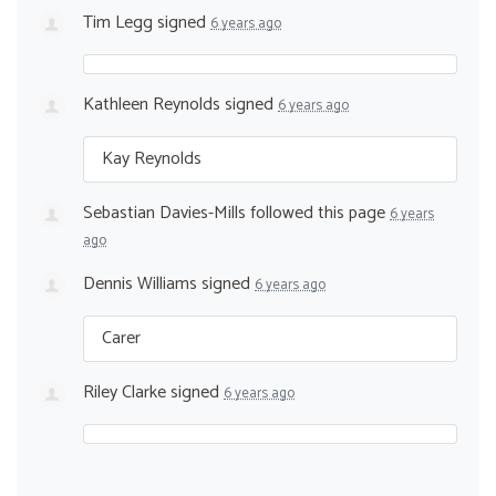
Tim Legg
signed
6 years ago
Kathleen Reynolds
signed
6 years ago
Kay Reynolds
Sebastian Davies-Mills
followed this page
6 years
ago
Dennis Williams
signed
6 years ago
Carer
Riley Clarke
signed
6 years ago