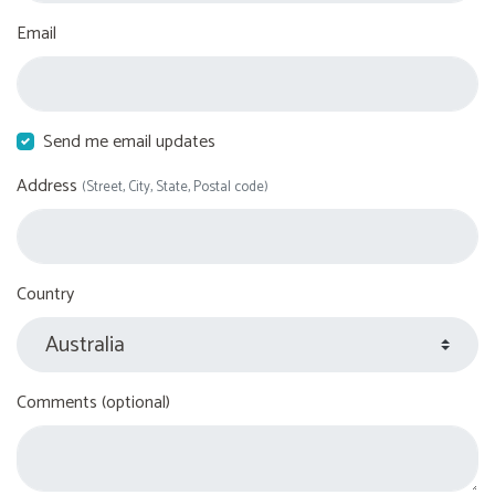
Email
Send me email updates
Address
(Street, City, State, Postal code)
Country
Comments (optional)