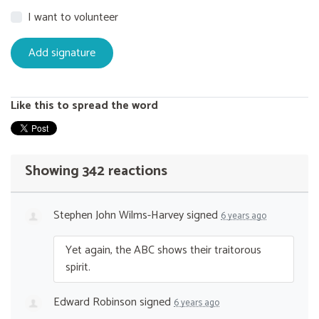
I want to volunteer
Like this to spread the word
Showing 342 reactions
Stephen John Wilms-Harvey
signed
6 years ago
Yet again, the
ABC
shows their traitorous
spirit.
Edward Robinson
signed
6 years ago