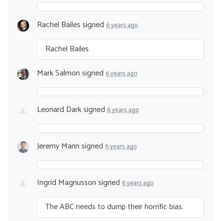
Rachel Bailes
signed
6 years ago
Rachel Bailes
Mark Salmon
signed
6 years ago
Leonard Dark
signed
6 years ago
Jeremy Mann
signed
6 years ago
Ingrid Magnusson
signed
6 years ago
The
ABC
needs to dump their horrific bias.