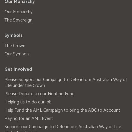
Our Monarchy
Our Monarchy
The Sovereign
Symbols
The Crown
Our Symbols
Get Involved
Please Support our Campaign to Defend our Australian Way of
Life under the Crown
Please Donate to our Fighting Fund.
Helping us to do our job
Help Fund the AML Campaign to bring the ABC to Account
Paying for an AML Event
Support our Campaign to Defend our Australian Way of Life