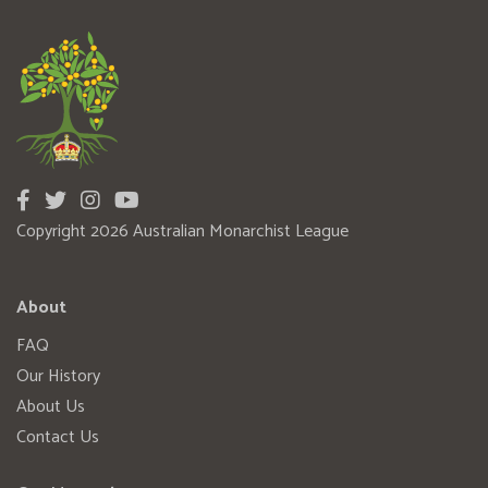
Copyright 2026 Australian Monarchist League
About
FAQ
Our History
About Us
Contact Us