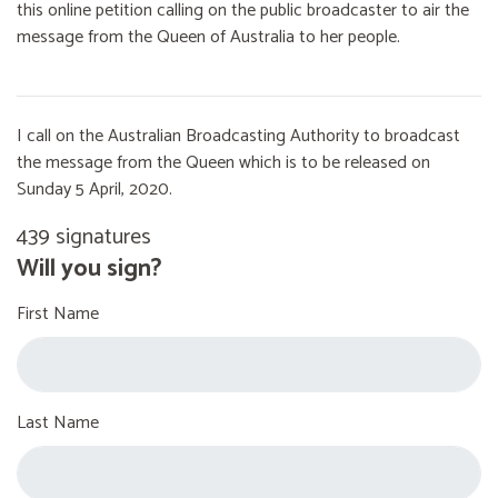
this online petition calling on the public broadcaster to air the
message from the Queen of Australia to her people.
I call on the Australian Broadcasting Authority to broadcast
the message from the Queen which is to be released on
Sunday 5 April, 2020.
439 signatures
Will you sign?
First Name
Last Name