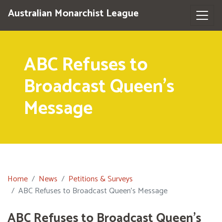
Australian Monarchist League
ABC Refuses to
Broadcast Queen's
Message
Home
News
Petitions & Surveys
ABC Refuses to Broadcast Queen's Message
ABC Refuses to Broadcast Queen's