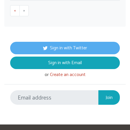
«
»
Sign in with Twitter
Sign in with Email
or
Create an account