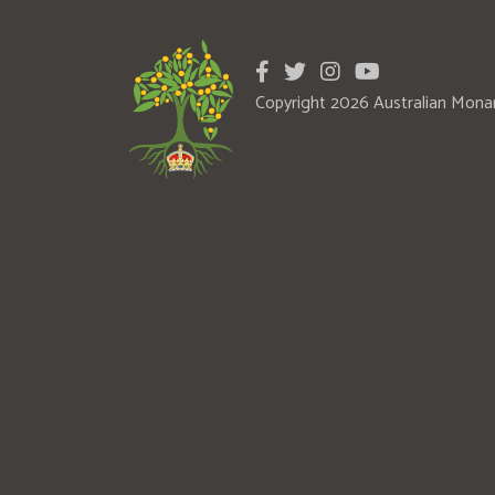
Copyright 2026 Australian Mona