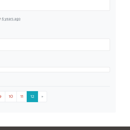
e
6 years ago
9
10
11
12
»