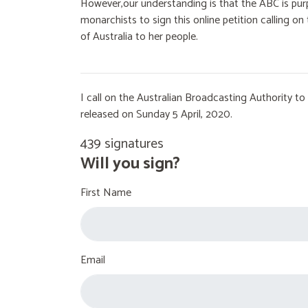
However,our understanding is that the ABC is purp
monarchists to sign this online petition calling 
of Australia to her people.
I call on the Australian Broadcasting Authority 
released on Sunday 5 April, 2020.
439 signatures
Will you sign?
First Name
Email