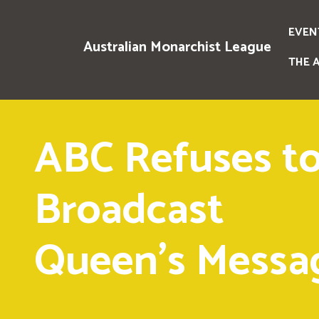
EVEN
Australian Monarchist League
THE 
ABC Refuses t
Broadcast
Queen's Messa