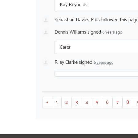
Kay Reynolds
Sebastian Davies-Mills
followed this pag
Dennis Williams
signed
6 years ago
Carer
Riley Clarke
signed
6 years ago
«
1
2
3
4
5
6
7
8