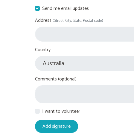
Send me email updates
Address
(Street, City, State, Postal code)
Country
Comments (optional)
I want to volunteer