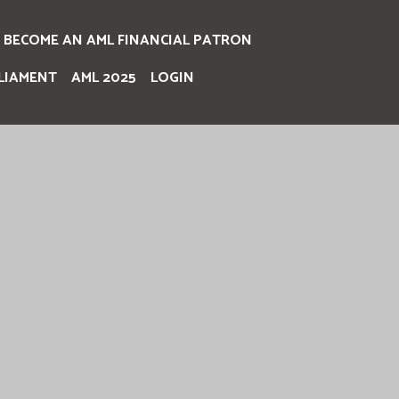
BECOME AN AML FINANCIAL PATRON
LIAMENT
AML 2025
LOGIN