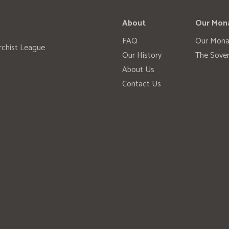
About
Our Mon
FAQ
Our Mona
rchist League
Our History
The Sover
About Us
Contact Us