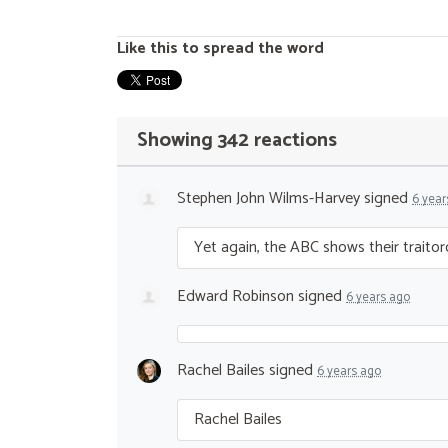
Like this to spread the word
Showing 342 reactions
Stephen John Wilms-Harvey
signed
6 year
Yet again, the
ABC
shows their traitoro
Edward Robinson
signed
6 years ago
Rachel Bailes
signed
6 years ago
Rachel Bailes