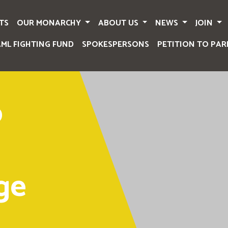
TS
OUR MONARCHY
ABOUT US
NEWS
JOIN
AML FIGHTING FUND
SPOKESPERSONS
PETITION TO PAR
o
ge