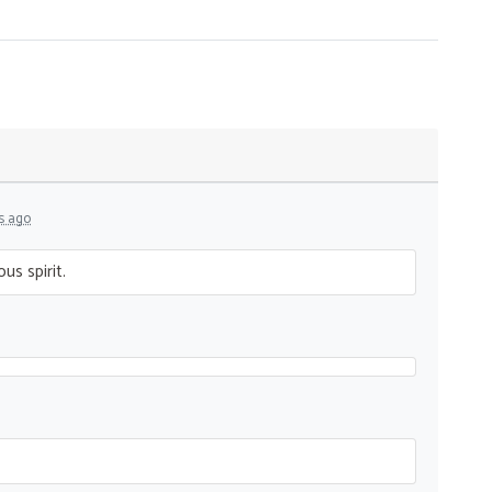
s ago
us spirit.