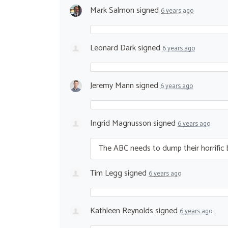
Mark Salmon
signed
6 years ago
Leonard Dark
signed
6 years ago
Jeremy Mann
signed
6 years ago
Ingrid Magnusson
signed
6 years ago
The
ABC
needs to dump their horrific b
Tim Legg
signed
6 years ago
Kathleen Reynolds
signed
6 years ago