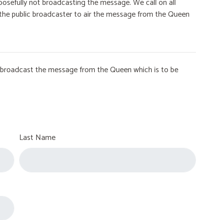
osefully not broadcasting the message. We call on all
on the public broadcaster to air the message from the Queen
to broadcast the message from the Queen which is to be
Last Name