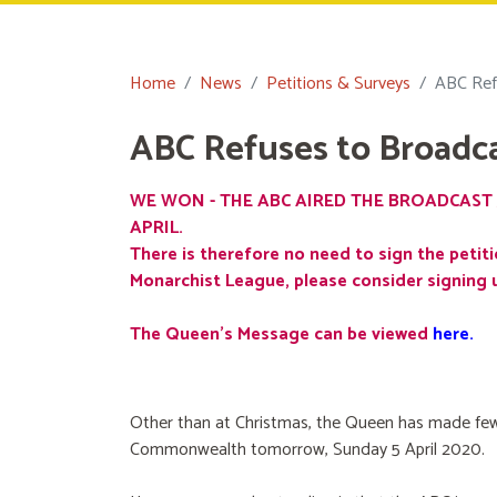
Home
News
Petitions & Surveys
ABC Ref
ABC Refuses to Broadc
WE WON - THE ABC AIRED THE BROADCAST 
APRIL.
There is therefore no need to sign the petiti
Monarchist League, please consider signing 
The Queen's Message can be viewed
here
.
Other than at Christmas, the Queen has made few
Commonwealth tomorrow, Sunday 5 April 2020.