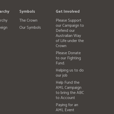
archy
Symbols
Get Involved
rchy
The Crown
Please Support
our Campaign to
eign
Our Symbols
Defend our
Australian Way
of Life under the
Crown
Please Donate
to our Fighting
Fund.
Helping us to do
our job
Help Fund the
AML Campaign
to bring the ABC
to Account
Paying for an
AML Event