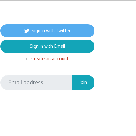
Sign in with Twitter
Sign in with Email
or
Create an account