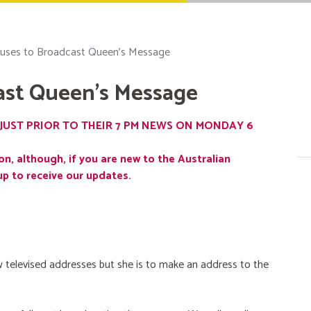
uses to Broadcast Queen's Message
ast Queen's Message
JUST PRIOR TO THEIR 7 PM NEWS ON MONDAY 6
on, although, if you are new to the Australian
up to receive our updates.
 televised addresses but she is to make an address to the