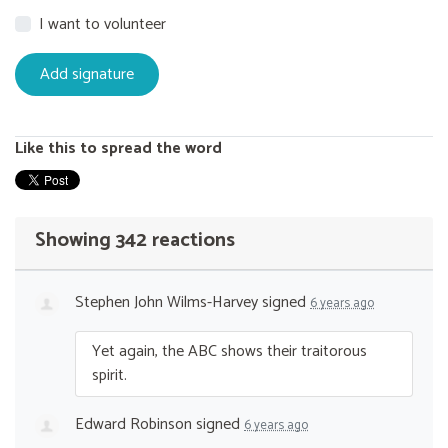
I want to volunteer
Like this to spread the word
Showing 342 reactions
Stephen John Wilms-Harvey
signed
6 years ago
Yet again, the
ABC
shows their traitorous
spirit.
Edward Robinson
signed
6 years ago