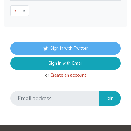
«
»
Sign in with Twitter
Sign in with Email
or
Create an account