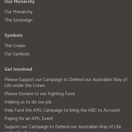
Our Monarchy
Our Monarchy
The Sovereign
Symbols
The Crown
Our Symbols
Get Involved
Please Support our Campaign to Defend our Australian Way of
Life under the Crown
Please Donate to our Fighting Fund.
Helping us to do our job
Help Fund the AML Campaign to bring the ABC to Account
Paying for an AML Event
Support our Campaign to Defend our Australian Way of Life