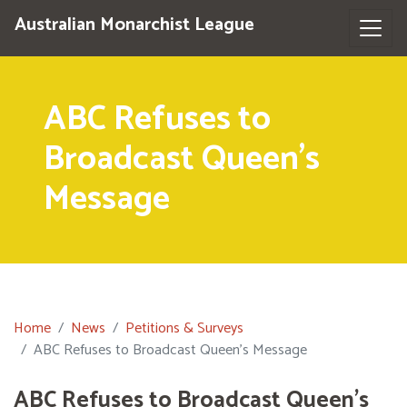
Australian Monarchist League
ABC Refuses to
Broadcast Queen's
Message
Home
News
Petitions & Surveys
ABC Refuses to Broadcast Queen's Message
ABC Refuses to Broadcast Queen's