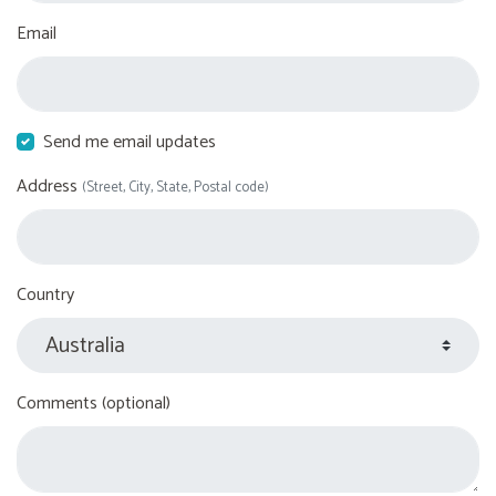
Email
Send me email updates
Address
(Street, City, State, Postal code)
Country
Comments (optional)