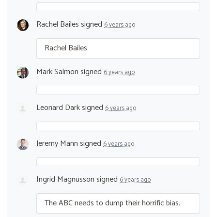
Rachel Bailes
signed
6 years ago
Rachel Bailes
Mark Salmon
signed
6 years ago
Leonard Dark
signed
6 years ago
Jeremy Mann
signed
6 years ago
Ingrid Magnusson
signed
6 years ago
The
ABC
needs to dump their horrific bias.