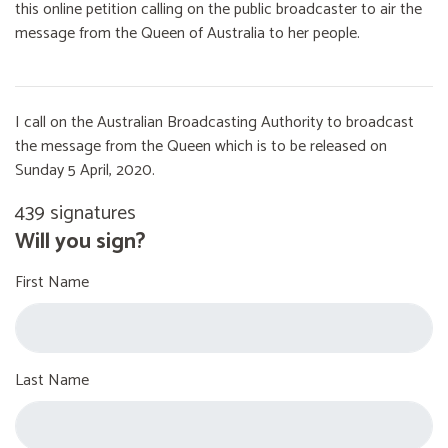
this online petition calling on the public broadcaster to air the
message from the Queen of Australia to her people.
I call on the Australian Broadcasting Authority to broadcast
the message from the Queen which is to be released on
Sunday 5 April, 2020.
439 signatures
Will you sign?
First Name
Last Name