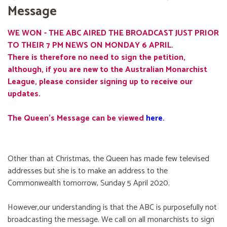
Message
WE WON - THE ABC AIRED THE BROADCAST JUST PRIOR
TO THEIR 7 PM NEWS ON MONDAY 6 APRIL.
There is therefore no need to sign the petition,
although, if you are new to the Australian Monarchist
League, please consider signing up to receive our
updates.
The Queen's Message can be viewed
here
.
Other than at Christmas, the Queen has made few televised
addresses but she is to make an address to the
Commonwealth tomorrow, Sunday 5 April 2020.
However,our understanding is that the ABC is purposefully not
broadcasting the message. We call on all monarchists to sign