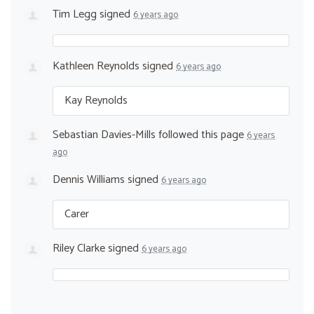
Tim Legg
signed
6 years ago
Kathleen Reynolds
signed
6 years ago
Kay Reynolds
Sebastian Davies-Mills
followed this page
6 years
ago
Dennis Williams
signed
6 years ago
Carer
Riley Clarke
signed
6 years ago