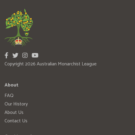
Copyright 2026 Australian Monarchist League
About
FAQ
Our History
About Us
Contact Us