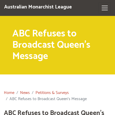
Australian Monarchist League
ABC Refuses to
Broadcast Queen's
Message
Home
News
Petitions & Surveys
ABC Refuses to Broadcast Queen's Message
ABC Refuses to Broadcast Queen's