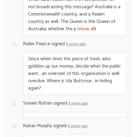
not broadcasting this message? Australia is a
Commonwealth country, and a Realm
country as well. The Queen is the Queen of
Australia, whether the p
(
show all
)
Robin Pearce
signed
6 years ago
Since when does this piece of trash, who
gobbles up our money, decide what the public
want….an overseer of this organisation is well
overdue. Where is Ida Buttrose….in hiding
again?
Steven Rutten
signed
6 years ago
Kieran Murphy
signed
6 years ago