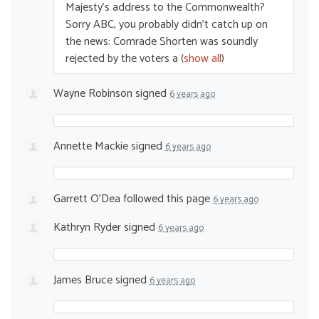
Majesty’s address to the Commonwealth?
Sorry
ABC
, you probably didn’t catch up on
the news: Comrade Shorten was soundly
rejected by the voters a
(
show all
)
Wayne Robinson
signed
6 years ago
Annette Mackie
signed
6 years ago
Garrett O'Dea
followed this page
6 years ago
Kathryn Ryder
signed
6 years ago
James Bruce
signed
6 years ago