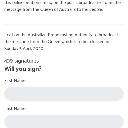
this online petition calling on the public broadcaster to air the
message from the Queen of Australia to her people.
I call on the Australian Broadcasting Authority to broadcast
the message from the Queen which is to be released on
Sunday 5 April, 2020.
439 signatures
Will you sign?
First Name
Last Name