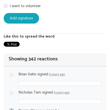
I want to volunteer
Like this to spread the word
Showing 342 reactions
Brian Hahn
signed
6 years ago
Nicholas Tam
signed
6 years ago