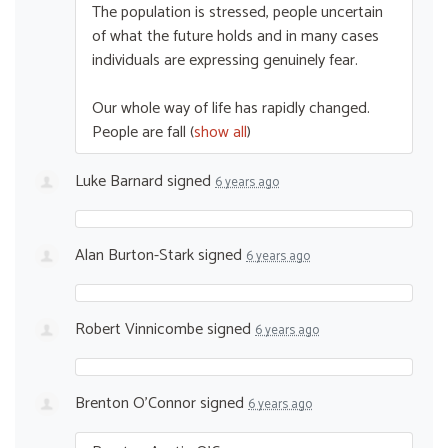
The population is stressed, people uncertain
of what the future holds and in many cases
individuals are expressing genuinely fear.
Our whole way of life has rapidly changed.
People are fall
(
show all
)
Luke Barnard
signed
6 years ago
Alan Burton-Stark
signed
6 years ago
Robert Vinnicombe
signed
6 years ago
Brenton O'Connor
signed
6 years ago