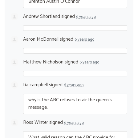
Brenton Austin O’Connor
Andrew Shortland
signed
6 years ago
Aaron McDonnell
signed
6 years ago
Matthew Nicholson
signed
6 years ago
tia campbell
signed
6 years ago
why is the
ABC
refuses to air the queen’s
message.
Ross Winter
signed
6 years ago
What valid reason can the
ABC
provide for