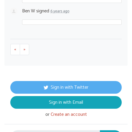
Ben W
signed
6 years ago
«
»
Sign in with Twitter
Sign in with Email
or
Create an account