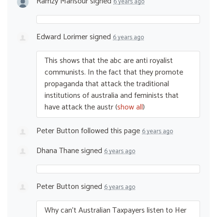
Ramzy Mansour
signed
6 years ago
Edward Lorimer
signed
6 years ago
This shows that the abc are anti royalist
communists. In the fact that they promote
propaganda that attack the traditional
institutions of australia and feminists that
have attack the austr
(
show all
)
Peter Button
followed this page
6 years ago
Dhana Thane
signed
6 years ago
Peter Button
signed
6 years ago
Why can’t Australian Taxpayers listen to Her