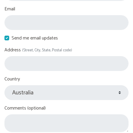
Email
Send me email updates
Address
(Street, City, State, Postal code)
Country
Comments (optional)