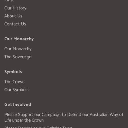
FAQ
Our History
About Us
Contact Us
Our Monarchy
Our Monarchy
The Sovereign
Symbols
The Crown
Our Symbols
Get Involved
Please Support our Campaign to Defend our Australian Way of
Life under the Crown