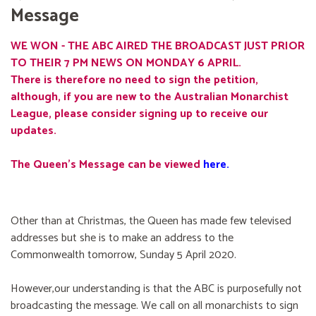
Message
WE WON - THE ABC AIRED THE BROADCAST JUST PRIOR
TO THEIR 7 PM NEWS ON MONDAY 6 APRIL.
There is therefore no need to sign the petition,
although, if you are new to the Australian Monarchist
League, please consider signing up to receive our
updates.
The Queen's Message can be viewed
here
.
Other than at Christmas, the Queen has made few televised
addresses but she is to make an address to the
Commonwealth tomorrow, Sunday 5 April 2020.
However,our understanding is that the ABC is purposefully not
broadcasting the message. We call on all monarchists to sign