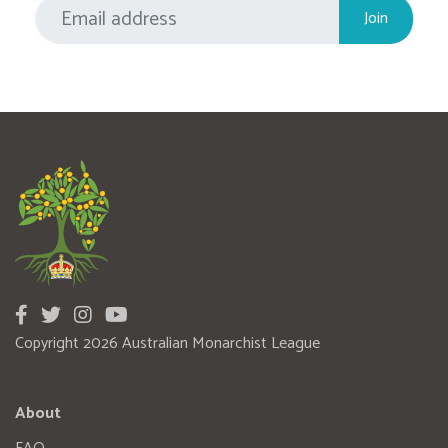
Copyright 2026 Australian Monarchist League
About