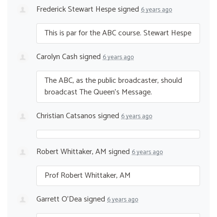
Frederick Stewart Hespe
signed
6 years ago
This is par for the
ABC
course. Stewart Hespe
Carolyn Cash
signed
6 years ago
The
ABC
, as the public broadcaster, should
broadcast The Queen’s Message.
Christian Catsanos
signed
6 years ago
Robert Whittaker, AM
signed
6 years ago
Prof Robert Whittaker, AM
Garrett O'Dea
signed
6 years ago