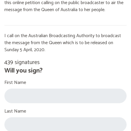
this online petition calling on the public broadcaster to air the
message from the Queen of Australia to her people.
I call on the Australian Broadcasting Authority to broadcast
the message from the Queen which is to be released on
Sunday 5 April, 2020.
439 signatures
Will you sign?
First Name
Last Name