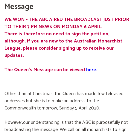
Message
WE WON - THE ABC AIRED THE BROADCAST JUST PRIOR
TO THEIR 7 PM NEWS ON MONDAY 6 APRIL.
There is therefore no need to sign the petition,
although, if you are new to the Australian Monarchist
League, please consider signing up to receive our
updates.
The Queen's Message can be viewed
here
.
Other than at Christmas, the Queen has made few televised
addresses but she is to make an address to the
Commonwealth tomorrow, Sunday 5 April 2020.
However,our understanding is that the ABC is purposefully not
broadcasting the message. We call on all monarchists to sign