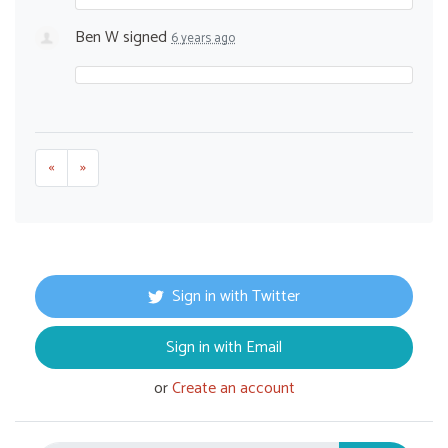
Ben W
signed
6 years ago
«
»
Sign in with Twitter
Sign in with Email
or
Create an account