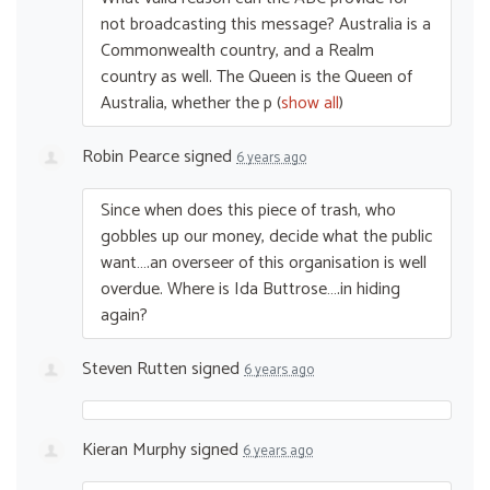
not broadcasting this message? Australia is a
Commonwealth country, and a Realm
country as well. The Queen is the Queen of
Australia, whether the p
(
show all
)
Robin Pearce
signed
6 years ago
Since when does this piece of trash, who
gobbles up our money, decide what the public
want….an overseer of this organisation is well
overdue. Where is Ida Buttrose….in hiding
again?
Steven Rutten
signed
6 years ago
Kieran Murphy
signed
6 years ago