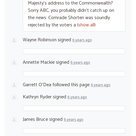
Majesty’s address to the Commonwealth?
Sorry
ABC
, you probably didn’t catch up on
the news: Comrade Shorten was soundly
rejected by the voters a
(
show all
)
Wayne Robinson
signed
6 years ago
Annette Mackie
signed
6 years ago
Garrett O'Dea
followed this page
6 years ago
Kathryn Ryder
signed
6 years ago
James Bruce
signed
6 years ago