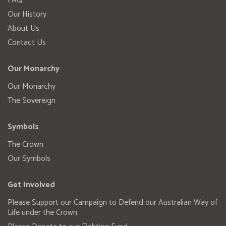
FAQ
Our History
About Us
Contact Us
Our Monarchy
Our Monarchy
The Sovereign
Symbols
The Crown
Our Symbols
Get Involved
Please Support our Campaign to Defend our Australian Way of
Life under the Crown