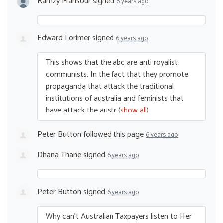
Ramzy Mansour
signed
6 years ago
Edward Lorimer
signed
6 years ago
This shows that the abc are anti royalist
communists. In the fact that they promote
propaganda that attack the traditional
institutions of australia and feminists that
have attack the austr
(
show all
)
Peter Button
followed this page
6 years ago
Dhana Thane
signed
6 years ago
Peter Button
signed
6 years ago
Why can’t Australian Taxpayers listen to Her