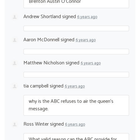
Brenton Austin O’Connor
Andrew Shortland
signed
6 years ago
Aaron McDonnell
signed
6 years ago
Matthew Nicholson
signed
6 years ago
tia campbell
signed
6 years ago
why is the
ABC
refuses to air the queen’s
message.
Ross Winter
signed
6 years ago
What valid reason can the
ABC
provide for