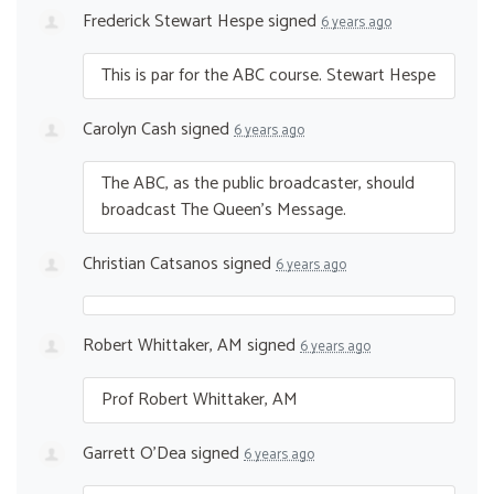
Frederick Stewart Hespe
signed
6 years ago
This is par for the
ABC
course. Stewart Hespe
Carolyn Cash
signed
6 years ago
The
ABC
, as the public broadcaster, should
broadcast The Queen’s Message.
Christian Catsanos
signed
6 years ago
Robert Whittaker, AM
signed
6 years ago
Prof Robert Whittaker, AM
Garrett O'Dea
signed
6 years ago