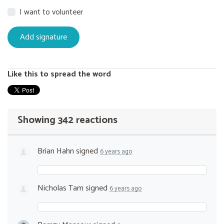
I want to volunteer
Like this to spread the word
Showing 342 reactions
Brian Hahn
signed
6 years ago
Nicholas Tam
signed
6 years ago