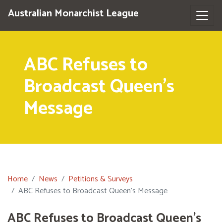
Australian Monarchist League
ABC Refuses to
Broadcast Queen's
Message
Home
News
Petitions & Surveys
ABC Refuses to Broadcast Queen's Message
ABC Refuses to Broadcast Queen's