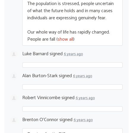
The population is stressed, people uncertain
of what the future holds and in many cases
individuals are expressing genuinely fear.
Our whole way of life has rapidly changed.
People are fall
(
show all
)
Luke Barnard
signed
6 years ago
Alan Burton-Stark
signed
6 years ago
Robert Vinnicombe
signed
6 years ago
Brenton O'Connor
signed
6 years ago