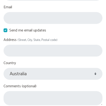
Email
Send me email updates
Address
(Street, City, State, Postal code)
Country
Comments (optional)