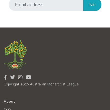
Copyright 2026 Australian Monarchist League
About