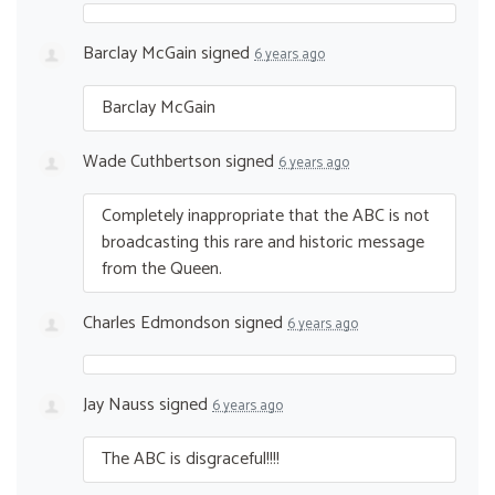
Barclay McGain
signed
6 years ago
Barclay McGain
Wade Cuthbertson
signed
6 years ago
Completely inappropriate that the
ABC
is not
broadcasting this rare and historic message
from the Queen.
Charles Edmondson
signed
6 years ago
Jay Nauss
signed
6 years ago
The
ABC
is disgraceful!!!!