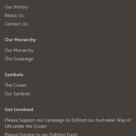
Our History
About Us
Contact Us
Our Monarchy
Our Monarchy
The Sovereign
Symbols
The Crown
Our Symbols
Get Involved
Please Support our Campaign to Defend our Australian Way of
Life under the Crown
Please Donate to our Fighting Fund.