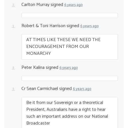
Carlton Murray
signed
6 years ago
Robert & Toni Harrison
signed
6 years ago
AT
TIMES
LIKE
THESE
WE
NEED
THE
ENCOURAGEMENT
FROM
OUR
MONARCHY
Peter Kalina
signed
6 years ago
Cr Sean Carmichael
signed
6 years ago
Be it from our Sovereign or a theoretical
President, Australians have a right to hear
such an important address on our National
Broadcaster