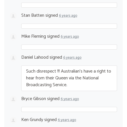
Stan Batten
signed
6 years ago
Mike Fleming
signed
6 years ago
Daniel Lahood
signed
6 years ago
Such disrespect !!! Australian’s have a right to
hear from their Queen via the National
Broadcasting Service.
Bryce Gibson
signed
6 years ago
Ken Grundy
signed
6 years ago