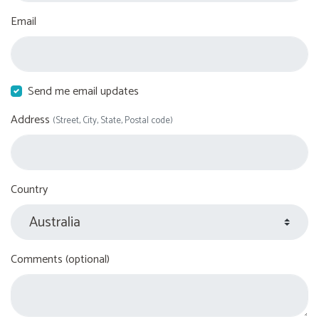
Email
Send me email updates
Address
(Street, City, State, Postal code)
Country
Comments (optional)