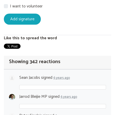
I want to volunteer
Like this to spread the word
Showing 342 reactions
Sean Jacobs
signed
6 years ago
Jarrod Bleijie MP
signed
6 years ago