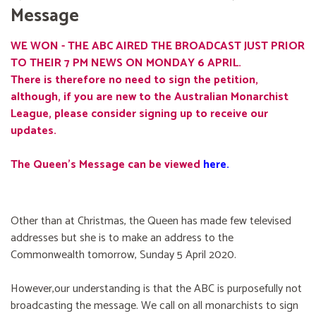
Message
WE WON - THE ABC AIRED THE BROADCAST JUST PRIOR
TO THEIR 7 PM NEWS ON MONDAY 6 APRIL.
There is therefore no need to sign the petition,
although, if you are new to the Australian Monarchist
League, please consider signing up to receive our
updates.
The Queen's Message can be viewed
here
.
Other than at Christmas, the Queen has made few televised
addresses but she is to make an address to the
Commonwealth tomorrow, Sunday 5 April 2020.
However,our understanding is that the ABC is purposefully not
broadcasting the message. We call on all monarchists to sign