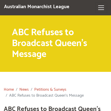
Australian Monarchist League
ABC Refuses to
Broadcast Queen's
Message
Home
News
Petitions & Surveys
ABC Refuses to Broadcast Queen's Message
ABC Refuses to Broadcast Queen's