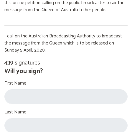
this online petition calling on the public broadcaster to air the
message from the Queen of Australia to her people.
I call on the Australian Broadcasting Authority to broadcast
the message from the Queen which is to be released on
Sunday 5 April, 2020.
439 signatures
Will you sign?
First Name
Last Name