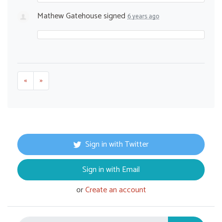
Mathew Gatehouse
signed
6 years ago
«
»
Sign in with Twitter
Sign in with Email
or
Create an account