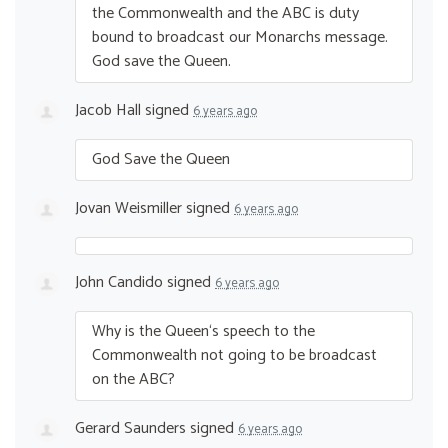
the Commonwealth and the
ABC
is duty
bound to broadcast our Monarchs message.
God save the Queen.
Jacob Hall
signed
6 years ago
God Save the Queen
Jovan Weismiller
signed
6 years ago
John Candido
signed
6 years ago
Why is the Queen‘s speech to the
Commonwealth not going to be broadcast
on the
ABC
?
Gerard Saunders
signed
6 years ago