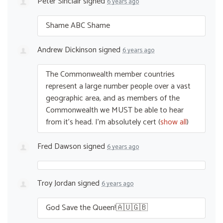
Peter Sinclair
signed
6 years ago
Shame
ABC
Shame
Andrew Dickinson
signed
6 years ago
The Commonwealth member countries
represent a large number people over a vast
geographic area, and as members of the
Commonwealth we
MUST
be able to hear
from it’s head. I’m absolutely cert
(
show all
)
Fred Dawson
signed
6 years ago
Troy Jordan
signed
6 years ago
God Save the Queen!🇦🇺🇬🇧