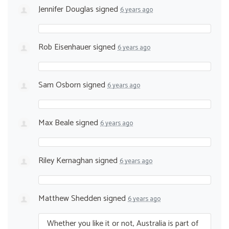
Jennifer Douglas
signed
6 years ago
Rob Eisenhauer
signed
6 years ago
Sam Osborn
signed
6 years ago
Max Beale
signed
6 years ago
Riley Kernaghan
signed
6 years ago
Matthew Shedden
signed
6 years ago
Whether you like it or not, Australia is part of