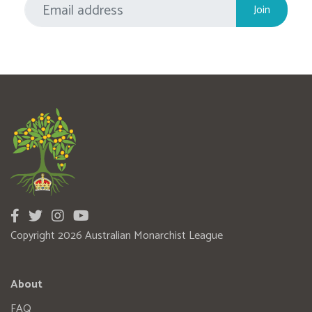
Copyright 2026 Australian Monarchist League
About
FAQ