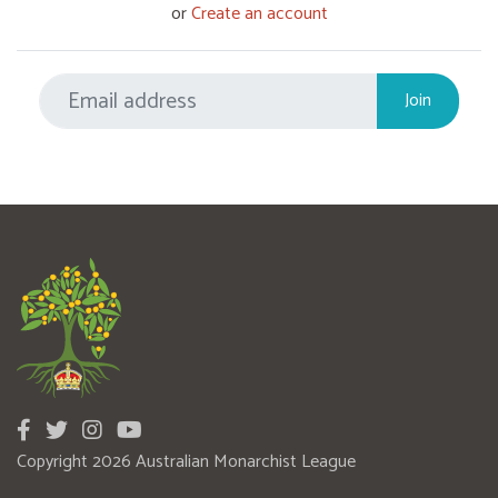
or
Create an account
Copyright 2026 Australian Monarchist League