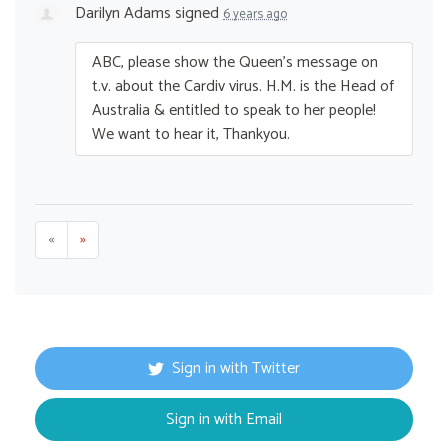
Darilyn Adams
signed
6 years ago
ABC
, please show the Queen’s message on
t.v. about the Cardiv virus. H.M. is the Head of
Australia & entitled to speak to her people!
We want to hear it, Thankyou.
«
»
Sign in with Twitter
Sign in with Email