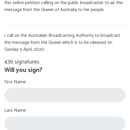
this online petition calling on the public broadcaster to air the
message from the Queen of Australia to her people.
I call on the Australian Broadcasting Authority to broadcast
the message from the Queen which is to be released on
Sunday 5 April, 2020.
439 signatures
Will you sign?
First Name
Last Name