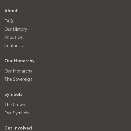
About
FAQ
Our History
About Us
Contact Us
Our Monarchy
Our Monarchy
The Sovereign
Symbols
The Crown
Our Symbols
Get Involved