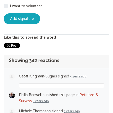
I want to volunteer
Like this to spread the word
Showing 342 reactions
Geoff Kingman-Sugars
signed
4 years ago
Philip Benwell
published this page in
Petitions &
Surveys
5 years ago
Michele Thompson
signed
5 years ago