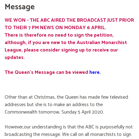
Message
WE WON - THE ABC AIRED THE BROADCAST JUST PRIOR
TO THEIR 7 PM NEWS ON MONDAY 6 APRIL.
There is therefore no need to sign the petition,
although, if you are new to the Australian Monarchist
League, please consider signing up to receive our
updates.
The Queen's Message can be viewed
here
.
Other than at Christmas, the Queen has made few televised
addresses but she is to make an address to the
Commonwealth tomorrow, Sunday 5 April 2020.
However,our understanding is that the ABC is purposefully not
broadcasting the message. We call on all monarchists to sign