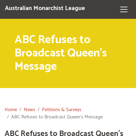
Australian Monarchist League
ABC Refuses to
Broadcast Queen's
Message
Home
News
Petitions & Surveys
ABC Refuses to Broadcast Queen's Message
ABC Refuses to Broadcast Queen's