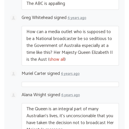
The
ABC
is appalling
Greg Whitehead
signed
6 years ago
How can a media outlet who is supposed to
be a National broadcaster be so seditious to
the Government of Australia especially at a
time like this? Her Majesty Queen Elizabeth II
is the Aust
(
show all
)
Muriel Carter
signed
6 years ago
Alana Wright
signed
6 years ago
The Queen is an integral part of many
Australian’s lives, it’s unconscionable that you
have taken the decision not to broadcast Her