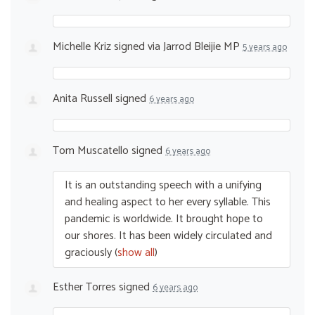
Michelle Kriz
signed via
Jarrod Bleijie MP
5 years ago
Anita Russell
signed
6 years ago
Tom Muscatello
signed
6 years ago
It is an outstanding speech with a unifying
and healing aspect to her every syllable. This
pandemic is worldwide. It brought hope to
our shores. It has been widely circulated and
graciously
(
show all
)
Esther Torres
signed
6 years ago