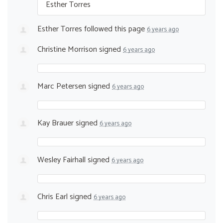
Esther Torres
Esther Torres
followed this page
6 years ago
Christine Morrison
signed
6 years ago
Marc Petersen
signed
6 years ago
Kay Brauer
signed
6 years ago
Wesley Fairhall
signed
6 years ago
Chris Earl
signed
6 years ago