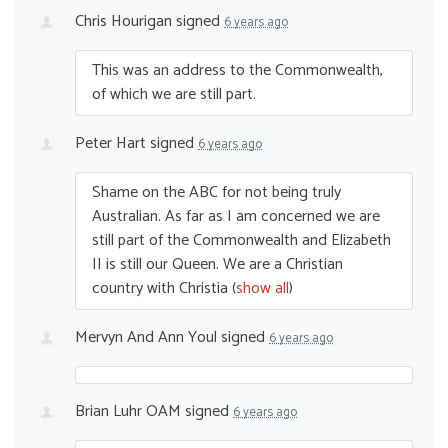
Chris Hourigan
signed
6 years ago
This was an address to the Commonwealth,
of which we are still part.
Peter Hart
signed
6 years ago
Shame on the
ABC
for not being truly
Australian. As far as I am concerned we are
still part of the Commonwealth and Elizabeth
II is still our Queen. We are a Christian
country with Christia
(
show all
)
Mervyn And Ann Youl
signed
6 years ago
Brian Luhr OAM
signed
6 years ago