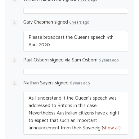
Gary Chapman
signed
6 years ago
Please broadcast the Queens speech 5th
April 2020
Paul Osborn
signed via
Sam Osborn
6 years ago
Nathan Sayers
signed
6 years ago
As I understand it the Queen’s speech was
addressed to Britons in this case.
Nevertheless Australian citizens have a right
to expect that such an important
announcement from their Sovereig
(
show all
)