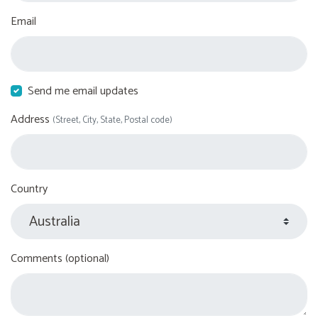
Email
Send me email updates
Address
(Street, City, State, Postal code)
Country
Comments (optional)