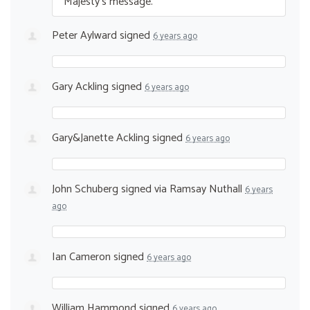
Majesty’s message.
Peter Aylward
signed
6 years ago
Gary Ackling
signed
6 years ago
Gary&Janette Ackling
signed
6 years ago
John Schuberg
signed via
Ramsay Nuthall
6 years
ago
Ian Cameron
signed
6 years ago
William Hammond
signed
6 years ago