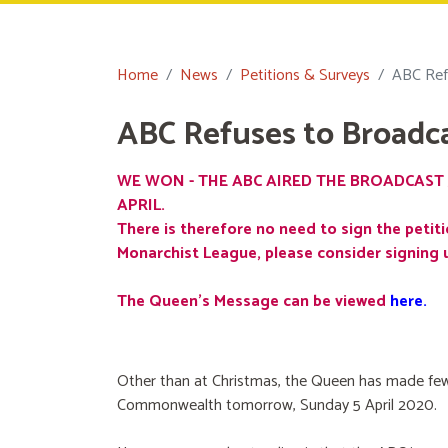
Home
News
Petitions & Surveys
ABC Ref
ABC Refuses to Broadc
WE WON - THE ABC AIRED THE BROADCAST 
APRIL.
There is therefore no need to sign the petiti
Monarchist League, please consider signing 
The Queen's Message can be viewed
here
.
Other than at Christmas, the Queen has made few
Commonwealth tomorrow, Sunday 5 April 2020.