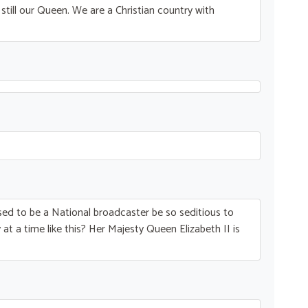
till our Queen. We are a Christian country with
ed to be a National broadcaster be so seditious to
at a time like this? Her Majesty Queen Elizabeth II is