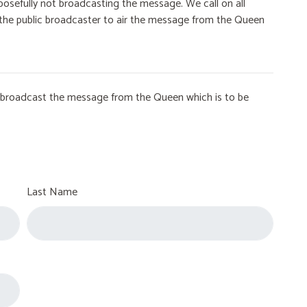
osefully not broadcasting the message. We call on all
on the public broadcaster to air the message from the Queen
to broadcast the message from the Queen which is to be
Last Name