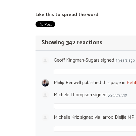
Like this to spread the word
Showing 342 reactions
Geoff Kingman-Sugars
signed
4 years ago
Philip Benwell
published this page in
Peti
Michele Thompson
signed
5 years ago
Michelle Kriz
signed via
Jarrod Bleijie MP