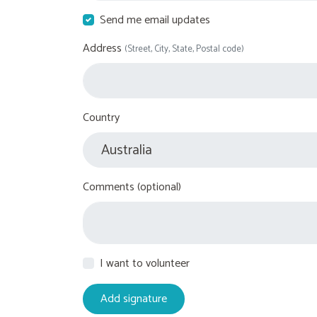
Send me email updates
Address
(Street, City, State, Postal code)
Country
Comments (optional)
I want to volunteer