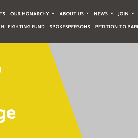
TS
OUR MONARCHY
ABOUT US
NEWS
JOIN
AML FIGHTING FUND
SPOKESPERSONS
PETITION TO PAR
o
ge