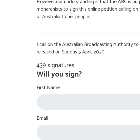
However,our understanding is that the ABC is purp
monarchists to sign this online petition calling 
of Australia to her people.
I call on the Australian Broadcasting Authority 
released on Sunday 5 April, 2020.
439 signatures
Will you sign?
First Name
Email