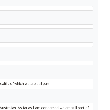
th, of which we are still part.
Australian. As far as I am concerned we are still part of