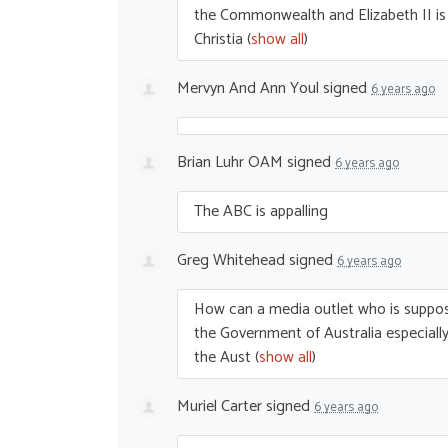
the Commonwealth and Elizabeth II is s
Christia
(
show all
)
Mervyn And Ann Youl
signed
6 years ago
Brian Luhr OAM
signed
6 years ago
The
ABC
is appalling
Greg Whitehead
signed
6 years ago
How can a media outlet who is suppos
the Government of Australia especially 
the Aust
(
show all
)
Muriel Carter
signed
6 years ago