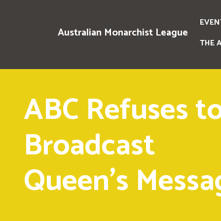
EVEN
Australian Monarchist League
THE 
ABC Refuses t
Broadcast
Queen's Messa