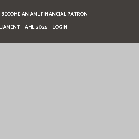
BECOME AN AML FINANCIAL PATRON
LIAMENT
AML 2025
LOGIN