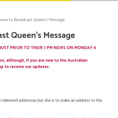
uses to Broadcast Queen's Message
ast Queen's Message
JUST PRIOR TO THEIR 7 PM NEWS ON MONDAY 6
on, although, if you are new to the Australian
up to receive our updates.
 televised addresses but she is to make an address to the