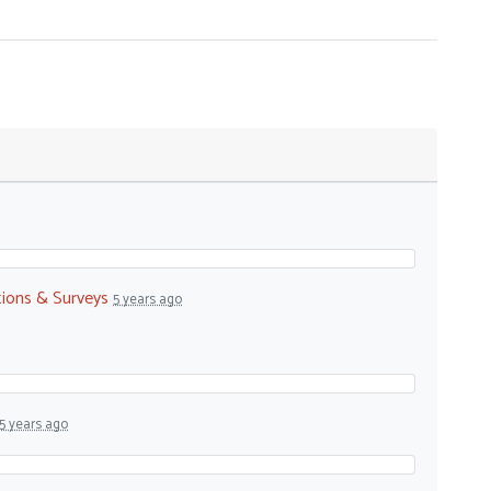
tions & Surveys
5 years ago
5 years ago