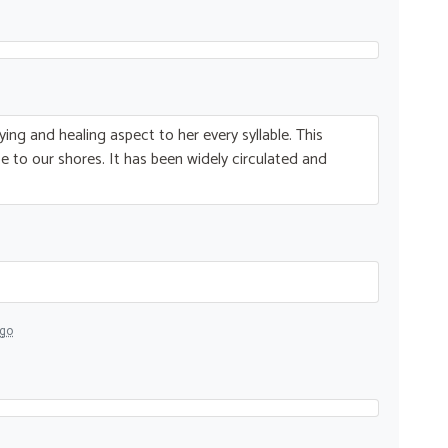
ying and healing aspect to her every syllable. This
 to our shores. It has been widely circulated and
ago