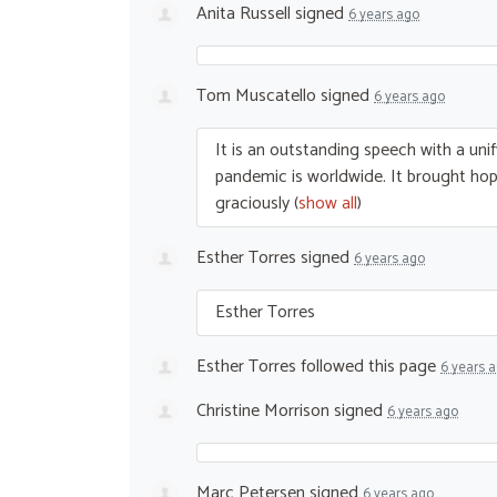
Anita Russell
signed
6 years ago
Tom Muscatello
signed
6 years ago
It is an outstanding speech with a unif
pandemic is worldwide. It brought hope
graciously
(
show all
)
Esther Torres
signed
6 years ago
Esther Torres
Esther Torres
followed this page
6 years 
Christine Morrison
signed
6 years ago
Marc Petersen
signed
6 years ago