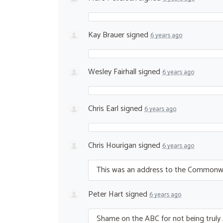
Kay Brauer
signed
6 years ago
Wesley Fairhall
signed
6 years ago
Chris Earl
signed
6 years ago
Chris Hourigan
signed
6 years ago
This was an address to the Commonweal
Peter Hart
signed
6 years ago
Shame on the
ABC
for not being truly 