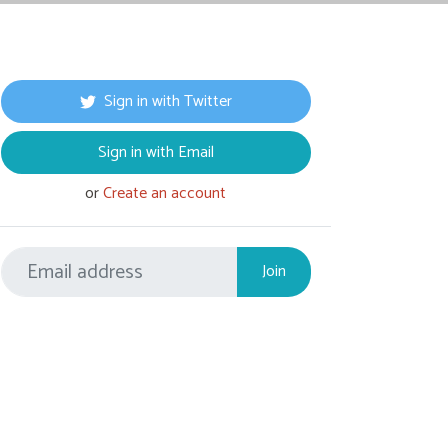
Sign in with Twitter
Sign in with Email
or
Create an account