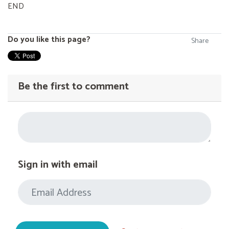
END
Do you like this page?
Share
Be the first to comment
Sign in with email