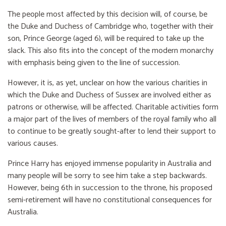
The people most affected by this decision will, of course, be
the Duke and Duchess of Cambridge who, together with their
son, Prince George (aged 6), will be required to take up the
slack. This also fits into the concept of the modern monarchy
with emphasis being given to the line of succession.
However, it is, as yet, unclear on how the various charities in
which the Duke and Duchess of Sussex are involved either as
patrons or otherwise, will be affected. Charitable activities form
a major part of the lives of members of the royal family who all
to continue to be greatly sought-after to lend their support to
various causes.
Prince Harry has enjoyed immense popularity in Australia and
many people will be sorry to see him take a step backwards.
However, being 6th in succession to the throne, his proposed
semi-retirement will have no constitutional consequences for
Australia.