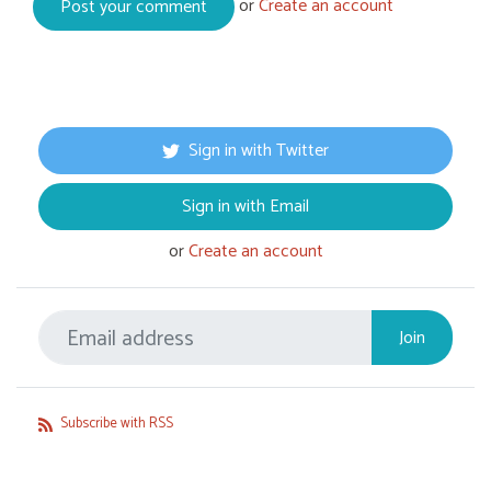
or
Create an account
Sign in with Twitter
Sign in with Email
or
Create an account
Subscribe with RSS