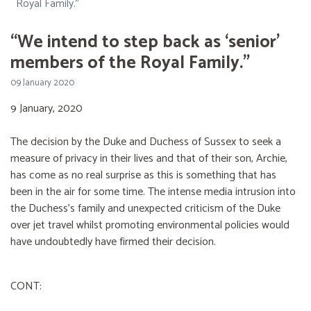
Royal Family.”
“We intend to step back as ‘senior’
members of the Royal Family.”
09 January 2020
9 January, 2020
The decision by the Duke and Duchess of Sussex to seek a
measure of privacy in their lives and that of their son, Archie,
has come as no real surprise as this is something that has
been in the air for some time. The intense media intrusion into
the Duchess’s family and unexpected criticism of the Duke
over jet travel whilst promoting environmental policies would
have undoubtedly have firmed their decision.
CONT: