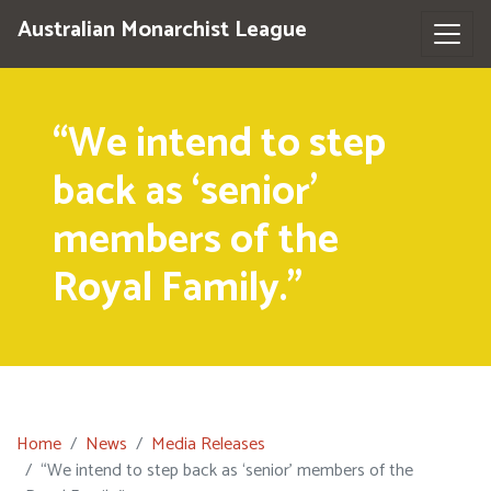
Australian Monarchist League
“We intend to step
back as ‘senior’
members of the
Royal Family.”
Home
News
Media Releases
“We intend to step back as ‘senior’ members of the