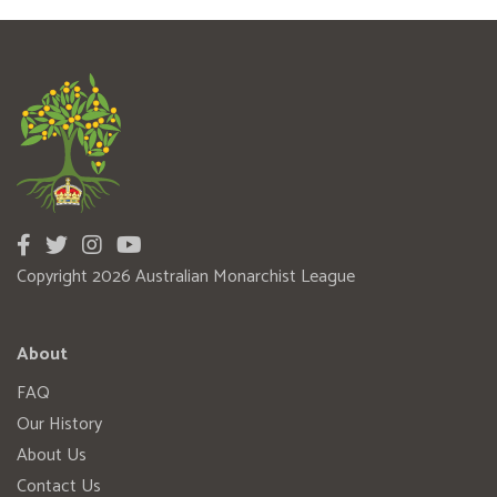
Copyright 2026 Australian Monarchist League
About
FAQ
Our History
About Us
Contact Us