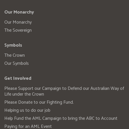
Our Monarchy
Our Monarchy
The Sovereign
Symbols
The Crown
Our Symbols
Get Involved
Please Support our Campaign to Defend our Australian Way of
Life under the Crown
Please Donate to our Fighting Fund.
Helping us to do our job
Help Fund the AML Campaign to bring the ABC to Account
Paying for an AML Event