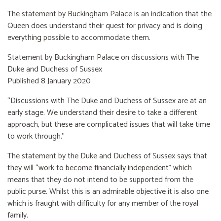
The statement by Buckingham Palace is an indication that the
Queen does understand their quest for privacy and is doing
everything possible to accommodate them.
Statement by Buckingham Palace on discussions with The
Duke and Duchess of Sussex
Published 8 January 2020
“Discussions with The Duke and Duchess of Sussex are at an
early stage. We understand their desire to take a different
approach, but these are complicated issues that will take time
to work through.”
The statement by the Duke and Duchess of Sussex says that
they will “work to become financially independent” which
means that they do not intend to be supported from the
public purse. Whilst this is an admirable objective it is also one
which is fraught with difficulty for any member of the royal
family.