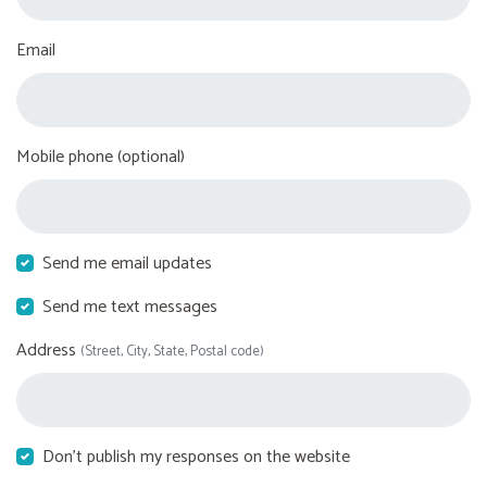
Email
Mobile phone (optional)
Send me email updates
Send me text messages
Address
(Street, City, State, Postal code)
Don't publish my responses on the website