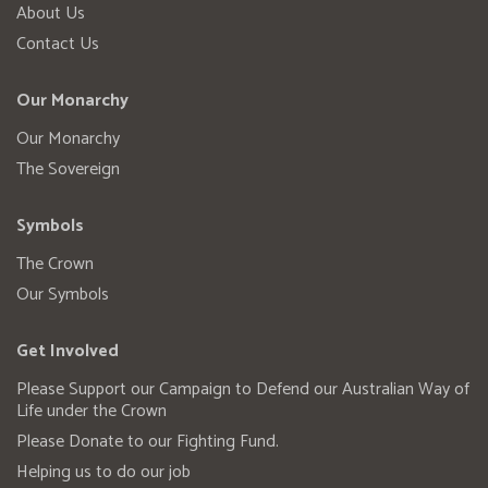
About Us
Contact Us
Our Monarchy
Our Monarchy
The Sovereign
Symbols
The Crown
Our Symbols
Get Involved
Please Support our Campaign to Defend our Australian Way of
Life under the Crown
Please Donate to our Fighting Fund.
Helping us to do our job