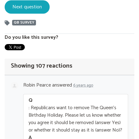
QB SURVEY
Do you like this survey?
Showing 107 reactions
Robin Pearce
answered
6 years ago
Q
: Republicans want to remove The Queen’s
Birthday Holiday. Please let us know whether
you agree it should be removed (answer Yes)
or whether it should stay as it is (answer No)?
A