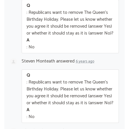
Q
: Republicans want to remove The Queen’s
Birthday Holiday. Please let us know whether
you agree it should be removed (answer Yes)
or whether it should stay as it is (answer No)?
A
: No
Steven Monteath
answered
6 years ago
Q
: Republicans want to remove The Queen’s
Birthday Holiday. Please let us know whether
you agree it should be removed (answer Yes)
or whether it should stay as it is (answer No)?
A
: No