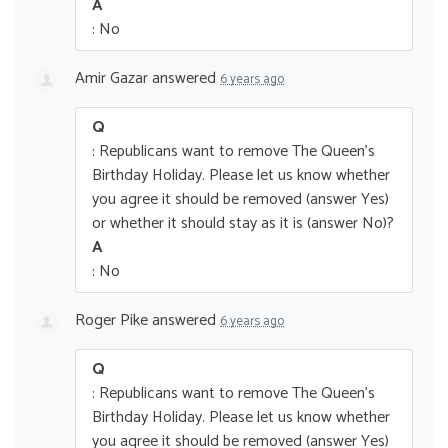
A
: No
Amir Gazar
answered
6 years ago
Q
: Republicans want to remove The Queen’s
Birthday Holiday. Please let us know whether
you agree it should be removed (answer Yes)
or whether it should stay as it is (answer No)?
A
: No
Roger Pike
answered
6 years ago
Q
: Republicans want to remove The Queen’s
Birthday Holiday. Please let us know whether
you agree it should be removed (answer Yes)