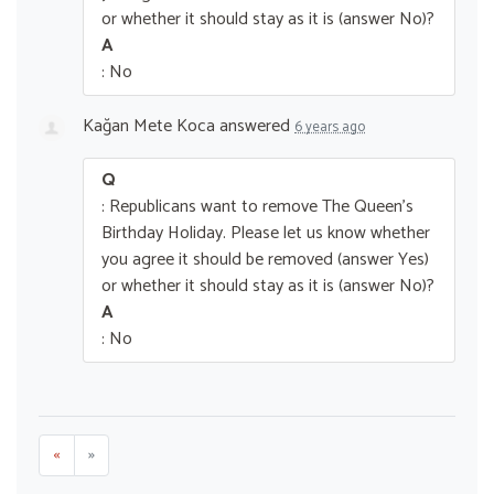
or whether it should stay as it is (answer No)?
A
: No
Kağan Mete Koca
answered
6 years ago
Q
: Republicans want to remove The Queen’s
Birthday Holiday. Please let us know whether
you agree it should be removed (answer Yes)
or whether it should stay as it is (answer No)?
A
: No
«
»