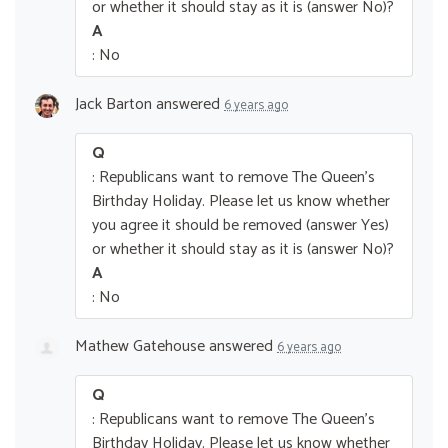
or whether it should stay as it is (answer No)?
A
: No
Jack Barton
answered
6 years ago
Q
: Republicans want to remove The Queen’s
Birthday Holiday. Please let us know whether
you agree it should be removed (answer Yes)
or whether it should stay as it is (answer No)?
A
: No
Mathew Gatehouse
answered
6 years ago
Q
: Republicans want to remove The Queen’s
Birthday Holiday. Please let us know whether