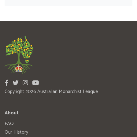
Copyright 2026 Australian Monarchist League
About
FAQ
Our History