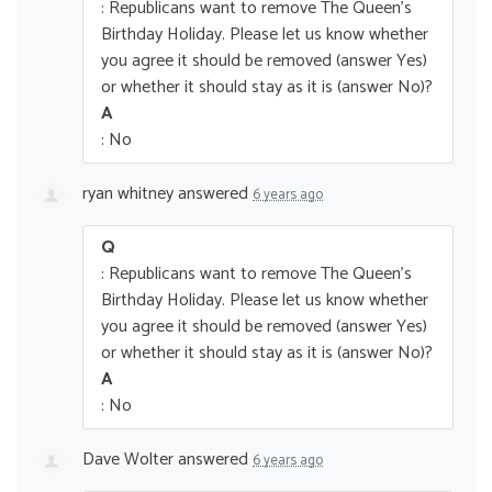
: Republicans want to remove The Queen’s
Birthday Holiday. Please let us know whether
you agree it should be removed (answer Yes)
or whether it should stay as it is (answer No)?
A
: No
ryan whitney
answered
6 years ago
Q
: Republicans want to remove The Queen’s
Birthday Holiday. Please let us know whether
you agree it should be removed (answer Yes)
or whether it should stay as it is (answer No)?
A
: No
Dave Wolter
answered
6 years ago