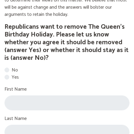
to determine their views on this matter. We believe that most
will be against change and the answers will bolster our
arguments to retain the holiday.
Republicans want to remove The Queen’s
Birthday Holiday. Please let us know
whether you agree it should be removed
(answer Yes) or whether it should stay as it
is (answer No)?
No
Yes
First Name
Last Name