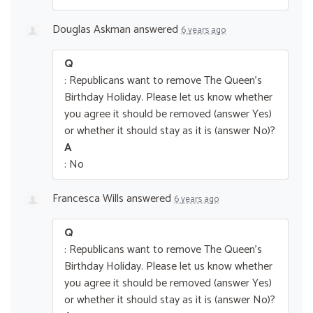
Douglas Askman
answered
6 years ago
Q
: Republicans want to remove The Queen’s
Birthday Holiday. Please let us know whether
you agree it should be removed (answer Yes)
or whether it should stay as it is (answer No)?
A
: No
Francesca Wills
answered
6 years ago
Q
: Republicans want to remove The Queen’s
Birthday Holiday. Please let us know whether
you agree it should be removed (answer Yes)
or whether it should stay as it is (answer No)?