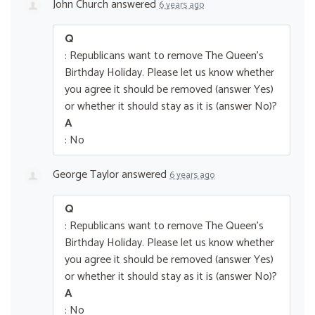
John Church
answered
6 years ago
Q
: Republicans want to remove The Queen’s
Birthday Holiday. Please let us know whether
you agree it should be removed (answer Yes)
or whether it should stay as it is (answer No)?
A
: No
George Taylor
answered
6 years ago
Q
: Republicans want to remove The Queen’s
Birthday Holiday. Please let us know whether
you agree it should be removed (answer Yes)
or whether it should stay as it is (answer No)?
A
: No