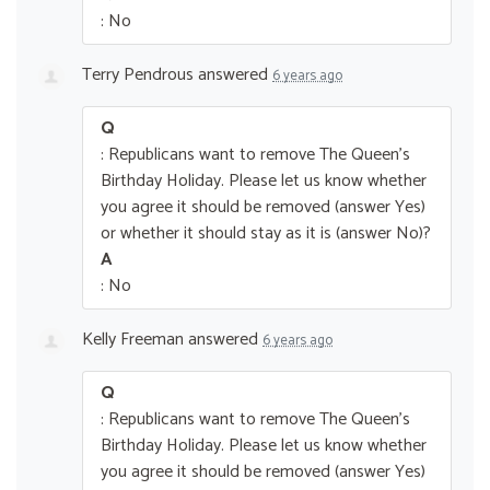
: No
Terry Pendrous
answered
6 years ago
Q
: Republicans want to remove The Queen’s
Birthday Holiday. Please let us know whether
you agree it should be removed (answer Yes)
or whether it should stay as it is (answer No)?
A
: No
Kelly Freeman
answered
6 years ago
Q
: Republicans want to remove The Queen’s
Birthday Holiday. Please let us know whether
you agree it should be removed (answer Yes)