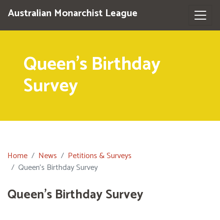
Australian Monarchist League
Queen's Birthday
Survey
Home
News
Petitions & Surveys
Queen's Birthday Survey
Queen's Birthday Survey