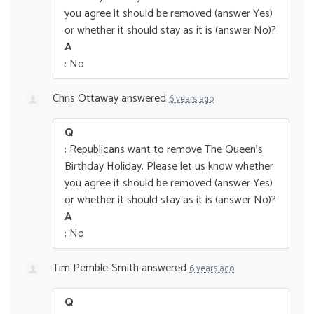
you agree it should be removed (answer Yes)
or whether it should stay as it is (answer No)?
A
: No
Chris Ottaway
answered
6 years ago
Q
: Republicans want to remove The Queen’s
Birthday Holiday. Please let us know whether
you agree it should be removed (answer Yes)
or whether it should stay as it is (answer No)?
A
: No
Tim Pemble-Smith
answered
6 years ago
Q