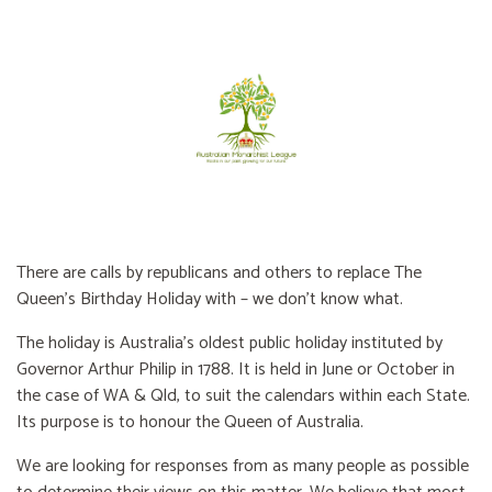
There are calls by republicans and others to replace The
Queen’s Birthday Holiday with – we don’t know what.
The holiday is Australia’s oldest public holiday instituted by
Governor Arthur Philip in 1788. It is held in June or October in
the case of WA & Qld, to suit the calendars within each State.
Its purpose is to honour the Queen of Australia.
We are looking for responses from as many people as possible