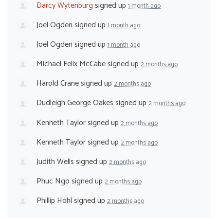
Darcy Wytenburg
signed up
1 month ago
Joel Ogden
signed up
1 month ago
Joel Ogden
signed up
1 month ago
Michael Felix McCabe
signed up
2 months ago
Harold Crane
signed up
2 months ago
Dudleigh George Oakes
signed up
2 months ago
Kenneth Taylor
signed up
2 months ago
Kenneth Taylor
signed up
2 months ago
Judith Wells
signed up
2 months ago
Phuc Ngo
signed up
2 months ago
Phillip Hohl
signed up
2 months ago