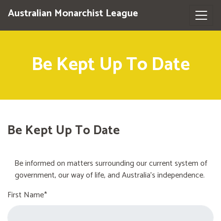
Australian Monarchist League
Be Kept Up To Date
Be Kept Up To Date
Be informed on matters surrounding our current system of
government, our way of life, and Australia's independence.
First Name*