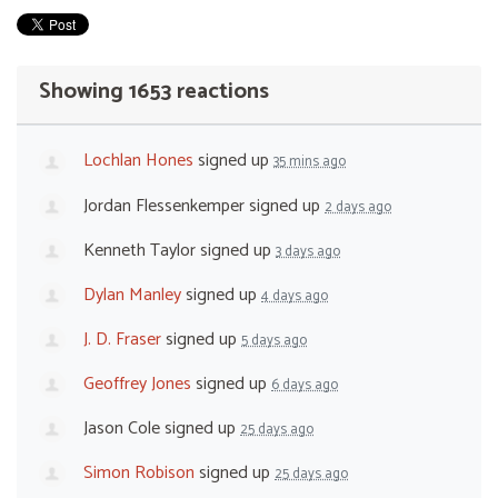
Showing 1653 reactions
Lochlan Hones
signed up
35 mins ago
Jordan Flessenkemper
signed up
2 days ago
Kenneth Taylor
signed up
3 days ago
Dylan Manley
signed up
4 days ago
J. D. Fraser
signed up
5 days ago
Geoffrey Jones
signed up
6 days ago
Jason Cole
signed up
25 days ago
Simon Robison
signed up
25 days ago