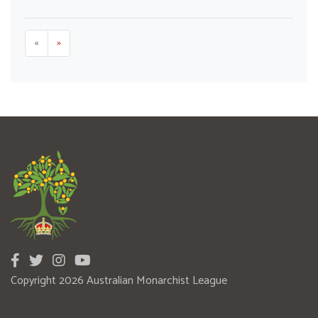
«
»
Copyright 2026 Australian Monarchist League