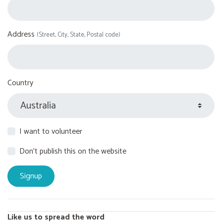
Address
(Street, City, State, Postal code)
Country
I want to volunteer
Don't publish this on the website
Like us to spread the word