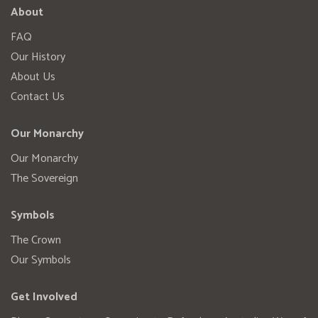
About
FAQ
Our History
About Us
Contact Us
Our Monarchy
Our Monarchy
The Sovereign
Symbols
The Crown
Our Symbols
Get Involved