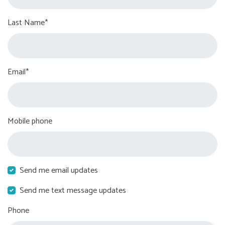
Last Name*
Email*
Mobile phone
Send me email updates
Send me text message updates
Phone