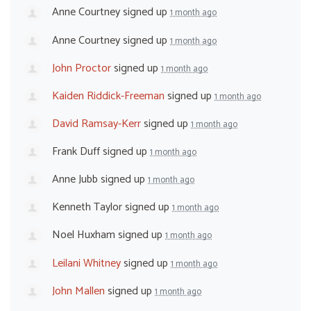
Anne Courtney
signed up
1 month ago
Anne Courtney
signed up
1 month ago
John Proctor
signed up
1 month ago
Kaiden Riddick-Freeman
signed up
1 month ago
David Ramsay-Kerr
signed up
1 month ago
Frank Duff
signed up
1 month ago
Anne Jubb
signed up
1 month ago
Kenneth Taylor
signed up
1 month ago
Noel Huxham
signed up
1 month ago
Leilani Whitney
signed up
1 month ago
John Mallen
signed up
1 month ago