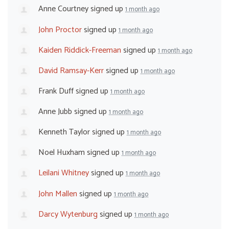
Anne Courtney
signed up
1 month ago
John Proctor
signed up
1 month ago
Kaiden Riddick-Freeman
signed up
1 month ago
David Ramsay-Kerr
signed up
1 month ago
Frank Duff
signed up
1 month ago
Anne Jubb
signed up
1 month ago
Kenneth Taylor
signed up
1 month ago
Noel Huxham
signed up
1 month ago
Leilani Whitney
signed up
1 month ago
John Mallen
signed up
1 month ago
Darcy Wytenburg
signed up
1 month ago