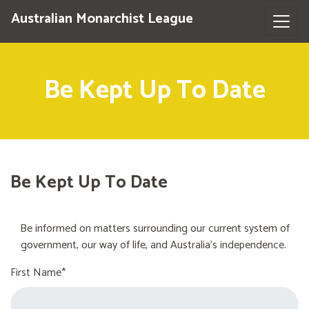
Australian Monarchist League
Be Kept Up To Date
Be Kept Up To Date
Be informed on matters surrounding our current system of
government, our way of life, and Australia's independence.
First Name*