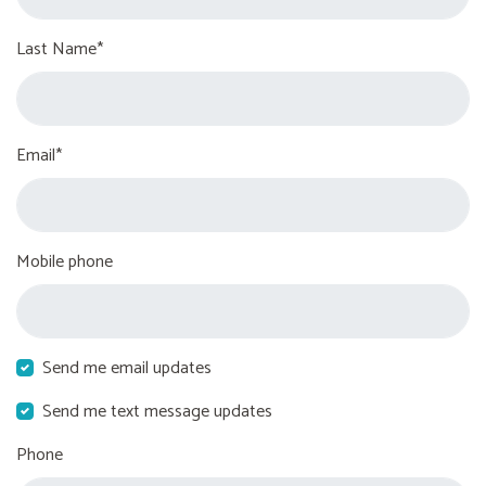
Last Name*
Email*
Mobile phone
Send me email updates
Send me text message updates
Phone