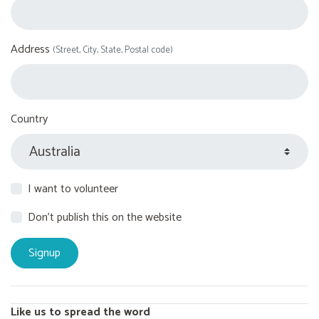
Address
(Street, City, State, Postal code)
Country
I want to volunteer
Don't publish this on the website
Like us to spread the word