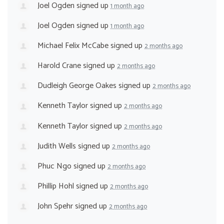
Joel Ogden
signed up
1 month ago
Joel Ogden
signed up
1 month ago
Michael Felix McCabe
signed up
2 months ago
Harold Crane
signed up
2 months ago
Dudleigh George Oakes
signed up
2 months ago
Kenneth Taylor
signed up
2 months ago
Kenneth Taylor
signed up
2 months ago
Judith Wells
signed up
2 months ago
Phuc Ngo
signed up
2 months ago
Phillip Hohl
signed up
2 months ago
John Spehr
signed up
2 months ago