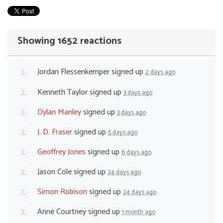
Showing 1652 reactions
Jordan Flessenkemper
signed up
2 days ago
Kenneth Taylor
signed up
3 days ago
Dylan Manley
signed up
3 days ago
J. D. Fraser
signed up
5 days ago
Geoffrey Jones
signed up
6 days ago
Jason Cole
signed up
24 days ago
Simon Robison
signed up
24 days ago
Anne Courtney
signed up
1 month ago