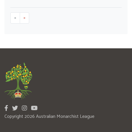
«
»
Copyright 2026 Australian Monarchist League