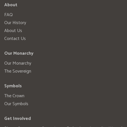
About
FAQ
Our History
About Us
Contact Us
Our Monarchy
Our Monarchy
The Sovereign
Symbols
The Crown
Our Symbols
Get Involved