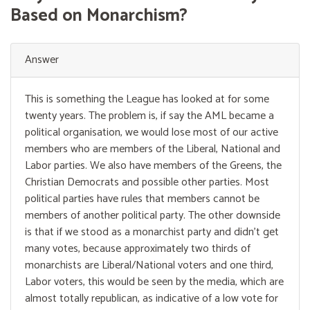
Based on Monarchism?
Answer
This is something the League has looked at for some
twenty years. The problem is, if say the AML became a
political organisation, we would lose most of our active
members who are members of the Liberal, National and
Labor parties. We also have members of the Greens, the
Christian Democrats and possible other parties. Most
political parties have rules that members cannot be
members of another political party. The other downside
is that if we stood as a monarchist party and didn’t get
many votes, because approximately two thirds of
monarchists are Liberal/National voters and one third,
Labor voters, this would be seen by the media, which are
almost totally republican, as indicative of a low vote for