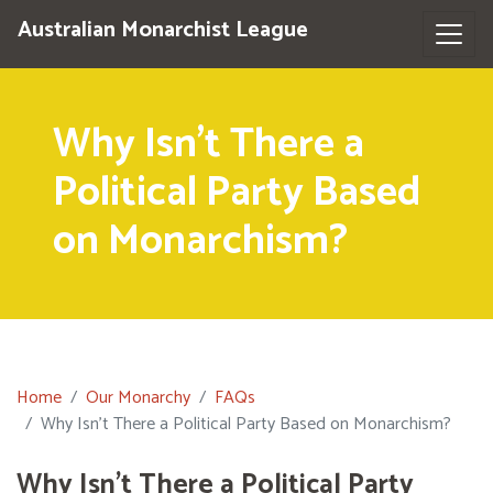
Australian Monarchist League
Why Isn’t There a
Political Party Based
on Monarchism?
Home
Our Monarchy
FAQs
Why Isn’t There a Political Party Based on Monarchism?
Why Isn’t There a Political Party