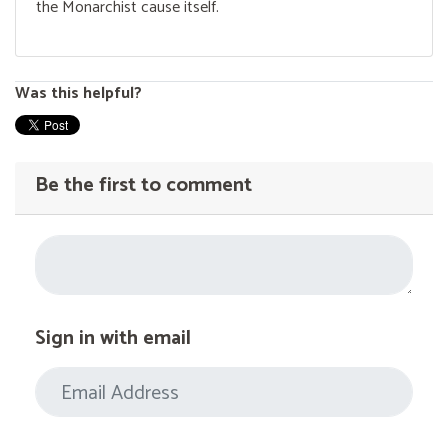
the Monarchist cause itself.
Was this helpful?
Be the first to comment
Sign in with email