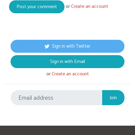
or
Create an account
Sign in with Twitter
Sign in with Email
or
Create an account