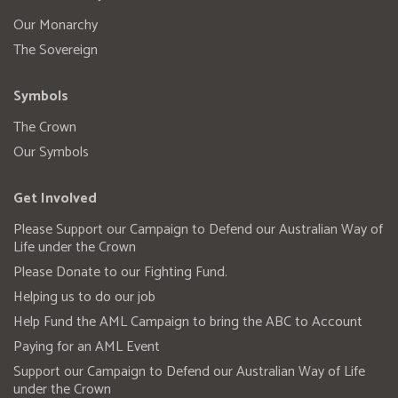
Our Monarchy
The Sovereign
Symbols
The Crown
Our Symbols
Get Involved
Please Support our Campaign to Defend our Australian Way of
Life under the Crown
Please Donate to our Fighting Fund.
Helping us to do our job
Help Fund the AML Campaign to bring the ABC to Account
Paying for an AML Event
Support our Campaign to Defend our Australian Way of Life
under the Crown