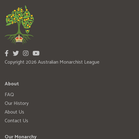
Copyright 2026 Australian Monarchist League
About
FAQ
Our History
About Us
Contact Us
Our Monarchy