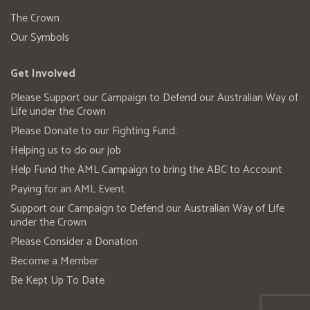
The Crown
Our Symbols
Get Involved
Please Support our Campaign to Defend our Australian Way of
Life under the Crown
Please Donate to our Fighting Fund.
Helping us to do our job
Help Fund the AML Campaign to bring the ABC to Account
Paying for an AML Event
Support our Campaign to Defend our Australian Way of Life
under the Crown
Please Consider a Donation
Become a Member
Be Kept Up To Date