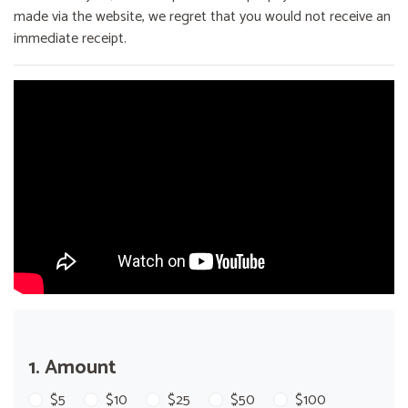
made via the website, we regret that you would not receive an
immediate receipt.
1. Amount
$5
$10
$25
$50
$100