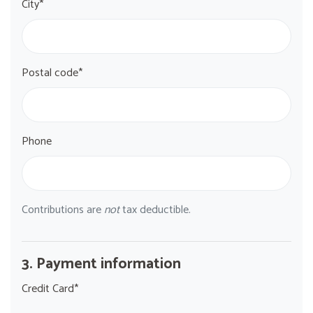
City*
Postal code*
Phone
Contributions are
not
tax deductible.
3. Payment information
Credit Card*