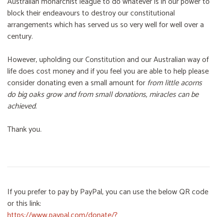
Australian monarchist league to do whatever is in our power to
block their endeavours to destroy our constitutional
arrangements which has served us so very well for well over a
century.
However, upholding our Constitution and our Australian way of
life does cost money and if you feel you are able to help please
consider donating even a small amount for
from little acorns
do big oaks grow and from small donations, miracles can be
achieved.
Thank you.
If you prefer to pay by PayPal, you can use the below QR code
or this link:
https://www.paypal.com/donate/?