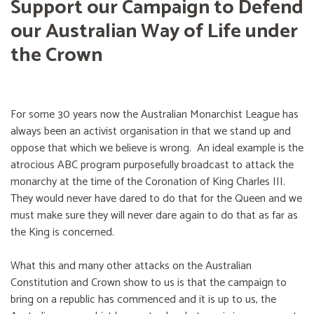
Support our Campaign to Defend
our Australian Way of Life under
the Crown
For some 30 years now the Australian Monarchist League has
always been an activist organisation in that we stand up and
oppose that which we believe is wrong. An ideal example is the
atrocious ABC program purposefully broadcast to attack the
monarchy at the time of the Coronation of King Charles III.
They would never have dared to do that for the Queen and we
must make sure they will never dare again to do that as far as
the King is concerned.
What this and many other attacks on the Australian
Constitution and Crown show to us is that the campaign to
bring on a republic has commenced and it is up to us, the