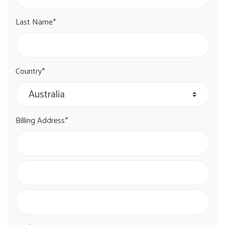
Last Name*
Country*
Billing Address*