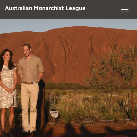
Australian Monarchist League