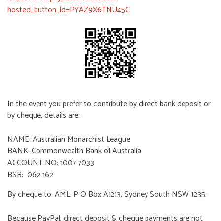
hosted_button_id=PYAZ9X6TNU45C
In the event you prefer to contribute by direct bank deposit or
by cheque, details are:
NAME: Australian Monarchist League
BANK: Commonwealth Bank of Australia
ACCOUNT NO: 1007 7033
BSB: 062 162
By cheque to: AML. P O Box A1213, Sydney South NSW 1235.
Because PayPal, direct deposit & cheque payments are not