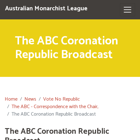
Australian Monarchist League
The ABC Coronation
Republic Broadcast
Home
News
Vote No Republic
The ABC - Correspondence with the Chair,
The ABC Coronation Republic Broadcast
The ABC Coronation Republic