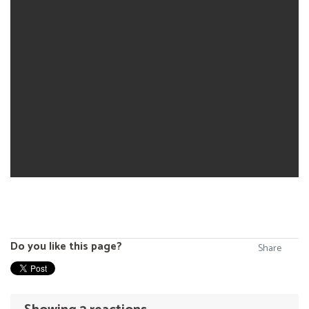
Do you like this page?
Share