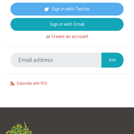
Sign in with Twitter
Sign in with Email
or
Create an account
Subscribe with RSS