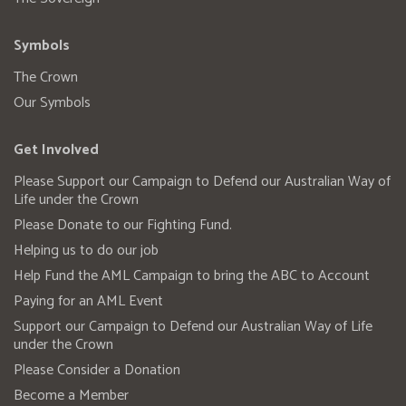
Symbols
The Crown
Our Symbols
Get Involved
Please Support our Campaign to Defend our Australian Way of
Life under the Crown
Please Donate to our Fighting Fund.
Helping us to do our job
Help Fund the AML Campaign to bring the ABC to Account
Paying for an AML Event
Support our Campaign to Defend our Australian Way of Life
under the Crown
Please Consider a Donation
Become a Member