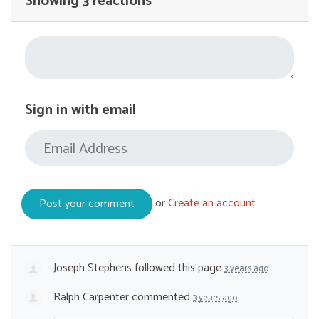
Showing 3 reactions
Sign in with email
or
Create an account
Joseph Stephens
followed this page
3 years ago
Ralph Carpenter
commented
3 years ago