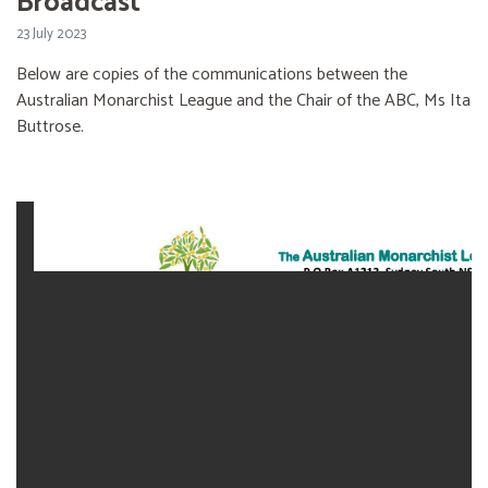
Broadcast
23 July 2023
Below are copies of the communications between the
Australian Monarchist League and the Chair of the ABC, Ms Ita
Buttrose.