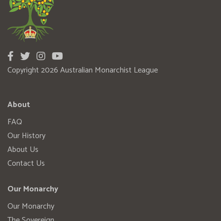
Copyright 2026 Australian Monarchist League
About
FAQ
Our History
About Us
Contact Us
Our Monarchy
Our Monarchy
The Sovereign