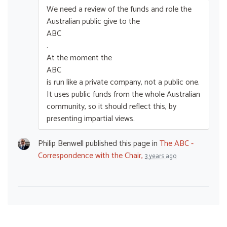
We need a review of the funds and role the
Australian public give to the
ABC
.
At the moment the
ABC
is run like a private company, not a public one.
It uses public funds from the whole Australian
community, so it should reflect this, by
presenting impartial views.
Philip Benwell
published this page in
The ABC -
Correspondence with the Chair,
3 years ago