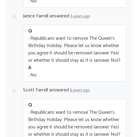
: No
Janice Farrell
answered
6 years ago
Q
: Republicans want to remove The Queen’s
Birthday Holiday. Please let us know whether
you agree it should be removed (answer Yes)
or whether it should stay as it is (answer No)?
A
: No
Scott Farrell
answered
6 years ago
Q
: Republicans want to remove The Queen’s
Birthday Holiday. Please let us know whether
you agree it should be removed (answer Yes)
or whether it should stay as it is (answer No)?