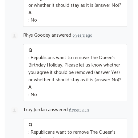
or whether it should stay as it is (answer No)?
A
: No
Rhys Goodey
answered
6 years ago
Q
: Republicans want to remove The Queen’s
Birthday Holiday. Please let us know whether
you agree it should be removed (answer Yes)
or whether it should stay as it is (answer No)?
A
: No
Troy Jordan
answered
6 years ago
Q
: Republicans want to remove The Queen’s