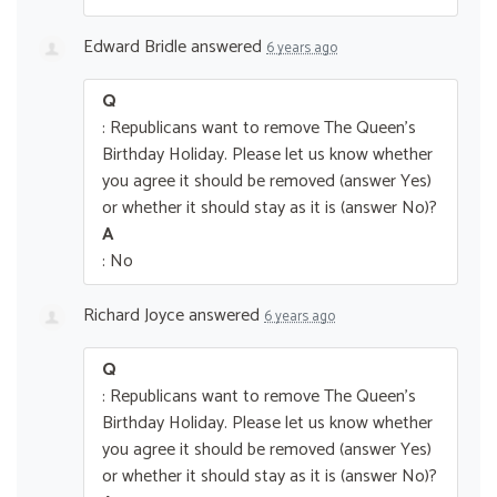
Edward Bridle
answered
6 years ago
Q
: Republicans want to remove The Queen’s
Birthday Holiday. Please let us know whether
you agree it should be removed (answer Yes)
or whether it should stay as it is (answer No)?
A
: No
Richard Joyce
answered
6 years ago
Q
: Republicans want to remove The Queen’s
Birthday Holiday. Please let us know whether
you agree it should be removed (answer Yes)
or whether it should stay as it is (answer No)?