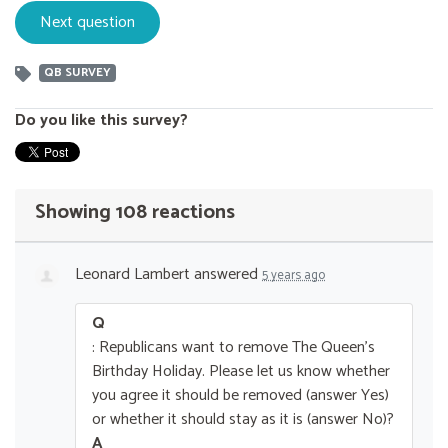
QB SURVEY
Do you like this survey?
Showing 108 reactions
Leonard Lambert
answered
5 years ago
Q
: Republicans want to remove The Queen’s
Birthday Holiday. Please let us know whether
you agree it should be removed (answer Yes)
or whether it should stay as it is (answer No)?
A