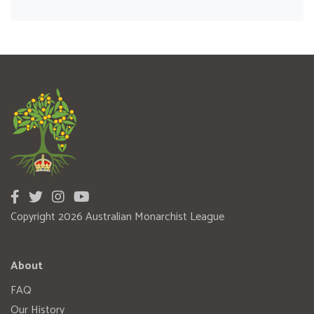
Copyright 2026 Australian Monarchist League
About
FAQ
Our History