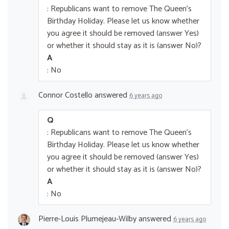
: Republicans want to remove The Queen’s
Birthday Holiday. Please let us know whether
you agree it should be removed (answer Yes)
or whether it should stay as it is (answer No)?
A
: No
Connor Costello
answered
6 years ago
Q
: Republicans want to remove The Queen’s
Birthday Holiday. Please let us know whether
you agree it should be removed (answer Yes)
or whether it should stay as it is (answer No)?
A
: No
Pierre-Louis Plumejeau-Wilby
answered
6 years ago