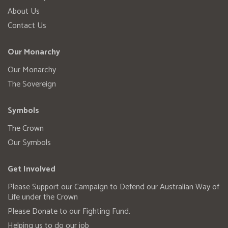
About Us
Contact Us
Our Monarchy
Our Monarchy
The Sovereign
Symbols
The Crown
Our Symbols
Get Involved
Please Support our Campaign to Defend our Australian Way of
Life under the Crown
Please Donate to our Fighting Fund.
Helping us to do our job