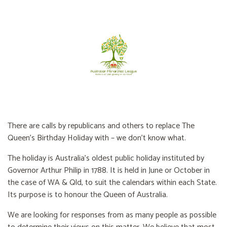
There are calls by republicans and others to replace The
Queen’s Birthday Holiday with – we don’t know what.
The holiday is Australia’s oldest public holiday instituted by
Governor Arthur Philip in 1788. It is held in June or October in
the case of WA & Qld, to suit the calendars within each State.
Its purpose is to honour the Queen of Australia.
We are looking for responses from as many people as possible