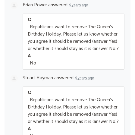
Brian Power
answered
6 years ago
Q
: Republicans want to remove The Queen’s
Birthday Holiday. Please let us know whether
you agree it should be removed (answer Yes)
or whether it should stay as it is (answer No)?
A
: No
Stuart Hayman
answered
6 years ago
Q
: Republicans want to remove The Queen’s
Birthday Holiday. Please let us know whether
you agree it should be removed (answer Yes)
or whether it should stay as it is (answer No)?
A