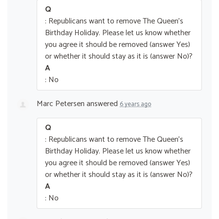
Q
: Republicans want to remove The Queen’s
Birthday Holiday. Please let us know whether
you agree it should be removed (answer Yes)
or whether it should stay as it is (answer No)?
A
: No
Marc Petersen
answered
6 years ago
Q
: Republicans want to remove The Queen’s
Birthday Holiday. Please let us know whether
you agree it should be removed (answer Yes)
or whether it should stay as it is (answer No)?
A
: No