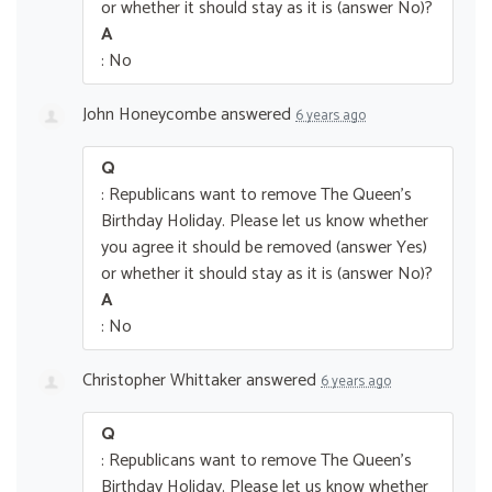
or whether it should stay as it is (answer No)?
A
: No
John Honeycombe
answered
6 years ago
Q
: Republicans want to remove The Queen’s
Birthday Holiday. Please let us know whether
you agree it should be removed (answer Yes)
or whether it should stay as it is (answer No)?
A
: No
Christopher Whittaker
answered
6 years ago
Q
: Republicans want to remove The Queen’s
Birthday Holiday. Please let us know whether