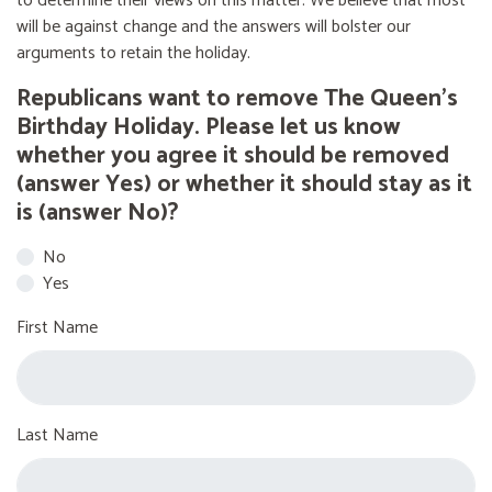
to determine their views on this matter. We believe that most
will be against change and the answers will bolster our
arguments to retain the holiday.
Republicans want to remove The Queen’s
Birthday Holiday. Please let us know
whether you agree it should be removed
(answer Yes) or whether it should stay as it
is (answer No)?
No
Yes
First Name
Last Name