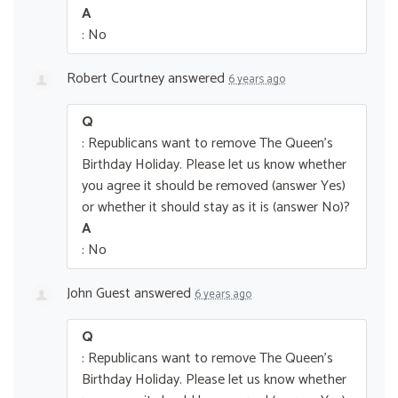
A
: No
Robert Courtney
answered
6 years ago
Q
: Republicans want to remove The Queen’s
Birthday Holiday. Please let us know whether
you agree it should be removed (answer Yes)
or whether it should stay as it is (answer No)?
A
: No
John Guest
answered
6 years ago
Q
: Republicans want to remove The Queen’s
Birthday Holiday. Please let us know whether