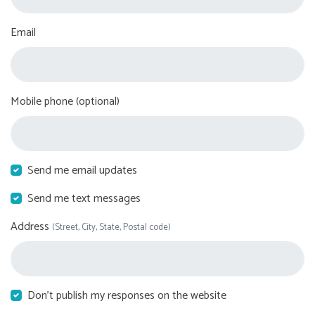
Email
Mobile phone (optional)
Send me email updates
Send me text messages
Address
(Street, City, State, Postal code)
Don't publish my responses on the website