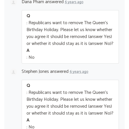
Dana Pham
answered
6 years ago
Q
: Republicans want to remove The Queen’s
Birthday Holiday. Please let us know whether
you agree it should be removed (answer Yes)
or whether it should stay as it is (answer No)?
A
: No
Stephen Jones
answered
6 years ago
Q
: Republicans want to remove The Queen’s
Birthday Holiday. Please let us know whether
you agree it should be removed (answer Yes)
or whether it should stay as it is (answer No)?
A
: No