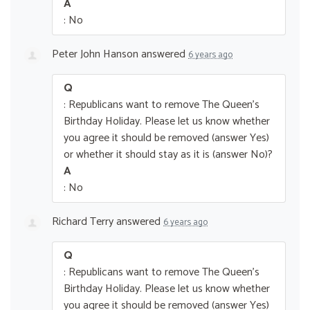
A
: No
Peter John Hanson
answered
6 years ago
Q
: Republicans want to remove The Queen’s
Birthday Holiday. Please let us know whether
you agree it should be removed (answer Yes)
or whether it should stay as it is (answer No)?
A
: No
Richard Terry
answered
6 years ago
Q
: Republicans want to remove The Queen’s
Birthday Holiday. Please let us know whether
you agree it should be removed (answer Yes)