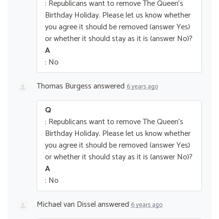
: Republicans want to remove The Queen’s
Birthday Holiday. Please let us know whether
you agree it should be removed (answer Yes)
or whether it should stay as it is (answer No)?
A
: No
Thomas Burgess
answered
6 years ago
Q
: Republicans want to remove The Queen’s
Birthday Holiday. Please let us know whether
you agree it should be removed (answer Yes)
or whether it should stay as it is (answer No)?
A
: No
Michael van Dissel
answered
6 years ago