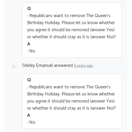
Q
: Republicans want to remove The Queen’s
Birthday Holiday. Please let us know whether
you agree it should be removed (answer Yes)
or whether it should stay as it is (answer No)?
A
: No
Shirley Emanuel
answered
6 years ago
Q
: Republicans want to remove The Queen’s
Birthday Holiday. Please let us know whether
you agree it should be removed (answer Yes)
or whether it should stay as it is (answer No)?
A
: No