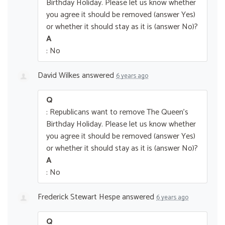
Birthday Holiday. Please let us know whether
you agree it should be removed (answer Yes)
or whether it should stay as it is (answer No)?
A
: No
David Wilkes
answered
6 years ago
Q
: Republicans want to remove The Queen’s
Birthday Holiday. Please let us know whether
you agree it should be removed (answer Yes)
or whether it should stay as it is (answer No)?
A
: No
Frederick Stewart Hespe
answered
6 years ago
Q