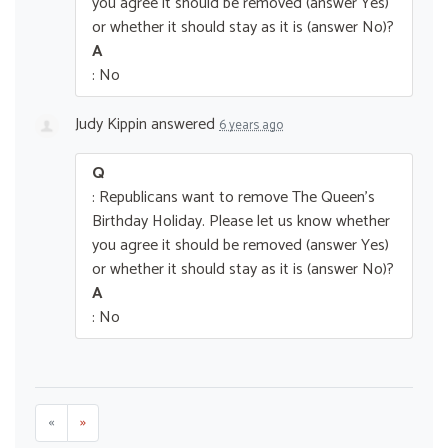
you agree it should be removed (answer Yes)
or whether it should stay as it is (answer No)?
A
: No
Judy Kippin
answered
6 years ago
Q
: Republicans want to remove The Queen’s
Birthday Holiday. Please let us know whether
you agree it should be removed (answer Yes)
or whether it should stay as it is (answer No)?
A
: No
«
»