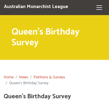
Australian Monarchist League
Queen's Birthday
Survey
Home
News
Petitions & Surveys
Queen's Birthday Survey
Queen's Birthday Survey