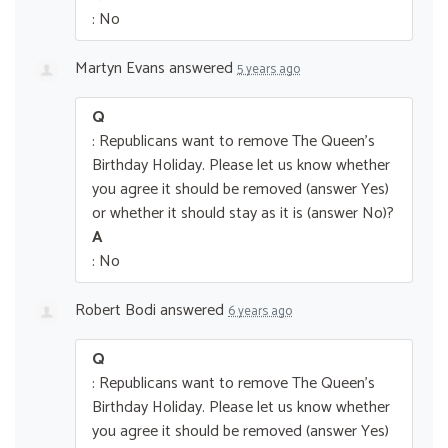
: No
Martyn Evans
answered
5 years ago
Q
: Republicans want to remove The Queen’s
Birthday Holiday. Please let us know whether
you agree it should be removed (answer Yes)
or whether it should stay as it is (answer No)?
A
: No
Robert Bodi
answered
6 years ago
Q
: Republicans want to remove The Queen’s
Birthday Holiday. Please let us know whether
you agree it should be removed (answer Yes)