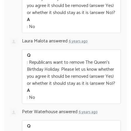
you agree it should be removed (answer Yes)
or whether it should stay as it is (answer No)?
A
: No
Laura Malota
answered
6 years ago
Q
: Republicans want to remove The Queen’s
Birthday Holiday. Please let us know whether
you agree it should be removed (answer Yes)
or whether it should stay as it is (answer No)?
A
: No
Peter Waterhouse
answered
6 years ago
Q