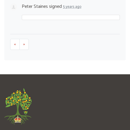
Peter Staines
signed
5 years ago
«
»