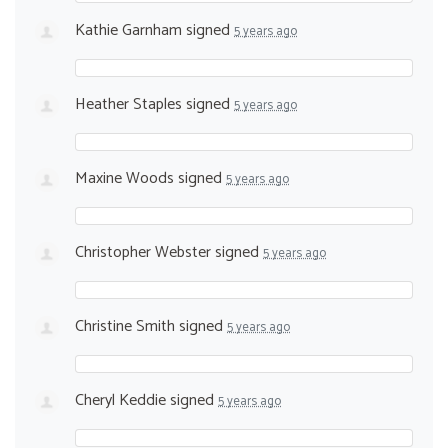
Kathie Garnham
signed
5 years ago
Heather Staples
signed
5 years ago
Maxine Woods
signed
5 years ago
Christopher Webster
signed
5 years ago
Christine Smith
signed
5 years ago
Cheryl Keddie
signed
5 years ago