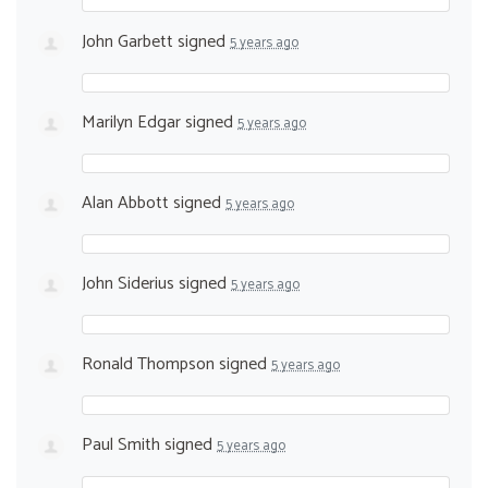
John Garbett
signed
5 years ago
Marilyn Edgar
signed
5 years ago
Alan Abbott
signed
5 years ago
John Siderius
signed
5 years ago
Ronald Thompson
signed
5 years ago
Paul Smith
signed
5 years ago