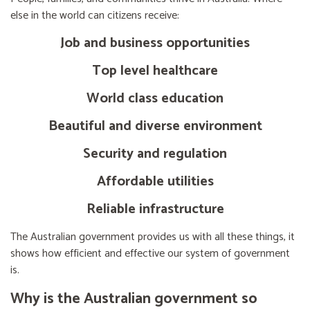
else in the world can citizens receive:
Job and business opportunities
Top level healthcare
World class education
Beautiful and diverse environment
Security and regulation
Affordable utilities
Reliable infrastructure
The Australian government provides us with all these things, it
shows how efficient and effective our system of government
is.
Why is the Australian government so