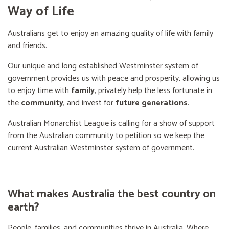
Way of Life
Australians get to enjoy an amazing quality of life with family
and friends.
Our unique and long established Westminster system of
government provides us with peace and prosperity, allowing us
to enjoy time with
family
, privately help the less fortunate in
the
community
, and invest for
future generations
.
Australian Monarchist League is calling for a show of support
from the Australian community to
petition so we keep the
current Australian Westminster system of government
.
What makes Australia the best country on
earth?
People, families, and communities thrive in Australia. Where