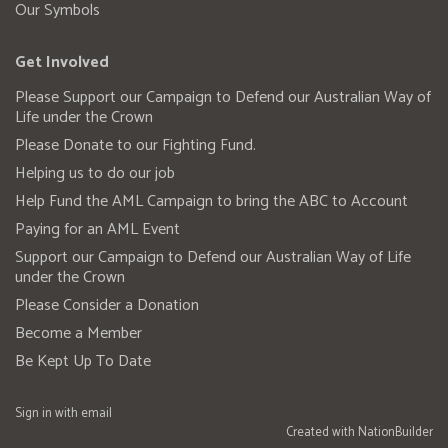
Our Symbols
Get Involved
Please Support our Campaign to Defend our Australian Way of
Life under the Crown
Please Donate to our Fighting Fund.
Helping us to do our job
Help Fund the AML Campaign to bring the ABC to Account
Paying for an AML Event
Support our Campaign to Defend our Australian Way of Life
under the Crown
Please Consider a Donation
Become a Member
Be Kept Up To Date
Sign in with
email
Created with
NationBuilder