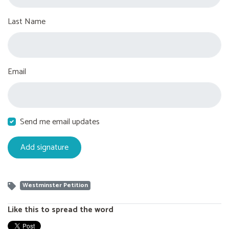
Last Name
Email
Send me email updates
Westminster Petition
Like this to spread the word