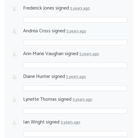
Frederick Jones
signed
5 years ago
Andrea Cross
signed
5 years ago
Ann-Marie Vaughan
signed
5 years ago
Diane Hunter
signed
5 years ago
Lynette Thomas
signed
5 years ago
Ian Wright
signed
5 years ago