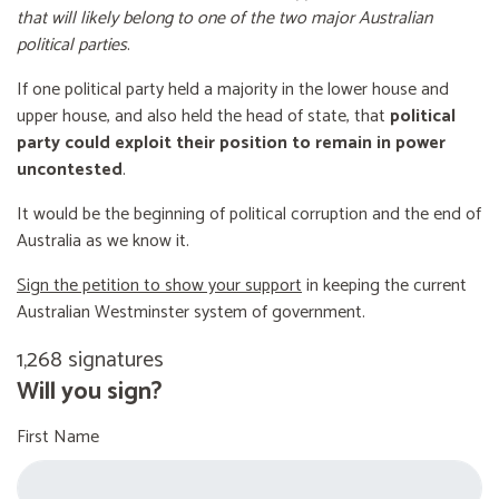
that will likely belong to one of the two major Australian
political parties
.
If one political party held a majority in the lower house and
upper house, and also held the head of state, that
political
party could exploit their position to remain in power
uncontested
.
It would be the beginning of political corruption and the end of
Australia as we know it.
Sign the petition to show your support
in keeping the current
Australian Westminster system of government.
1,268 signatures
Will you sign?
First Name