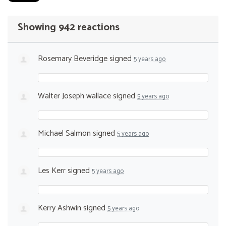
Showing 942 reactions
Rosemary Beveridge
signed
5 years ago
Walter Joseph wallace
signed
5 years ago
Michael Salmon
signed
5 years ago
Les Kerr
signed
5 years ago
Kerry Ashwin
signed
5 years ago