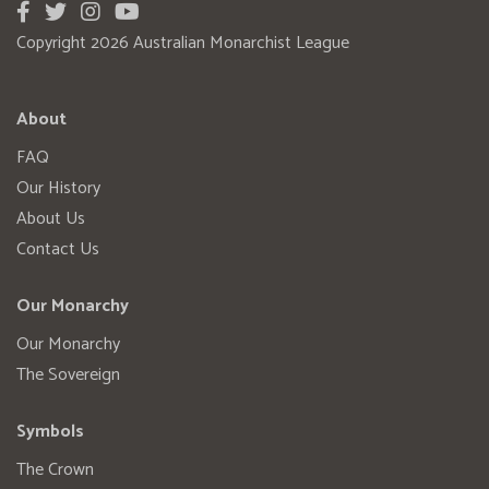
Copyright 2026 Australian Monarchist League
About
FAQ
Our History
About Us
Contact Us
Our Monarchy
Our Monarchy
The Sovereign
Symbols
The Crown