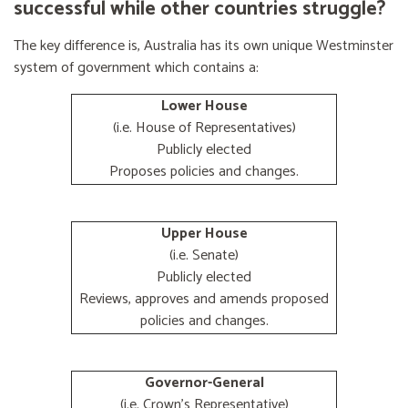
successful while other countries struggle?
The key difference is, Australia has its own unique Westminster
system of government which contains a:
Lower House
(i.e. House of Representatives)
Publicly elected
Proposes policies and changes.
Upper House
(i.e. Senate)
Publicly elected
Reviews, approves and amends proposed
policies and changes.
Governor-General
(i.e. Crown's Representative)