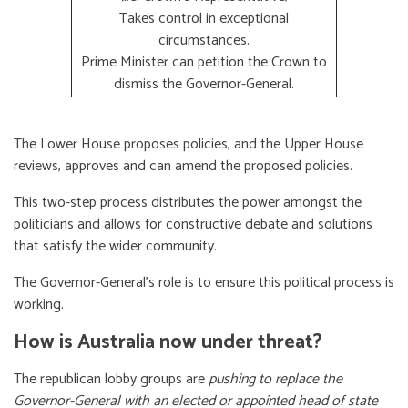
Takes control in exceptional
circumstances.
Prime Minister can petition the Crown to
dismiss the Governor-General.
The Lower House proposes policies, and the Upper House
reviews, approves and can amend the proposed policies.
This two-step process distributes the power amongst the
politicians and allows for constructive debate and solutions
that satisfy the wider community.
The Governor-General’s role is to ensure this political process is
working.
How is Australia now under threat?
The republican lobby groups are
pushing to replace the
Governor-General with an elected or appointed head of state