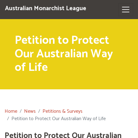
Australian Monarchist League
Petition to Protect
Our Australian Way
of Life
Home
News
Petitions & Surveys
Petition to Protect Our Australian Way of Life
Petition to Protect Our Australian