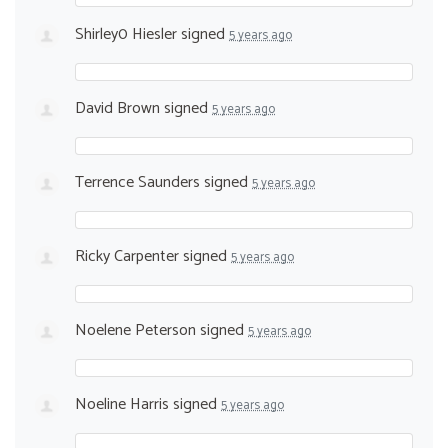
Shirley0 Hiesler
signed
5 years ago
David Brown
signed
5 years ago
Terrence Saunders
signed
5 years ago
Ricky Carpenter
signed
5 years ago
Noelene Peterson
signed
5 years ago
Noeline Harris
signed
5 years ago