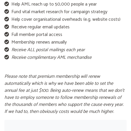
Help AML reach up to 50,000 people a year
Fund vital market research for campaign strategy
Help cover organisational overheads (e.g. website costs)
Receive regular email updates
Full member portal access
Membership renews annually
Receive ALL postal mailings each year
Receive complimentary AML merchandise
Please note that premium membership will renew
automatically which is why we have been able to set the
annual fee at just $100. Being auto-renew means that we don't
have to employ someone to follow membership renewals of
the thousands of members who support the cause every year.
If we had to, then obviously costs would be much higher.