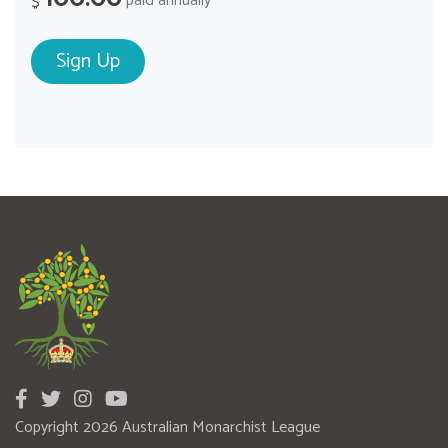
paid annually
$
Copyright 2026 Australian Monarchist League