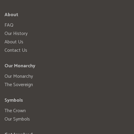
About
FAQ
Our History
About Us
Contact Us
Our Monarchy
Our Monarchy
The Sovereign
Symbols
The Crown
Our Symbols