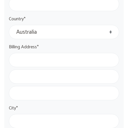
Country*
Billing Address*
City*