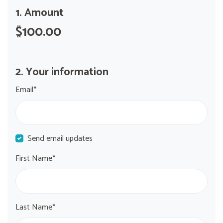
1. Amount
$100.00
2. Your information
Email*
Send email updates
First Name*
Last Name*