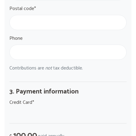
Postal code*
Phone
Contributions are
not
tax deductible.
3. Payment information
Credit Card*
100.00