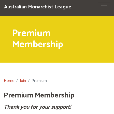
Australian Monarchist League
Premium
Membership
Home
Join
Premium
Premium Membership
Thank you for your support!