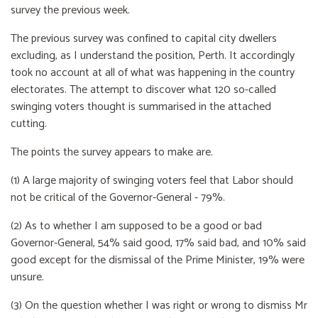
survey the previous week.
The previous survey was confined to capital city dwellers
excluding, as I understand the position, Perth. It accordingly
took no account at all of what was happening in the country
electorates. The attempt to discover what 120 so-called
swinging voters thought is summarised in the attached
cutting.
The points the survey appears to make are.
(1) A large majority of swinging voters feel that Labor should
not be critical of the Governor-General - 79%.
(2) As to whether I am supposed to be a good or bad
Governor-General, 54% said good, 17% said bad, and 10% said
good except for the dismissal of the Prime Minister, 19% were
unsure.
(3) On the question whether I was right or wrong to dismiss Mr