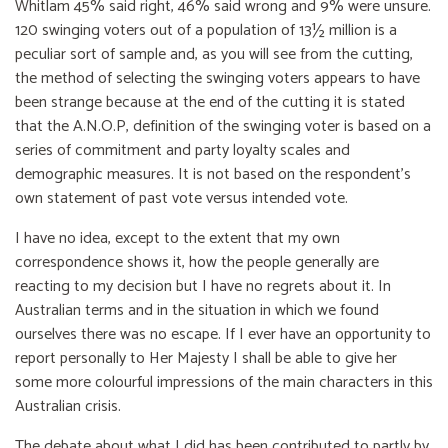
Whitlam 45% said right, 46% said wrong and 9% were unsure.
120 swinging voters out of a population of 13½ million is a
peculiar sort of sample and, as you will see from the cutting,
the method of selecting the swinging voters appears to have
been strange because at the end of the cutting it is stated
that the A.N.O.P, definition of the swinging voter is based on a
series of commitment and party loyalty scales and
demographic measures. It is not based on the respondent's
own statement of past vote versus intended vote.
I have no idea, except to the extent that my own
correspondence shows it, how the people generally are
reacting to my decision but I have no regrets about it. In
Australian terms and in the situation in which we found
ourselves there was no escape. If I ever have an opportunity to
report personally to Her Majesty I shall be able to give her
some more colourful impressions of the main characters in this
Australian crisis.
The debate about what I did has been contributed to partly by