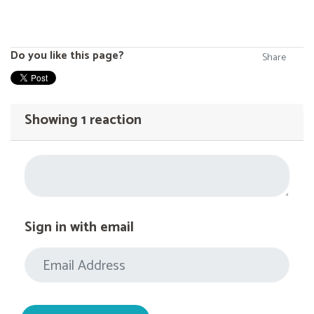
Do you like this page?
Share
Showing 1 reaction
Sign in with email