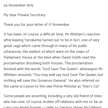
24 November 1975.
My dear Private Secretary
Thank you for your letter of 17 November.
It has been, of course, a difficult time. Mr Whitlam's reaction
after leaving Yarralumla turned out to be in fact, one of very
great rage which came through in many of his public
utterances, the earliest of which were on the steps of
Parliament House at the time when David Smith read the
proclamation dissolving both Houses. The proclamation
finished with the words "God Save The Queen", whereupon Mr
Whitlam shouted, "You may well say God Save The Queen, but
nothing will save this Governor-General." He also referred on
the same occasion to the new Prime Minister as "Kerr's Cur".
Some people are asserting, including a very old friend of mine
who has now, of course, broken off relations with me so far as
I am concerned forever - I refer to Senator James McClelland