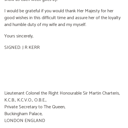
I would be grateful if you would thank Her Majesty for her
good wishes in this difficult time and assure her of the loyalty
and humble duty of my wife and my myself.
Yours sincerely,
SIGNED: J R KERR
Lieutenant Colonel the Right Honourable Sir Martin Charteris,
K.C.B., K.C.V.O., O.B.E.,
Private Secretary to The Queen,
Buckingham Palace,
LONDON ENGLAND