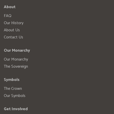
About
FAQ
Our History
About Us
Contact Us
Our Monarchy
Our Monarchy
The Sovereign
Symbols
The Crown
Our Symbols
Get Involved