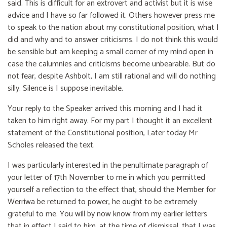
said. This is difficult for an extrovert and activist but it is wise
advice and I have so far followed it. Others however press me
to speak to the nation about my constitutional position, what I
did and why and to answer criticisms. I do not think this would
be sensible but am keeping a small corner of my mind open in
case the calumnies and criticisms become unbearable. But do
not fear, despite Ashbolt, I am still rational and will do nothing
silly. Silence is I suppose inevitable.
Your reply to the Speaker arrived this morning and I had it
taken to him right away. For my part I thought it an excellent
statement of the Constitutional position, Later today Mr
Scholes released the text.
I was particularly interested in the penultimate paragraph of
your letter of 17th November to me in which you permitted
yourself a reflection to the effect that, should the Member for
Werriwa be returned to power, he ought to be extremely
grateful to me. You will by now know from my earlier letters
that in effect I said to him, at the time of dismissal, that I was