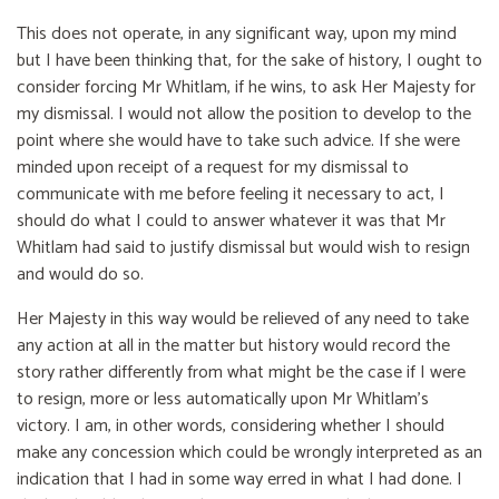
This does not operate, in any significant way, upon my mind
but I have been thinking that, for the sake of history, I ought to
consider forcing Mr Whitlam, if he wins, to ask Her Majesty for
my dismissal. I would not allow the position to develop to the
point where she would have to take such advice. If she were
minded upon receipt of a request for my dismissal to
communicate with me before feeling it necessary to act, I
should do what I could to answer whatever it was that Mr
Whitlam had said to justify dismissal but would wish to resign
and would do so.
Her Majesty in this way would be relieved of any need to take
any action at all in the matter but history would record the
story rather differently from what might be the case if I were
to resign, more or less automatically upon Mr Whitlam's
victory. I am, in other words, considering whether I should
make any concession which could be wrongly interpreted as an
indication that I had in some way erred in what I had done. I