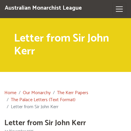
Australian Monarchist League
Letter from Sir John
Kerr
Home
Our Monarchy
The Kerr Papers
The Palace Letters (Text Format)
Letter from Sir John Kerr
Letter from Sir John Kerr