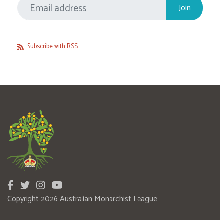
Subscribe with RSS
Copyright 2026 Australian Monarchist League