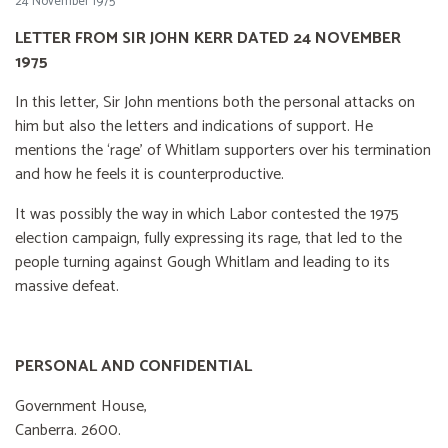
24 November 1975
LETTER FROM SIR JOHN KERR DATED 24 NOVEMBER
1975
In this letter, Sir John mentions both the personal attacks on
him but also the letters and indications of support. He
mentions the ‘rage’ of Whitlam supporters over his termination
and how he feels it is counterproductive.
It was possibly the way in which Labor contested the 1975
election campaign, fully expressing its rage, that led to the
people turning against Gough Whitlam and leading to its
massive defeat.
PERSONAL AND CONFIDENTIAL
Government House,
Canberra. 2600.