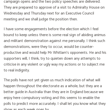
campaign opens and the two policy speeches are delivered.
They are prepared to approve of a visit to Admiralty House on
Wednesday and Thursday next for an Executive Council
meeting and we shall judge the position then.
I have some engagements before the election which I feel
bound to keep unless there is some real sign of abiding animus
and militant demonstration against me personally. I think such
demonstrations, were they to occur, would be counter-
productive and would help Mr Whitlam's opponents. He and his
supporters will, I think, try to quieten down any attempts to
criticise in any violent or ugly way my actions or to subject me
to real indignity.
The polls have not yet given us much indication of what will
happen throughout the electorate as a whole, but they are a
better guide in Australia than they are in England because we
enjoy here compulsory voting and this seems to enable the
polls to predict more accurately. I shall let you know what they
show as each week goes by.