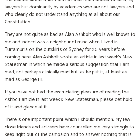
lawyers but dominantly by academics who are not lawyers and
who clearly do not understand anything at all about our
Constitution.
They are not quite as bad as Alan Ashbolt who is well known to
me and indeed was a neighbour of mine when I lived in
Turramurra on the outskirts of Sydney for 20 years before
coming here. Alan Ashbolt wrote an article in last week's New
Statesman in which he made a serious suggestion that I am
mad, not perhaps clinically mad but, as he put it, at least as
mad as George III.
If you have not had the excruciating pleasure of reading the
Ashbolt article in last week's New Statesman, please get hold
of it and glance at it.
There is one important point which I should mention. My few
close friends and advisers have counselled me very strongly to
keep right out of the campaign and to answer nothing that is