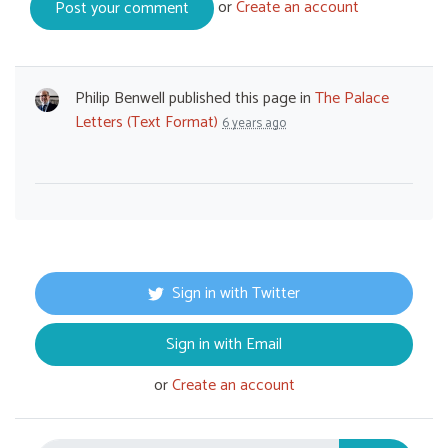
or
Create an account
Philip Benwell
published this page in
The Palace
Letters (Text Format)
6 years ago
Sign in with Twitter
Sign in with Email
or
Create an account