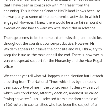
that I have been in conspiracy with Mr Fraser from the
beginning. This is false as Senator McClelland knows because
he was party to some of the compromise activities in which I
engaged. However, I knew there would be a certain amount of
execration and had to warn my wife about this in advance.
The rage seems to be to some extent subsiding and could be,
throughout the country, counter-productive. However Mr
Whitlam appears to believe the opposite and will, I think, try to
keep the issue as the main one till the end. There is, however, a
very widespread support for the Monarchy and the Vice-Regal
office.
We cannot yet tell what will happen in the election but I attach
a cutting from The National Times which has by no means
been supportive of me in the controversy. It deals with a poll
which was conducted, after my decision, amongst so called
"swinging voters" - 120 - selected from a random sample of
1,600 voters in capital cities who had been the subject of a