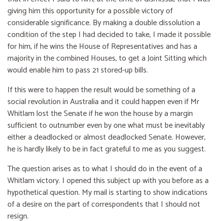
giving him this opportunity for a possible victory of
considerable significance. By making a double dissolution a
condition of the step I had decided to take, I made it possible
for him, if he wins the House of Representatives and has a
majority in the combined Houses, to get a Joint Sitting which
would enable him to pass 21 stored-up bills.
If this were to happen the result would be something of a
social revolution in Australia and it could happen even if Mr
Whitlam lost the Senate if he won the house by a margin
sufficient to outnumber even by one what must be inevitably
either a deadlocked or almost deadlocked Senate. However,
he is hardly likely to be in fact grateful to me as you suggest.
The question arises as to what I should do in the event of a
Whitlam victory. I opened this subject up with you before as a
hypothetical question. My mail is starting to show indications
of a desire on the part of correspondents that I should not
resign.