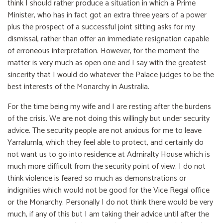
think I should rather produce a situation in which a Prime
Minister, who has in fact got an extra three years of a power
plus the prospect of a successful joint sitting asks for my
dismissal, rather than offer an immediate resignation capable
of erroneous interpretation. However, for the moment the
matter is very much as open one and I say with the greatest
sincerity that I would do whatever the Palace judges to be the
best interests of the Monarchy in Australia.
For the time being my wife and I are resting after the burdens
of the crisis. We are not doing this willingly but under security
advice. The security people are not anxious for me to leave
Yarralumla, which they feel able to protect, and certainly do
not want us to go into residence at Admiralty House which is
much more difficult from the security point of view. I do not
think violence is feared so much as demonstrations or
indignities which would not be good for the Vice Regal office
or the Monarchy. Personally I do not think there would be very
much, if any of this but I am taking their advice until after the