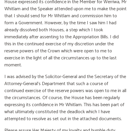
House expressed its confidence in the Member for Werriwa, Mr
Whitlam and the Speaker attended upon me to make the point
that I should send for Mr Whitlam and commission him to
form a Government. However, by the time I saw him I had
already dissolved both Houses, a step which I took
immediately after assenting to the Appropriation Bills. I did
this in the continued exercise of my discretion under the
reserve powers of the Crown which were open to me to
exercise in the light of all the circumstances up to the last
moment.
I was advised by the Solicitor-General and the Secretary of the
Attorney-General's Department that such a course of
continued exercise of the reserve powers was open to me in all
the circumstances. Of course, the House has been regularly
expressing its confidence in Mr Whitlam. This has been part of
what ultimately constituted the deadlock which I have
attempted to resolve as set out in the attached documents.
Please assure Her Majesty of my loyalty and humble duty.