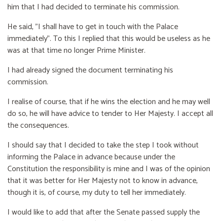
him that I had decided to terminate his commission.
He said, "I shall have to get in touch with the Palace
immediately". To this I replied that this would be useless as he
was at that time no longer Prime Minister.
I had already signed the document terminating his
commission.
I realise of course, that if he wins the election and he may well
do so, he will have advice to tender to Her Majesty. I accept all
the consequences.
I should say that I decided to take the step I took without
informing the Palace in advance because under the
Constitution the responsibility is mine and I was of the opinion
that it was better for Her Majesty not to know in advance,
though it is, of course, my duty to tell her immediately.
I would like to add that after the Senate passed supply the