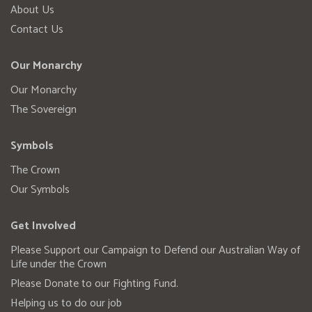
About Us
Contact Us
Our Monarchy
Our Monarchy
The Sovereign
Symbols
The Crown
Our Symbols
Get Involved
Please Support our Campaign to Defend our Australian Way of
Life under the Crown
Please Donate to our Fighting Fund.
Helping us to do our job