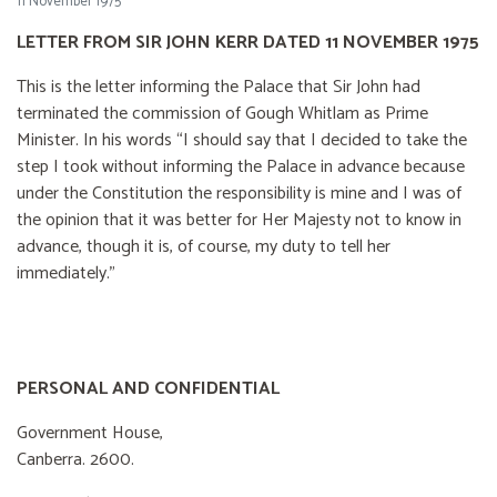
11 November 1975
LETTER FROM SIR JOHN KERR DATED 11 NOVEMBER 1975
This is the letter informing the Palace that Sir John had
terminated the commission of Gough Whitlam as Prime
Minister. In his words “I should say that I decided to take the
step I took without informing the Palace in advance because
under the Constitution the responsibility is mine and I was of
the opinion that it was better for Her Majesty not to know in
advance, though it is, of course, my duty to tell her
immediately.”
PERSONAL AND CONFIDENTIAL
Government House,
Canberra. 2600.