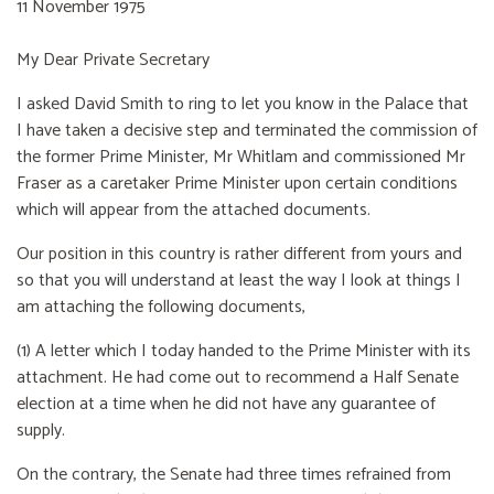
11 November 1975
My Dear Private Secretary
I asked David Smith to ring to let you know in the Palace that
I have taken a decisive step and terminated the commission of
the former Prime Minister, Mr Whitlam and commissioned Mr
Fraser as a caretaker Prime Minister upon certain conditions
which will appear from the attached documents.
Our position in this country is rather different from yours and
so that you will understand at least the way I look at things I
am attaching the following documents,
(1) A letter which I today handed to the Prime Minister with its
attachment. He had come out to recommend a Half Senate
election at a time when he did not have any guarantee of
supply.
On the contrary, the Senate had three times refrained from