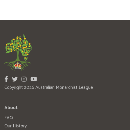
Copyright 2026 Australian Monarchist League
About
FAQ
Our History