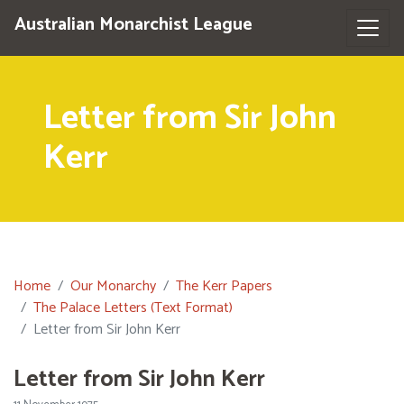
Australian Monarchist League
Letter from Sir John
Kerr
Home
Our Monarchy
The Kerr Papers
The Palace Letters (Text Format)
Letter from Sir John Kerr
Letter from Sir John Kerr