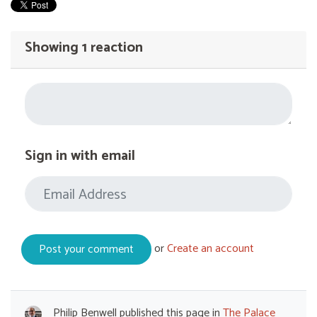
Showing 1 reaction
Sign in with email
or
Create an account
Philip Benwell
published this page in
The Palace