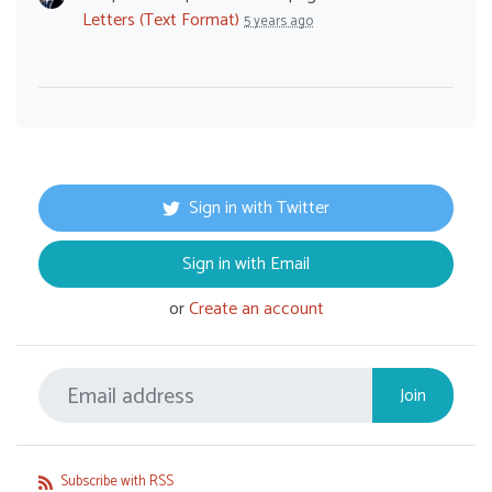
Letters (Text Format)
5 years ago
Sign in with Twitter
Sign in with Email
or
Create an account
Subscribe with RSS