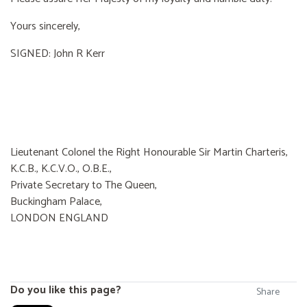
Yours sincerely,
SIGNED: John R Kerr
Lieutenant Colonel the Right Honourable Sir Martin Charteris,
K.C.B., K.C.V.O., O.B.E.,
Private Secretary to The Queen,
Buckingham Palace,
LONDON ENGLAND
Do you like this page?
Share