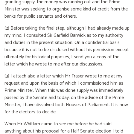
granting supply, the money was running out and the Prime
Minister was seeking to organise some kind of credit from the
banks for public servants and others.
(2) Before taking the final step, although I had already made up
my mind, I consulted Sir Garfield Barwick as to my authority
and duties in the present situation. On a confidential basis,
because it is not to be disclosed without his permission except
ultimately for historical purposes, I send you a copy of the
letter which he wrote to me after our discussions.
(3) I attach also a letter which Mr Fraser wrote to me at my
request and upon the basis of which I commissioned him as
Prime Minister. When this was done supply was immediately
passed by the Senate and today, on the advice of the Prime
Minister, I have dissolved both Houses of Parliament. It is now
for the electors to decide.
When Mr Whitlam came to see me before he had said
anything about his proposal for a Half Senate election I told