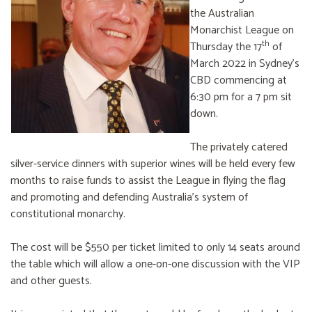
the Australian
Monarchist League on
th
Thursday the 17
of
March 2022 in Sydney’s
CBD commencing at
6:30 pm for a 7 pm sit
down.
The privately catered
silver-service dinners with superior wines will be held every few
months to raise funds to assist the League in flying the flag
and promoting and defending Australia’s system of
constitutional monarchy.
The cost will be $550 per ticket limited to only 14 seats around
the table which will allow a one-on-one discussion with the VIP
and other guests.