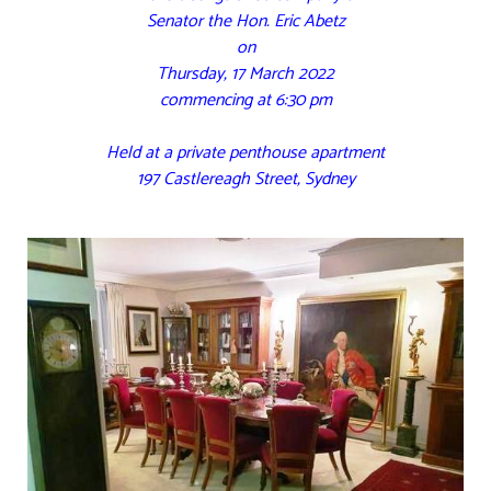
Senator the Hon. Eric Abetz
on
Thursday, 17 March 2022
commencing at 6:30 pm
Held at a private penthouse apartment
197 Castlereagh Street, Sydney