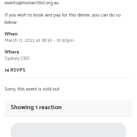
events@monarchist.org.au
If you wish to book and pay for this dinner, you can do so
below:
When
March 17, 2022 at 18:30 - 10:30pm
Where
Sydney CBD
14 RSVPS
Sorry, this event is sold out.
Showing 1 reaction