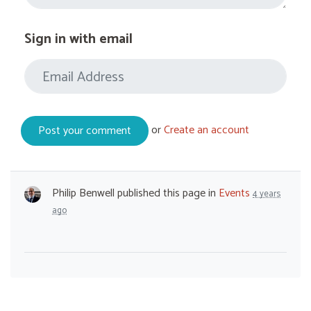
Sign in with email
or
Create an account
Philip Benwell
published this page in
Events
4 years
ago