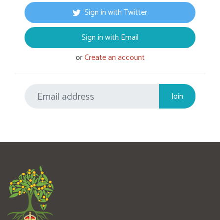
Sign in with Twitter
Sign in with Email
or
Create an account