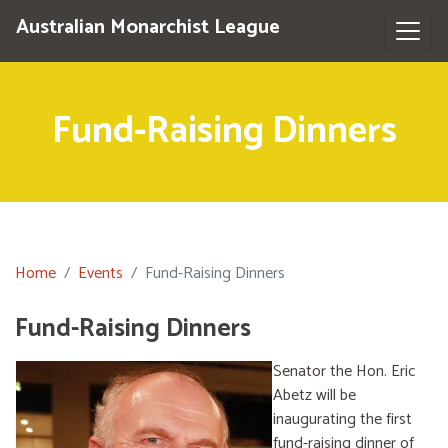
Australian Monarchist League
Fund-Raising Dinners
Home
Events
Fund-Raising Dinners
Fund-Raising Dinners
Senator the Hon. Eric
Abetz will be
inaugurating the first
fund-raising dinner of