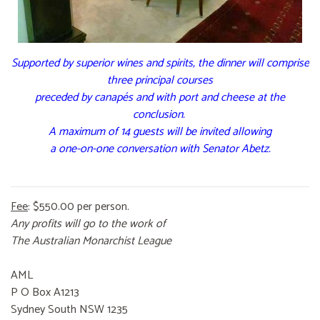
Supported by superior wines and spirits, the dinner will comprise
three principal courses
preceded by canapés and with port and cheese at the
conclusion.
A maximum of 14 guests will be invited allowing
a one-on-one conversation with Senator Abetz.
Fee
: $550.00 per person.
Any profits will go to the work of
The Australian Monarchist League
AML
P O Box A1213
Sydney South NSW 1235