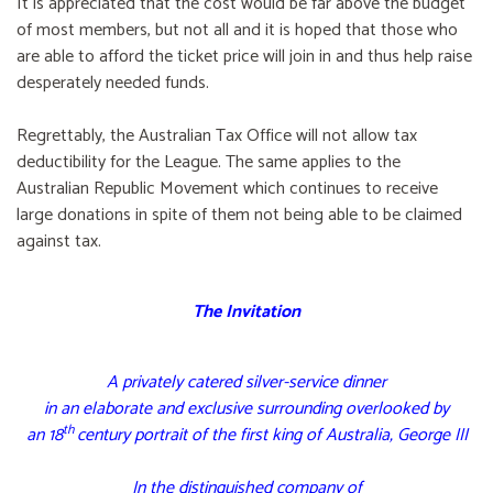
It is appreciated that the cost would be far above the budget
of most members, but not all and it is hoped that those who
are able to afford the ticket price will join in and thus help raise
desperately needed funds.
Regrettably, the Australian Tax Office will not allow tax
deductibility for the League. The same applies to the
Australian Republic Movement which continues to receive
large donations in spite of them not being able to be claimed
against tax.
The Invitation
A privately catered silver-service dinner
in an elaborate and exclusive surrounding overlooked by
th
an 18
century portrait of the first king of Australia, George III
In the distinguished company of