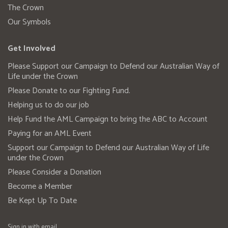
The Crown
Our Symbols
Get Involved
Please Support our Campaign to Defend our Australian Way of
Life under the Crown
Please Donate to our Fighting Fund.
Helping us to do our job
Help Fund the AML Campaign to bring the ABC to Account
Paying for an AML Event
Support our Campaign to Defend our Australian Way of Life
under the Crown
Please Consider a Donation
Become a Member
Be Kept Up To Date
Sign in with
email