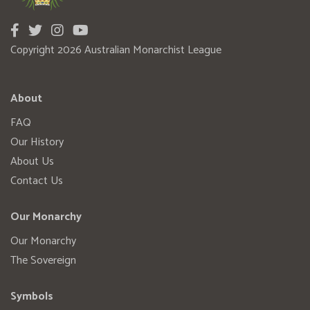
Copyright 2026 Australian Monarchist League
About
FAQ
Our History
About Us
Contact Us
Our Monarchy
Our Monarchy
The Sovereign
Symbols