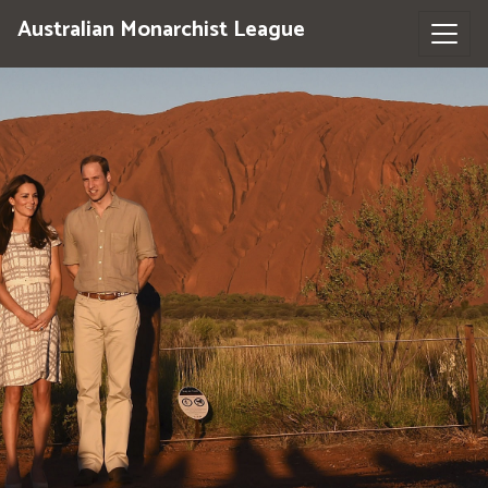
Australian Monarchist League