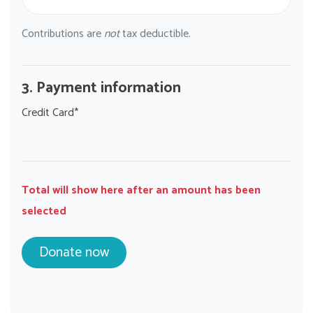
Contributions are
not
tax deductible.
3. Payment information
Credit Card*
Total will show here after an amount has been
selected