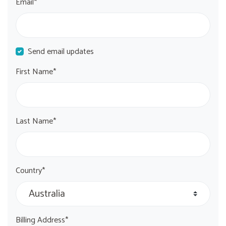
Email*
Send email updates
First Name*
Last Name*
Country*
Billing Address*