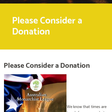
Please Consider a
Donation
Please Consider a Donation
We know that times are