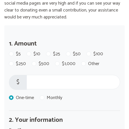
social media pages are very high and if you can see your way
clear to donating even a small contribution, your assistance
would be very much appreciated.
1. Amount
$5
$10
$25
$50
$100
$250
$500
$1,000
Other
$
Donation frequency
One-time
Monthly
2. Your information