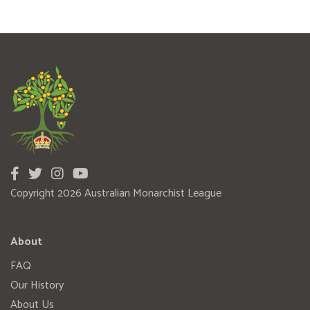
Copyright 2026 Australian Monarchist League
About
FAQ
Our History
About Us