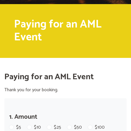
Paying for an AML
Event
Paying for an AML Event
Thank you for your booking.
1. Amount
$5
$10
$25
$50
$100