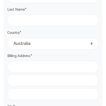
Last Name*
Country*
Billing Address*