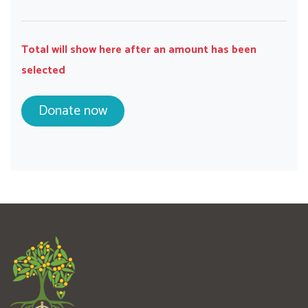
Total will show here after an amount has been
selected