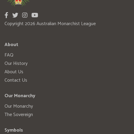
Copyright 2026 Australian Monarchist League
About
FAQ
Our History
About Us
Contact Us
Our Monarchy
Our Monarchy
The Sovereign
Symbols