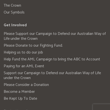
The Crown
Our Symbols
Get Involved
Please Support our Campaign to Defend our Australian Way of
Life under the Crown
Please Donate to our Fighting Fund.
Helping us to do our job
Help Fund the AML Campaign to bring the ABC to Account
Paying for an AML Event
Support our Campaign to Defend our Australian Way of Life
under the Crown
Please Consider a Donation
Become a Member
Be Kept Up To Date