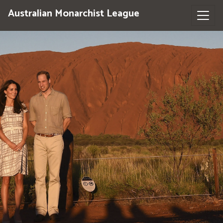
Australian Monarchist League