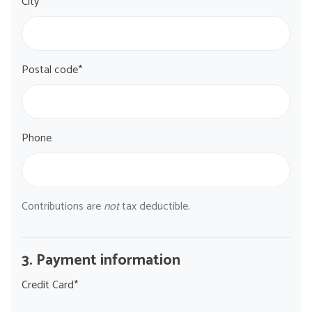
City*
Postal code*
Phone
Contributions are
not
tax deductible.
3. Payment information
Credit Card*