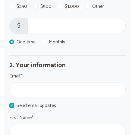
$250
$500
$1,000
Other
$
Donation frequency
One-time
Monthly
2. Your information
Email*
Send email updates
First Name*