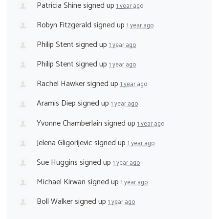
Patricia Shine
signed up
1 year ago
Robyn Fitzgerald
signed up
1 year ago
Philip Stent
signed up
1 year ago
Philip Stent
signed up
1 year ago
Rachel Hawker
signed up
1 year ago
Aramis Diep
signed up
1 year ago
Yvonne Chamberlain
signed up
1 year ago
Jelena Gligorijevic
signed up
1 year ago
Sue Huggins
signed up
1 year ago
Michael Kirwan
signed up
1 year ago
Boll Walker
signed up
1 year ago