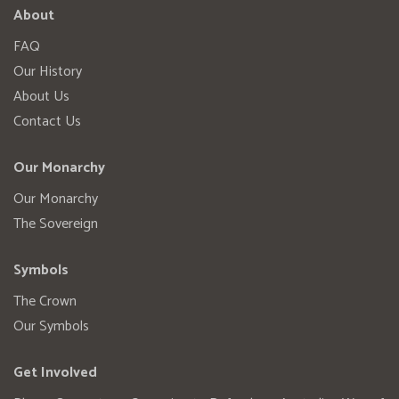
About
FAQ
Our History
About Us
Contact Us
Our Monarchy
Our Monarchy
The Sovereign
Symbols
The Crown
Our Symbols
Get Involved