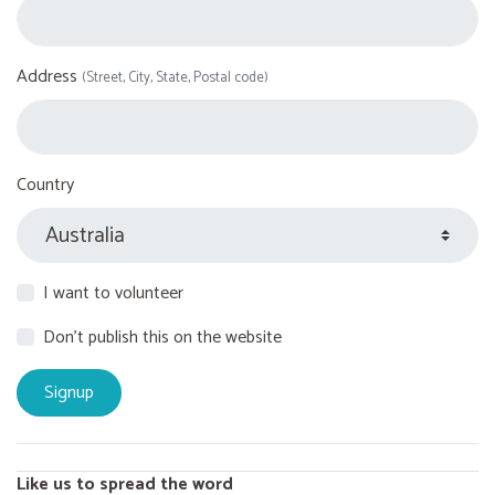
Address
(Street, City, State, Postal code)
Country
I want to volunteer
Don't publish this on the website
Like us to spread the word