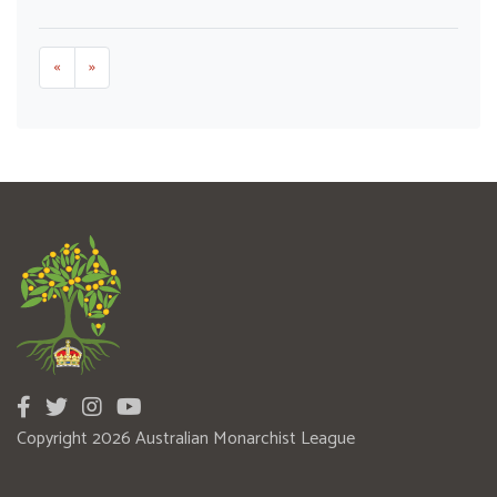
«
»
Copyright 2026 Australian Monarchist League