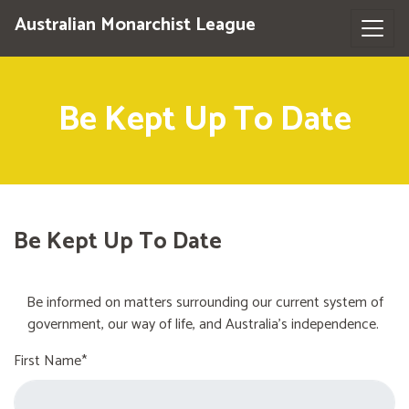
Australian Monarchist League
Be Kept Up To Date
Be Kept Up To Date
Be informed on matters surrounding our current system of
government, our way of life, and Australia's independence.
First Name*