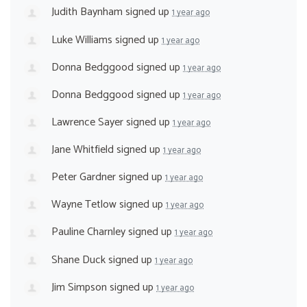
Judith Baynham
signed up
1 year ago
Luke Williams
signed up
1 year ago
Donna Bedggood
signed up
1 year ago
Donna Bedggood
signed up
1 year ago
Lawrence Sayer
signed up
1 year ago
Jane Whitfield
signed up
1 year ago
Peter Gardner
signed up
1 year ago
Wayne Tetlow
signed up
1 year ago
Pauline Charnley
signed up
1 year ago
Shane Duck
signed up
1 year ago
Jim Simpson
signed up
1 year ago