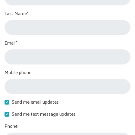
Last Name*
Email*
Mobile phone
Send me email updates
Send me text message updates
Phone