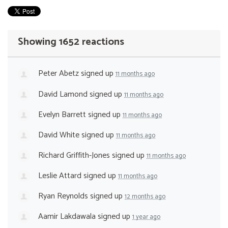
Showing 1652 reactions
Peter Abetz
signed up
11 months ago
David Lamond
signed up
11 months ago
Evelyn Barrett
signed up
11 months ago
David White
signed up
11 months ago
Richard Griffith-Jones
signed up
11 months ago
Leslie Attard
signed up
11 months ago
Ryan Reynolds
signed up
12 months ago
Aamir Lakdawala
signed up
1 year ago