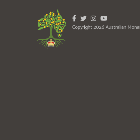
Copyright 2026 Australian Mona