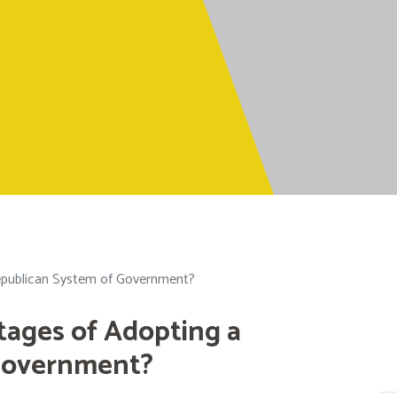
epublican System of Government?
tages of Adopting a
Government?