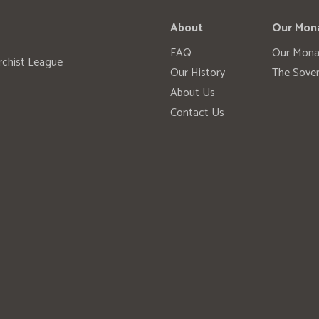
About
Our Mon
FAQ
Our Mona
rchist League
Our History
The Sover
About Us
Contact Us