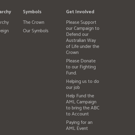
archy
Symbols
Get Involved
rchy
The Crown
Please Support
our Campaign to
eign
Our Symbols
Defend our
Australian Way
of Life under the
Crown
Please Donate
to our Fighting
Fund.
Helping us to do
our job
Help Fund the
AML Campaign
to bring the ABC
to Account
Paying for an
AML Event