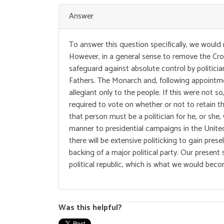
Answer
To answer this question specifically, we would
However, in a general sense to remove the Crow
safeguard against absolute control by politicia
Fathers. The Monarch and, following appointmen
allegiant only to the people. If this were not 
required to vote on whether or not to retain th
that person must be a politician for he, or she,
manner to presidential campaigns in the United
there will be extensive politicking to gain pre
backing of a major political party. Our present 
political republic, which is what we would bec
Was this helpful?