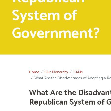
System of
Government?
Home
Our Monarchy
FAQs
What Are the Disadvantages of Adopting a R
What Are the Disadvan
Republican System of 