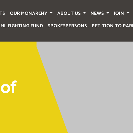
TS
OUR MONARCHY
ABOUT US
NEWS
JOIN
AML FIGHTING FUND
SPOKESPERSONS
PETITION TO PAR
of