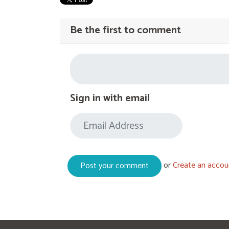
Be the first to comment
Sign in with email
or
Create an accou