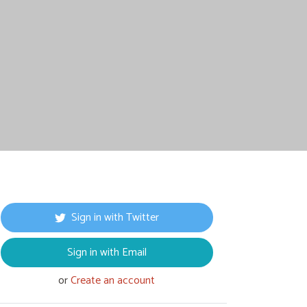
Sign in with Twitter
Sign in with Email
or
Create an account