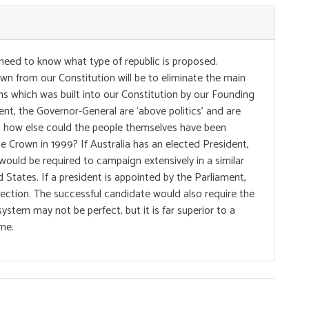
 need to know what type of republic is proposed.
n from our Constitution will be to eliminate the main
ns which was built into our Constitution by our Founding
t, the Governor-General are ‘above politics’ and are
so, how else could the people themselves have been
e Crown in 1999? If Australia has an elected President,
 would be required to campaign extensively in a similar
 States. If a president is appointed by the Parliament,
selection. The successful candidate would also require the
system may not be perfect, but it is far superior to a
ome.