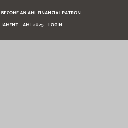
BECOME AN AML FINANCIAL PATRON
LIAMENT
AML 2025
LOGIN