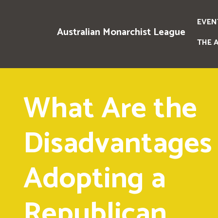
EVEN
Australian Monarchist League
THE 
What Are the
Disadvantages 
Adopting a
Republican