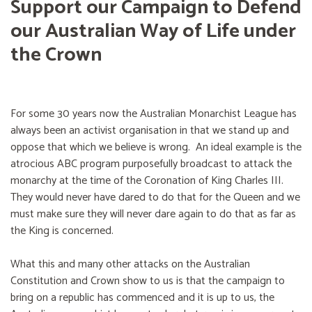
Support our Campaign to Defend
our Australian Way of Life under
the Crown
For some 30 years now the Australian Monarchist League has
always been an activist organisation in that we stand up and
oppose that which we believe is wrong. An ideal example is the
atrocious ABC program purposefully broadcast to attack the
monarchy at the time of the Coronation of King Charles III.
They would never have dared to do that for the Queen and we
must make sure they will never dare again to do that as far as
the King is concerned.
What this and many other attacks on the Australian
Constitution and Crown show to us is that the campaign to
bring on a republic has commenced and it is up to us, the