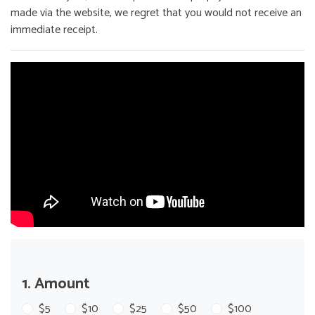
made via the website, we regret that you would not receive an
immediate receipt.
1. Amount
$5
$10
$25
$50
$100