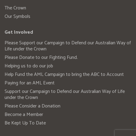
The Crown
Our Symbols
Get Involved
Please Support our Campaign to Defend our Australian Way of
Life under the Crown
Please Donate to our Fighting Fund.
Helping us to do our job
Help Fund the AML Campaign to bring the ABC to Account
Paying for an AML Event
Support our Campaign to Defend our Australian Way of Life
under the Crown
Please Consider a Donation
Become a Member
Be Kept Up To Date