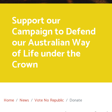
Support our
Campaign to Defend
our Australian Way
of Life under the
Crown
Home
News
Vote No Republic
Donate