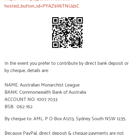
hosted_button_id=PYAZ9X6TNU45C
In the event you prefer to contribute by direct bank deposit or
by cheque, details are:
NAME: Australian Monarchist League
BANK: Commonwealth Bank of Australia
ACCOUNT NO: 1007 7033
BSB: 062 162
By cheque to: AML. P O Box A1213, Sydney South NSW 1235.
Because PayPal, direct deposit & cheque payments are not