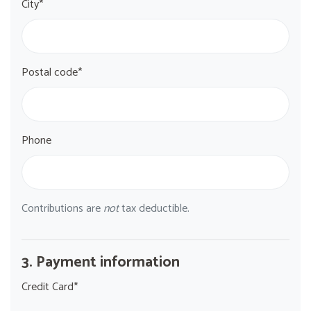
City*
Postal code*
Phone
Contributions are
not
tax deductible.
3. Payment information
Credit Card*