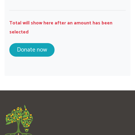
Total will show here after an amount has been
selected