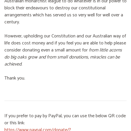
Australian monarchist league to do whatever is in our power to
block their endeavours to destroy our constitutional
arrangements which has served us so very well for well over a
century.
However, upholding our Constitution and our Australian way of
life does cost money and if you feel you are able to help please
consider donating even a small amount for
from little acorns
do big oaks grow and from small donations, miracles can be
achieved.
Thank you.
If you prefer to pay by PayPal, you can use the below QR code
or this link:
https://www.paypal.com/donate/?