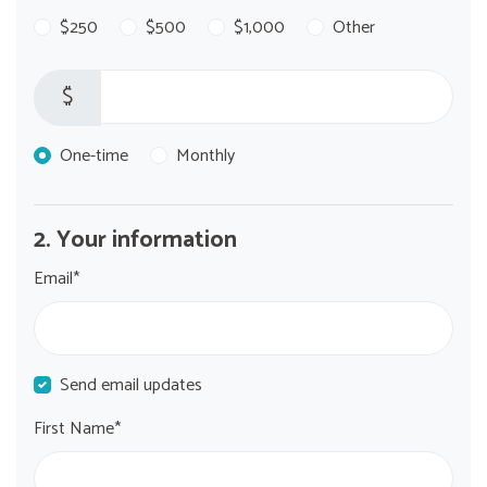
$250
$500
$1,000
Other
$
Donation frequency
One-time
Monthly
2. Your information
Email*
Send email updates
First Name*