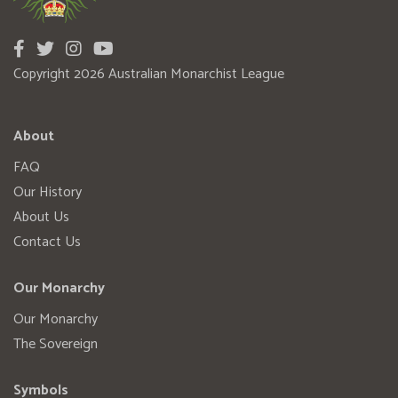
Copyright 2026 Australian Monarchist League
About
FAQ
Our History
About Us
Contact Us
Our Monarchy
Our Monarchy
The Sovereign
Symbols