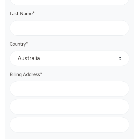
Last Name*
Country*
Billing Address*