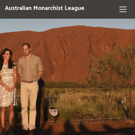
Australian Monarchist League