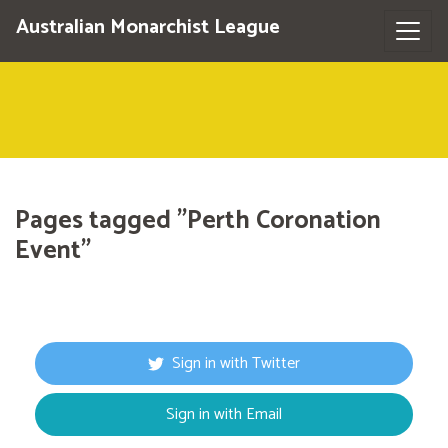
Australian Monarchist League
Pages tagged "Perth Coronation
Event"
Sign in with Twitter
Sign in with Email