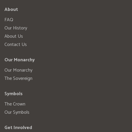
About
FAQ
Our History
About Us
Contact Us
Our Monarchy
Our Monarchy
The Sovereign
Symbols
The Crown
Our Symbols
Get Involved