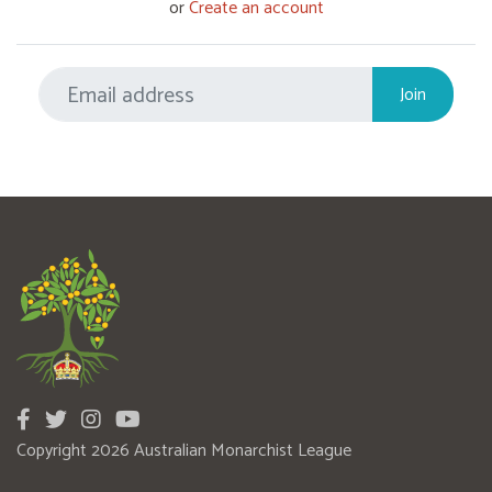
or
Create an account
Copyright 2026 Australian Monarchist League