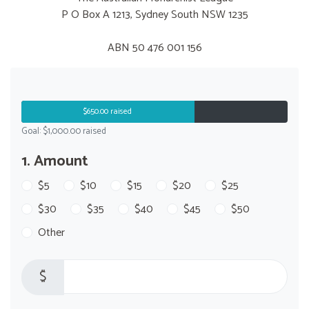
P O Box A 1213, Sydney South NSW 1235
ABN 50 476 001 156
$650.00 raised
Goal: $1,000.00 raised
1. Amount
$5
$10
$15
$20
$25
$30
$35
$40
$45
$50
Other
$