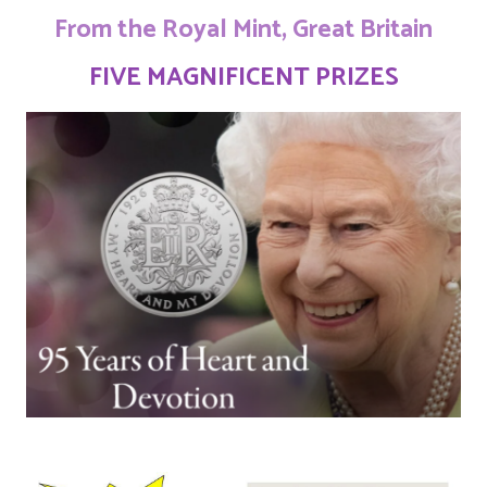
From the Royal Mint, Great Britain
FIVE MAGNIFICENT PRIZES