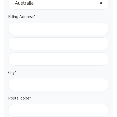
Billing Address*
City*
Postal code*