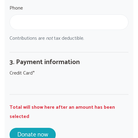
Phone
Contributions are
not
tax deductible.
3. Payment information
Credit Card*
Total will show here after an amount has been
selected