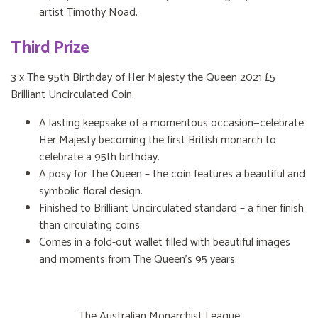
artist Timothy Noad.
Third Prize
3 x The 95th Birthday of Her Majesty the Queen 2021 £5
Brilliant Uncirculated Coin.
A lasting keepsake of a momentous occasion—celebrate
Her Majesty becoming the first British monarch to
celebrate a 95th birthday.
A posy for The Queen – the coin features a beautiful and
symbolic floral design.
Finished to Brilliant Uncirculated standard – a finer finish
than circulating coins.
Comes in a fold-out wallet filled with beautiful images
and moments from The Queen’s 95 years.
The Australian Monarchist League