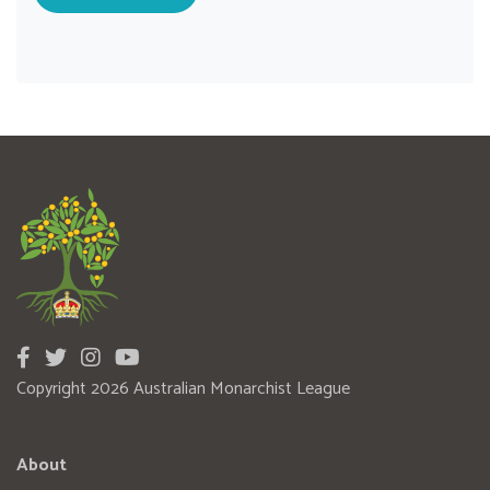
Copyright 2026 Australian Monarchist League
About