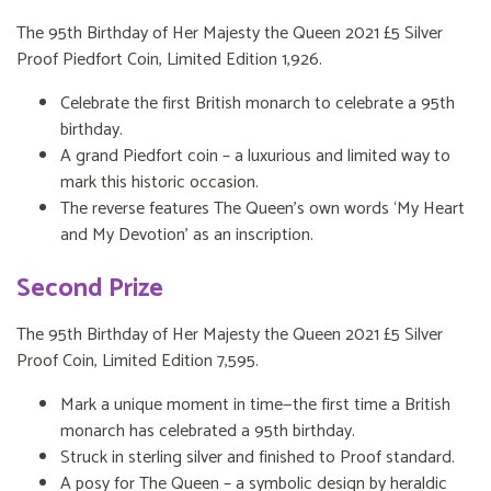
The 95th Birthday of Her Majesty the Queen 2021 £5 Silver
Proof Piedfort Coin, Limited Edition 1,926.
Celebrate the first British monarch to celebrate a 95th
birthday.
A grand Piedfort coin – a luxurious and limited way to
mark this historic occasion.
The reverse features The Queen’s own words ‘My Heart
and My Devotion’ as an inscription.
Second Prize
The 95th Birthday of Her Majesty the Queen 2021 £5 Silver
Proof Coin, Limited Edition 7,595.
Mark a unique moment in time—the first time a British
monarch has celebrated a 95th birthday.
Struck in sterling silver and finished to Proof standard.
A posy for The Queen – a symbolic design by heraldic