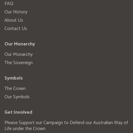
FAQ
Our History
About Us
Contact Us
Our Monarchy
Our Monarchy
The Sovereign
Symbols
The Crown
Our Symbols
Get Involved
Please Support our Campaign to Defend our Australian Way of
Life under the Crown