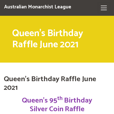
Australian Monarchist League
Queen's Birthday
Raffle June 2021
Queen's Birthday Raffle June
2021
th
Queen’s 95
Birthday
Silver Coin Raffle