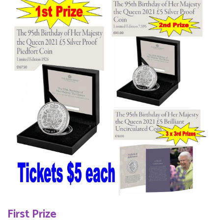
First Prize