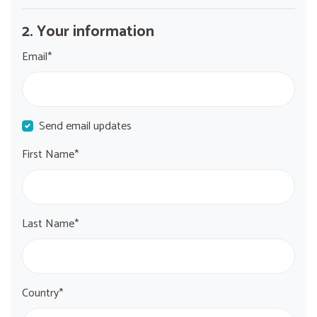
2. Your information
Email*
Send email updates
First Name*
Last Name*
Country*