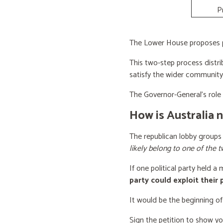
P
The Lower House proposes po
This two-step process distri
satisfy the wider community
The Governor-General’s role i
How is Australia 
The republican lobby groups
likely belong to one of the t
If one political party held a
party could exploit their
It would be the beginning of
Sign the petition to show y