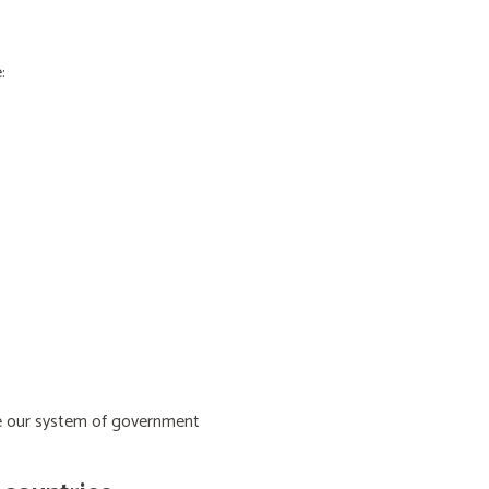
:
ive our system of government