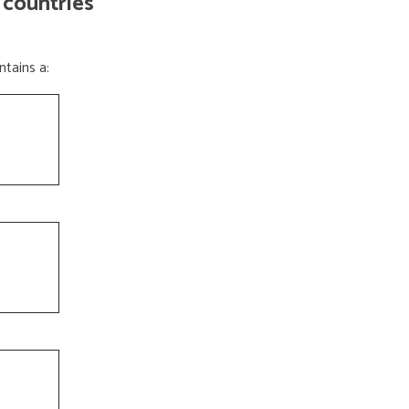
 countries
tains a: