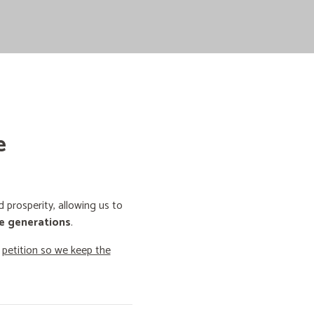
e
prosperity, allowing us to
e generations
.
o
petition so we keep the