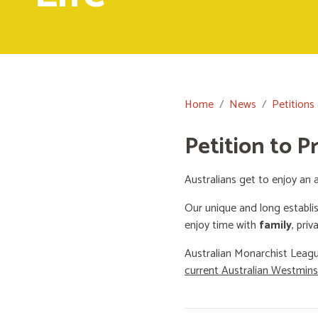
Home
News
Petitions
Petition to P
Australians get to enjoy an a
Our unique and long establi
enjoy time with
family
, priv
Australian Monarchist Leagu
current Australian Westmin