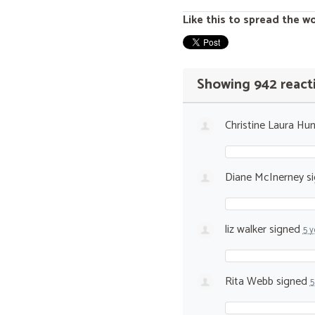
Like this to spread the w
Showing 942 react
Christine Laura Hun
Diane McInerney
s
liz walker
signed
5 y
Rita Webb
signed
5