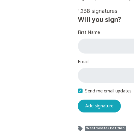
1,268 signatures
Will you sign?
First Name
Email
Send me email updates
Westminster Petition