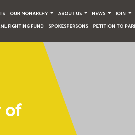
TS
OUR MONARCHY
ABOUT US
NEWS
JOIN
AML FIGHTING FUND
SPOKESPERSONS
PETITION TO PAR
 of