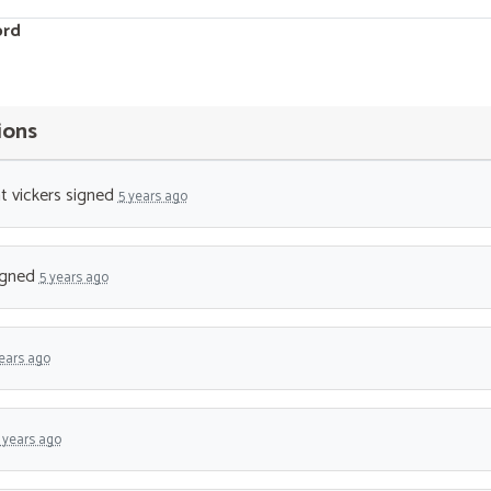
ord
ions
t vickers
signed
5 years ago
igned
5 years ago
ears ago
 years ago