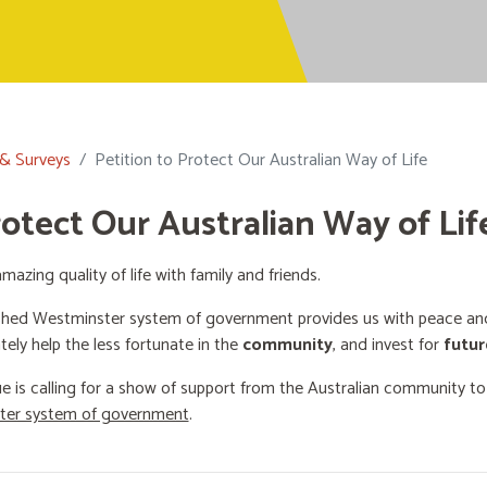
 & Surveys
Petition to Protect Our Australian Way of Life
rotect Our Australian Way of Lif
mazing quality of life with family and friends.
shed Westminster system of government provides us with peace and 
ately help the less fortunate in the
community
, and invest for
futur
e is calling for a show of support from the Australian community t
ster system of government
.