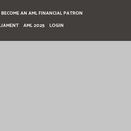
BECOME AN AML FINANCIAL PATRON
LIAMENT
AML 2025
LOGIN