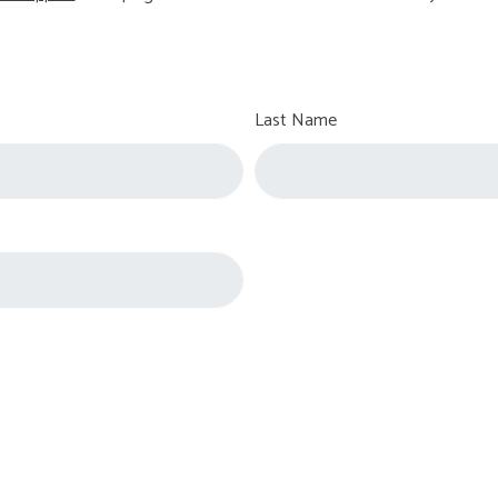
Last Name