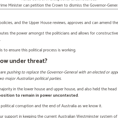
rime Minister can petition the Crown to dismiss the Governor-Genera
licies, and the Upper House reviews, approves and can amend the 
butes the power amongst the politicians and allows for constructiv
.
s to ensure this political process is working.
now under threat?
 are
pushing to replace the Governor-General with an elected or appo
wo major Australian political parties
.
 majority in the lower house and upper house, and also held the head 
 position to remain in power uncontested
.
 political corruption and the end of Australia as we know it.
our support
in keeping the current Australian Westminster system o