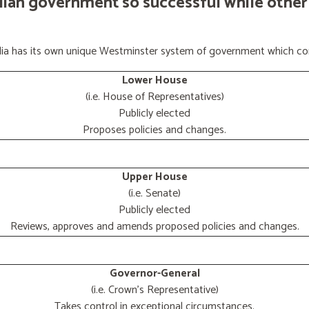
lian government so successful while other
ralia has its own unique Westminster system of government which con
Lower House
(i.e. House of Representatives)
Publicly elected
Proposes policies and changes.
Upper House
(i.e. Senate)
Publicly elected
Reviews, approves and amends proposed policies and changes.
Governor-General
(i.e. Crown's Representative)
Takes control in exceptional circumstances.