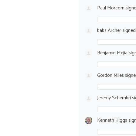
Paul Morcom
sign
babs Archer
signe
Benjamin Mejia
sig
Gordon Miles
sign
Jeremy Schembri
si
Kenneth Higgs
sig