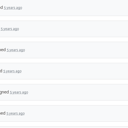
ed
5 years ago
d
5 years ago
ned
5 years ago
ed
5 years ago
gned
5 years ago
ned
5 years ago