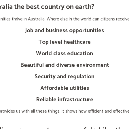
lia the best country on earth?
ties thrive in Australia. Where else in the world can citizens receive
Job and business opportunities
Top level healthcare
World class education
Beautiful and diverse environment
Security and regulation
Affordable utilities
Reliable infrastructure
ovides us with all these things, it shows how efficient and effect