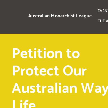
EVEN
Australian Monarchist League
THE 
Petition to
Protect Our
Australian Way
Life