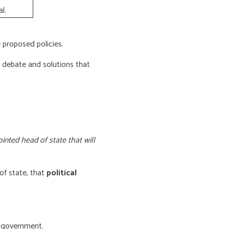
l.
proposed policies.
e debate and solutions that
inted head of state that will
of state, that
political
f government.