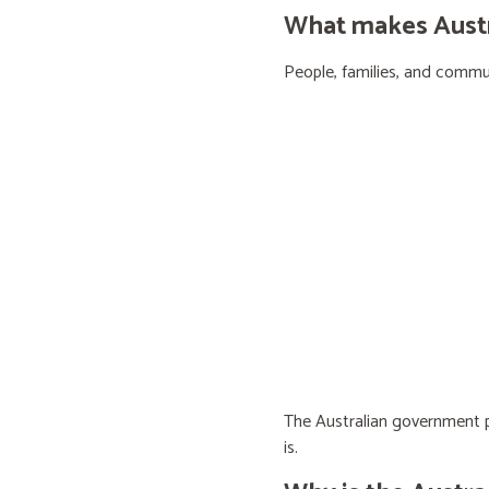
What makes Austra
People, families, and communi
The Australian government pr
is.