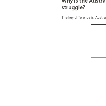
Why is the Austra
struggle?
The key difference is, Aust