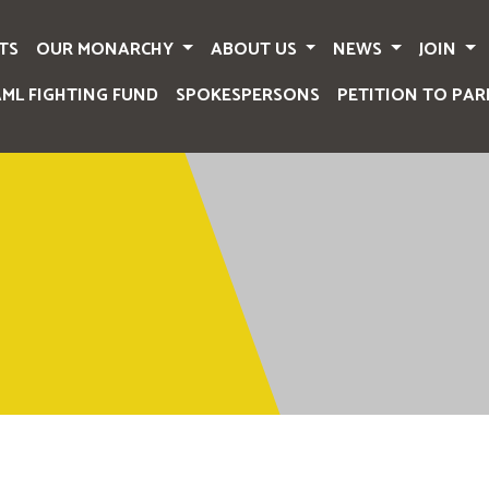
TS
OUR MONARCHY
ABOUT US
NEWS
JOIN
AML FIGHTING FUND
SPOKESPERSONS
PETITION TO PAR