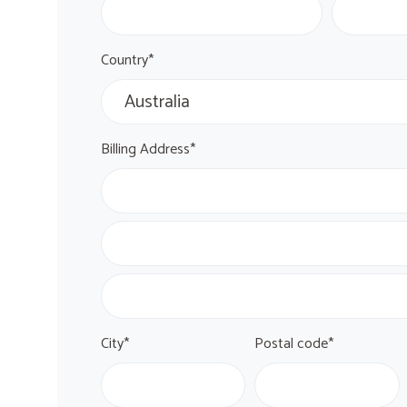
Country*
Billing Address*
City*
Postal code*