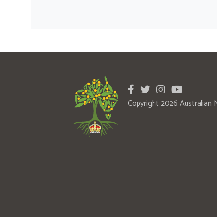
Copyright 2026 Australian