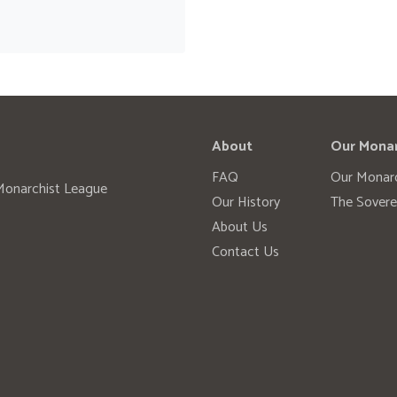
About
Our Mona
FAQ
Our Monar
 Monarchist League
Our History
The Sovere
About Us
Contact Us