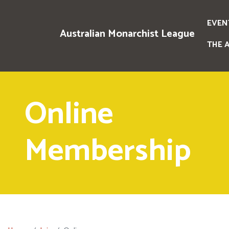
EVEN
Australian Monarchist League
THE 
Online
Membership