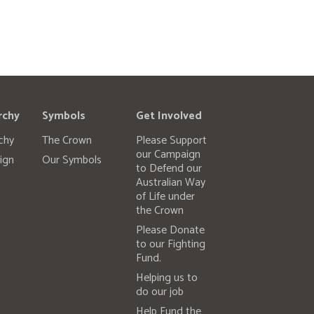
rchy
Symbols
Get Involved
chy
The Crown
Please Support
our Campaign
ign
Our Symbols
to Defend our
Australian Way
of Life under
the Crown
Please Donate
to our Fighting
Fund.
Helping us to
do our job
Help Fund the