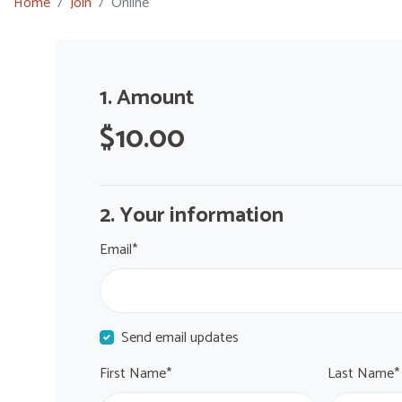
Home
Join
Online
1. Amount
$10.00
2. Your information
Email*
Send email updates
First Name*
Last Name*