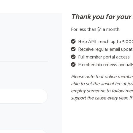
Thank you for your 
For less than $1 a month:
Help AML reach up to 5,000
Receive regular email upda
Full member portal access
Membership renews annuall
Please note that online member
able to set the annual fee at j
employ someone to follow mem
support the cause every year. I