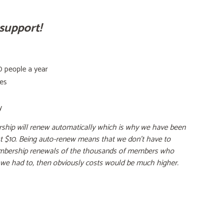
support!
 people a year
tes
y
ship will renew automatically which is why we have been
ust $10. Being auto-renew means that we don't have to
bership renewals of the thousands of members who
f we had to, then obviously costs would be much higher.