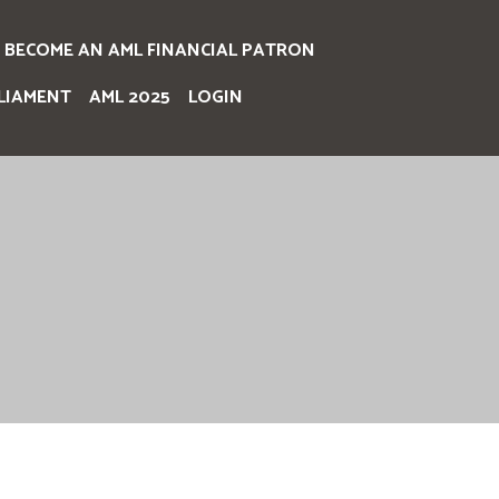
BECOME AN AML FINANCIAL PATRON
LIAMENT
AML 2025
LOGIN