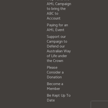
AML Campaign
to bring the
ABC to
Account
Paying for an
AML Event
Support our
Campaign to
Defend our
Australian Way
of Life under
the Crown
Please
Consider a
Donation
Become a
Member
Be Kept Up To
Date