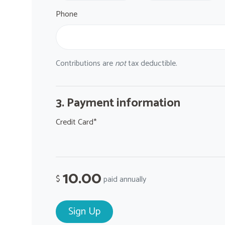
Phone
Contributions are
not
tax deductible.
3. Payment information
Credit Card*
10.00
$
paid annually