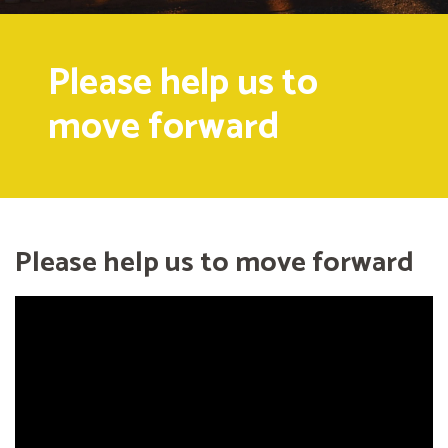
Please help us to
move forward
Please help us to move forward