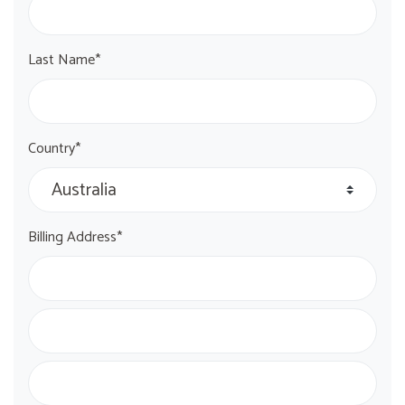
Last Name*
Country*
Billing Address*