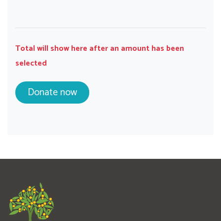
Total will show here after an amount has been
selected