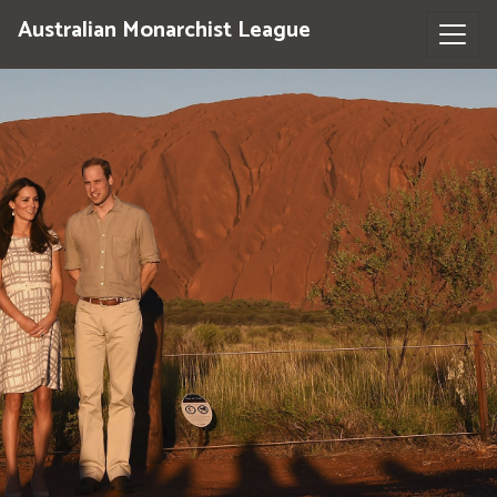
Australian Monarchist League