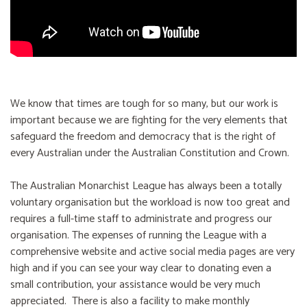
We know that times are tough for so many, but our work is
important because we are fighting for the very elements that
safeguard the freedom and democracy that is the right of
every Australian under the Australian Constitution and Crown.
The Australian Monarchist League has always been a totally
voluntary organisation but the workload is now too great and
requires a full-time staff to administrate and progress our
organisation. The expenses of running the League with a
comprehensive website and active social media pages are very
high and if you can see your way clear to donating even a
small contribution, your assistance would be very much
appreciated. There is also a facility to make monthly