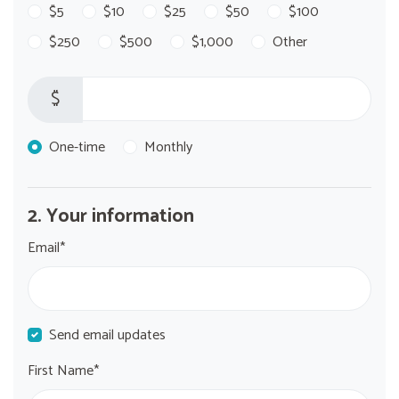
$5
$10
$25
$50
$100
$250
$500
$1,000
Other
$
Donation frequency
One-time
Monthly
2. Your information
Email*
Send email updates
First Name*