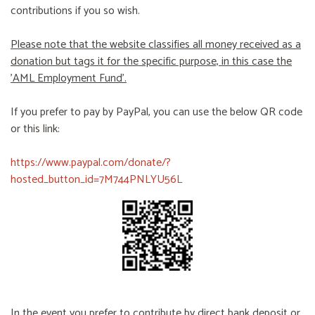
contributions if you so wish.
Please note that the website classifies all money received as a
donation but tags it for the specific purpose, in this case the
'AML Employment Fund'.
If you prefer to pay by PayPal, you can use the below QR code
or this link:
https://www.paypal.com/donate/?
hosted_button_id=7M744PNLYU56L
In the event you prefer to contribute by direct bank deposit or