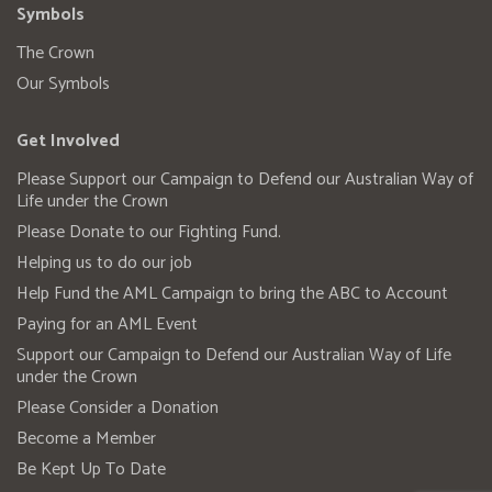
Symbols
The Crown
Our Symbols
Get Involved
Please Support our Campaign to Defend our Australian Way of
Life under the Crown
Please Donate to our Fighting Fund.
Helping us to do our job
Help Fund the AML Campaign to bring the ABC to Account
Paying for an AML Event
Support our Campaign to Defend our Australian Way of Life
under the Crown
Please Consider a Donation
Become a Member
Be Kept Up To Date