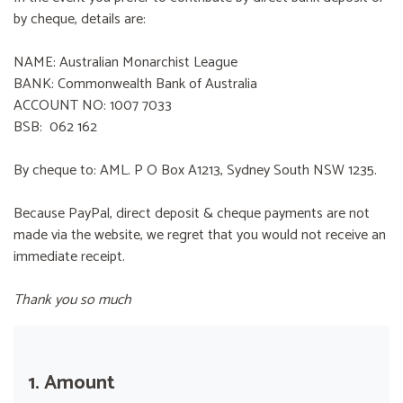
by cheque, details are:
NAME: Australian Monarchist League
BANK: Commonwealth Bank of Australia
ACCOUNT NO: 1007 7033
BSB: 062 162
By cheque to: AML. P O Box A1213, Sydney South NSW 1235.
Because PayPal, direct deposit & cheque payments are not
made via the website, we regret that you would not receive an
immediate receipt.
Thank you so much
1. Amount