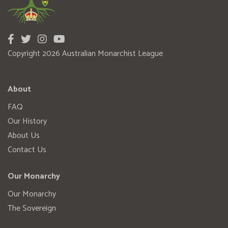
Copyright 2026 Australian Monarchist League
About
FAQ
Our History
About Us
Contact Us
Our Monarchy
Our Monarchy
The Sovereign