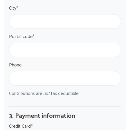
City*
Postal code*
Phone
Contributions are
not
tax deductible.
3. Payment information
Credit Card*