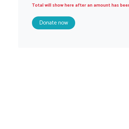
Total will show here after an amount has bee