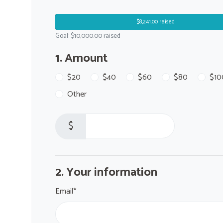
$8,241.00 raised
Goal: $10,000.00 raised
1. Amount
$20
$40
$60
$80
$10
Other
$
2. Your information
Email*