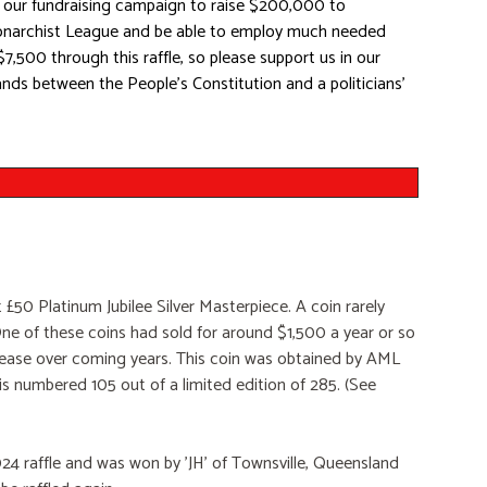
 in our fundraising campaign to raise $200,000 to
Monarchist League and be able to employ much needed
$7,500 through this raffle, so please support us in our
ands between the People's Constitution and a politicians'
 £50 Platinum Jubilee Silver Masterpiece. A coin rarely
e of these coins had sold for around $1,500 a year or so
ncrease over coming years. This coin was obtained by AML
s numbered 105 out of a limited edition of 285. (See
2024 raffle and was won by 'JH' of Townsville, Queensland