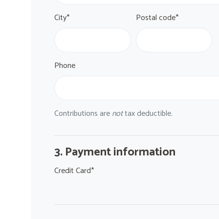
City*
Postal code*
Phone
Contributions are
not
tax deductible.
3. Payment information
Credit Card*