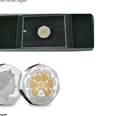
e raffled again.