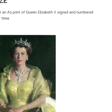
ZE
er an A3 print of Queen Elizabeth II signed and numbered
n 1994.