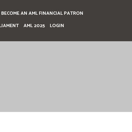
BECOME AN AML FINANCIAL PATRON
LIAMENT
AML 2025
LOGIN