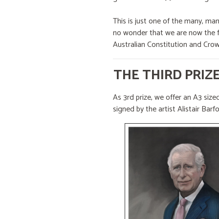
This is just one of the many, ma
no wonder that we are now the fo
Australian Constitution and Crow
THE THIRD PRIZ
As 3rd prize, we offer an A3 sized
signed by the artist Alistair Barf