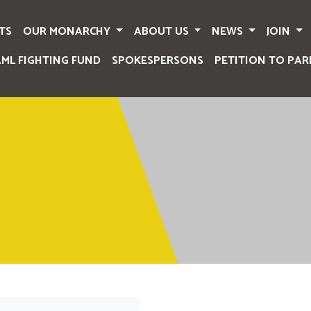
TS
OUR MONARCHY
ABOUT US
NEWS
JOIN
AML FIGHTING FUND
SPOKESPERSONS
PETITION TO PAR