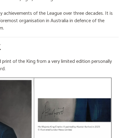
ny achievements of the League over three decades. It is
remost organisation in Australia in defence of the
n.
E
 print of the King from a very limited edition personally
ord.