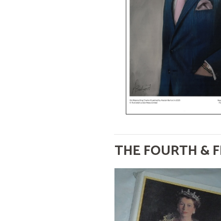
THE FOURTH & F