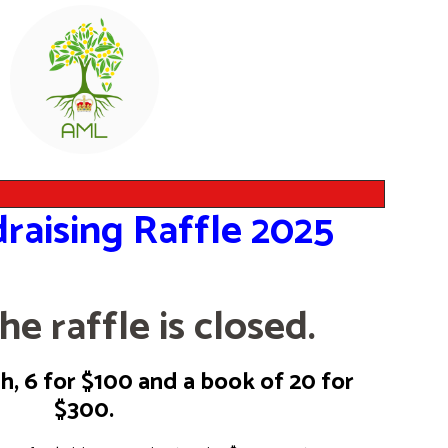
raising Raffle 2025
he raffle is closed.
, 6 for $100 and a book of 20 for
$300.