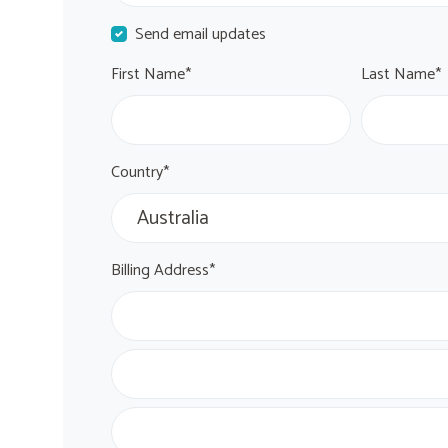
Send email updates
First Name*
Last Name*
Country*
Billing Address*