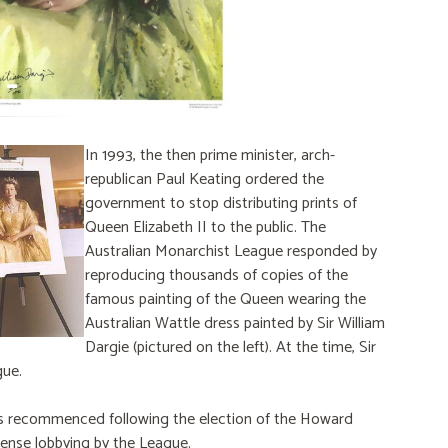
In 1993, the then prime minister, arch-
republican Paul Keating ordered the
government to stop distributing prints of
Queen Elizabeth II to the public. The
Australian Monarchist League responded by
reproducing thousands of copies of the
famous painting of the Queen wearing the
Australian Wattle dress painted by Sir William
Dargie (pictured on the left). At the time, Sir
gue.
ts recommenced following the election of the Howard
tense lobbying by the League.