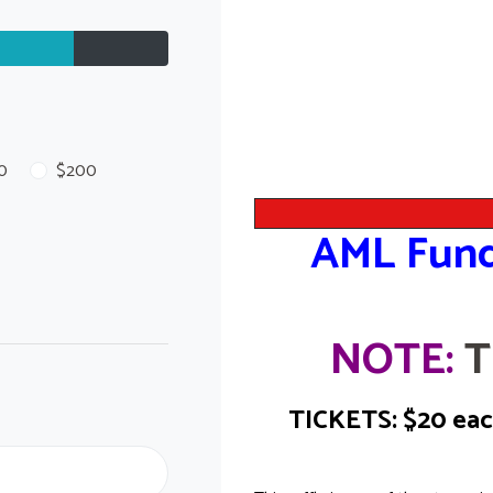
0
$200
AML Fund
NOTE:
T
TICKETS: $20 each