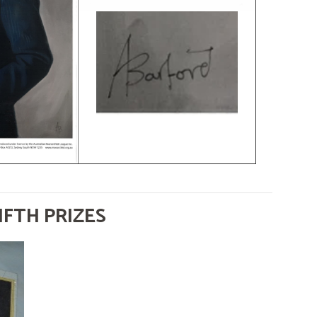
IFTH PRIZES