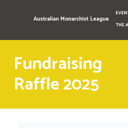
EVEN
Australian Monarchist League
THE 
Fundraising
Raffle 2025