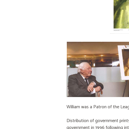
William was a Patron of the Lea
Distribution of government prin
government in 1996 following in