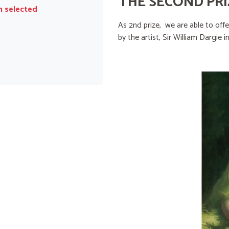
THE SECOND PRI
n selected
As 2nd prize, we are able to off
by the artist, Sir William Dargie i