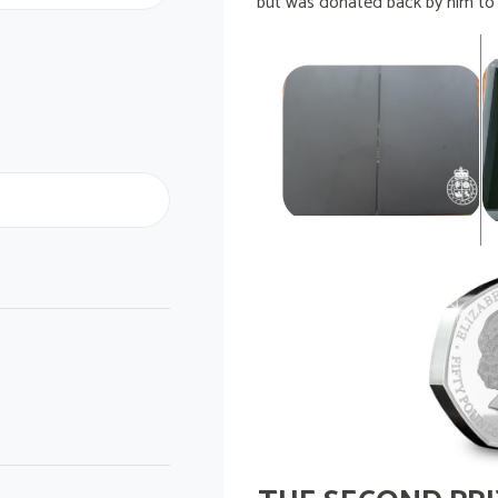
but was donated back by him to b