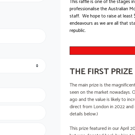
This raffle is one of the stages
professionalise the Australian 
staff. We hope to raise at least 
endeavours as we are all that st
republic.
THE FIRST PRIZE
The main prize is the magnificent
seen on the market nowadays. On
ago and the value is likely to i
direct from London in 2022 and i
details below.)
This prize featured in our April 