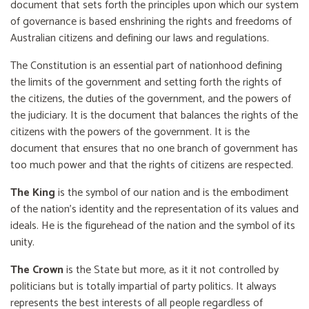
document that sets forth the principles upon which our system
of governance is based enshrining the rights and freedoms of
Australian citizens and defining our laws and regulations.
The Constitution is an essential part of nationhood defining
the limits of the government and setting forth the rights of
the citizens, the duties of the government, and the powers of
the judiciary. It is the document that balances the rights of the
citizens with the powers of the government. It is the
document that ensures that no one branch of government has
too much power and that the rights of citizens are respected.
The King
is the symbol of our nation and is the embodiment
of the nation’s identity and the representation of its values and
ideals. He is the figurehead of the nation and the symbol of its
unity.
The Crown
is the State but more, as it it not controlled by
politicians but is totally impartial of party politics. It always
represents the best interests of all people regardless of