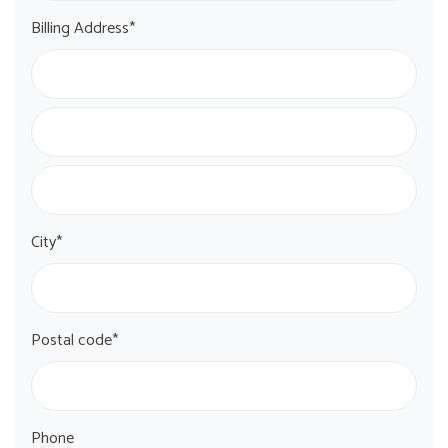
Billing Address*
City*
Postal code*
Phone