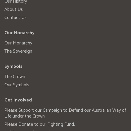
Our History
About Us
Contact Us
Our Monarchy
Our Monarchy
The Sovereign
Symbols
The Crown
Our Symbols
Get Involved
Please Support our Campaign to Defend our Australian Way of
Life under the Crown
Please Donate to our Fighting Fund.