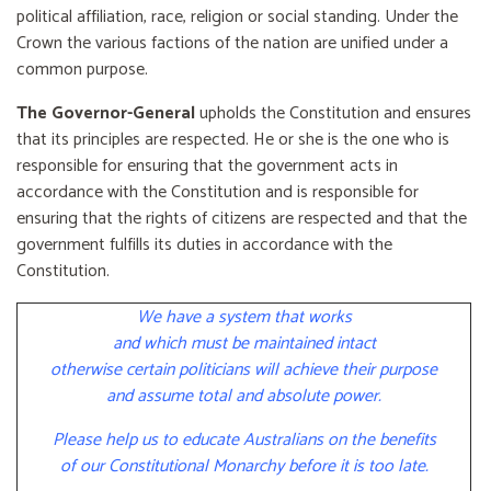
political affiliation, race, religion or social standing. Under the
Crown the various factions of the nation are unified under a
common purpose.
The Governor-General
upholds the Constitution and ensures
that its principles are respected. He or she is the one who is
responsible for ensuring that the government acts in
accordance with the Constitution and is responsible for
ensuring that the rights of citizens are respected and that the
government fulfills its duties in accordance with the
Constitution.
We have a system that works
and which must be maintained intact
otherwise certain politicians will achieve their purpose
and assume total and absolute power.
Please help us to educate Australians on the benefits
of our Constitutional Monarchy before it is too late.