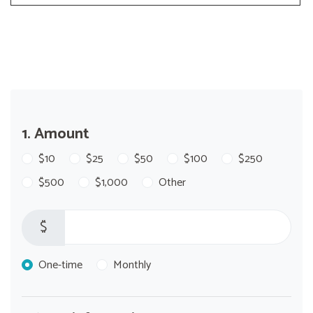
1. Amount
$10
$25
$50
$100
$250
$500
$1,000
Other
$
Donation frequency
One-time
Monthly