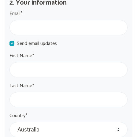
2. Your information
Email*
Send email updates
First Name*
Last Name*
Country*