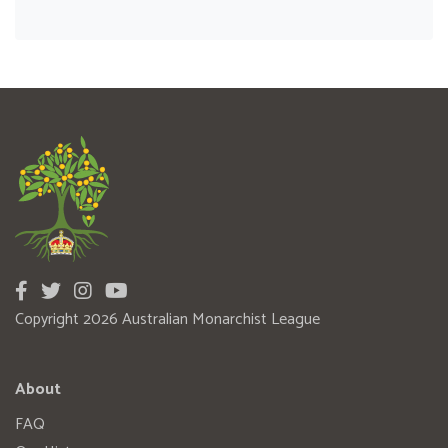
Copyright 2026 Australian Monarchist League
About
FAQ