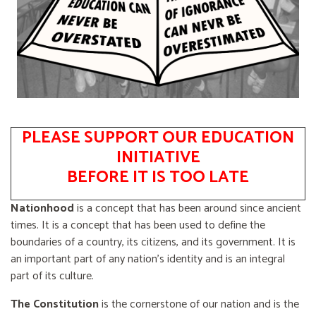
PLEASE SUPPORT OUR EDUCATION
INITIATIVE
BEFORE IT IS TOO LATE
Nationhood
is a concept that has been around since ancient
times. It is a concept that has been used to define the
boundaries of a country, its citizens, and its government. It is
an important part of any nation's identity and is an integral
part of its culture.
The Constitution
is the cornerstone of our nation and is the