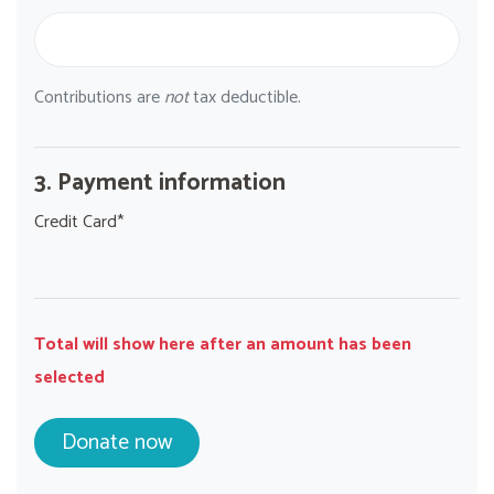
Contributions are
not
tax deductible.
3. Payment information
Credit Card*
Total will show here after an amount has been
selected