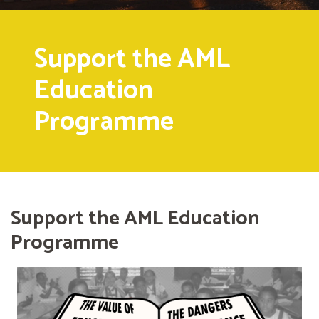
Support the AML
Education
Programme
Support the AML Education
Programme