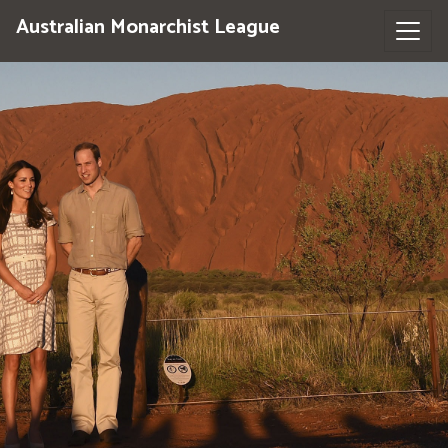
Australian Monarchist League