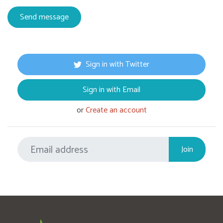
Sign in with Twitter
Sign in with Email
or
Create an account