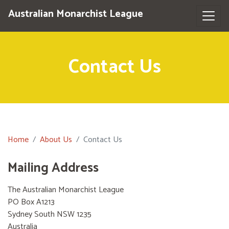
Australian Monarchist League
Contact Us
Home
About Us
Contact Us
Mailing Address
The Australian Monarchist League
PO Box A1213
Sydney South NSW 1235
Australia