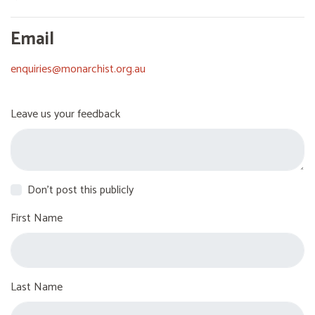
Email
enquiries@monarchist.org.au
Leave us your feedback
Don't post this publicly
First Name
Last Name