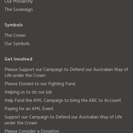
Our Monarchy
The Sovereign
Symbols
The Crown
Our Symbols
Get Involved
Please Support our Campaign to Defend our Australian Way of
Life under the Crown
Please Donate to our Fighting Fund.
Helping us to do our job
Help Fund the AML Campaign to bring the ABC to Account
Paying for an AML Event
Support our Campaign to Defend our Australian Way of Life
under the Crown
Please Consider a Donation