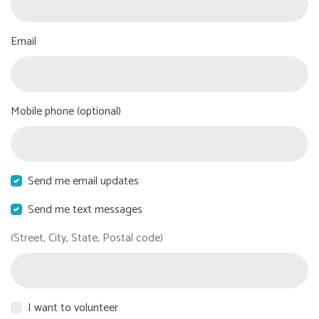
Email
Mobile phone (optional)
Send me email updates
Send me text messages
(Street, City, State, Postal code)
I want to volunteer