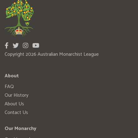
Copyright 2026 Australian Monarchist League
About
FAQ
Our History
About Us
Contact Us
Our Monarchy