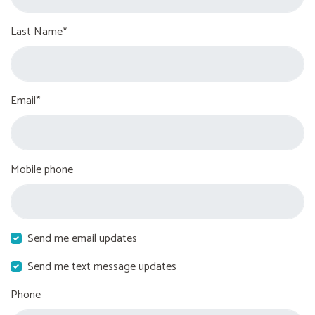
Last Name*
Email*
Mobile phone
Send me email updates
Send me text message updates
Phone