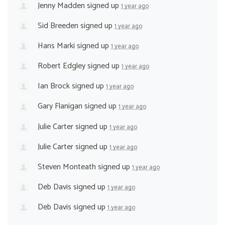
Jenny Madden
signed up
1 year ago
Sid Breeden
signed up
1 year ago
Hans Marki
signed up
1 year ago
Robert Edgley
signed up
1 year ago
Ian Brock
signed up
1 year ago
Gary Flanigan
signed up
1 year ago
Julie Carter
signed up
1 year ago
Julie Carter
signed up
1 year ago
Steven Monteath
signed up
1 year ago
Deb Davis
signed up
1 year ago
Deb Davis
signed up
1 year ago