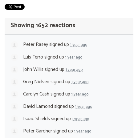
Showing 1652 reactions
Peter Rasey
signed up
1 year ago
Luis Ferro
signed up
1 year ago
John Willis
signed up
1 year ago
Greg Nielsen
signed up
1 year ago
Carolyn Cash
signed up
1 year ago
David Lamond
signed up
1 year ago
Isaac Shields
signed up
1 year ago
Peter Gardner
signed up
1 year ago