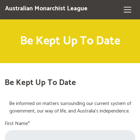
Australian Monarchist League
Be Kept Up To Date
Be Kept Up To Date
Be informed on matters surrounding our current system of
government, our way of life, and Australia's independence.
First Name*