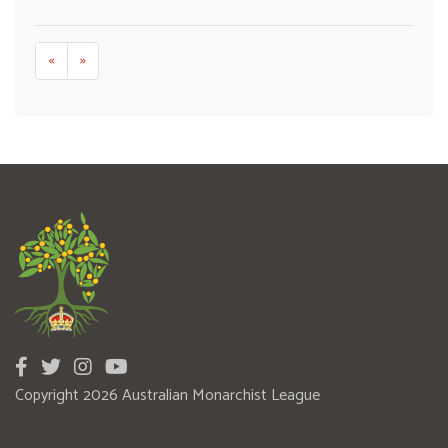
«
»
Copyright 2026 Australian Monarchist League