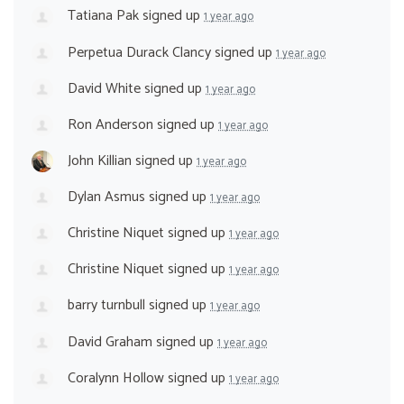
Tatiana Pak
signed up
1 year ago
Perpetua Durack Clancy
signed up
1 year ago
David White
signed up
1 year ago
Ron Anderson
signed up
1 year ago
John Killian
signed up
1 year ago
Dylan Asmus
signed up
1 year ago
Christine Niquet
signed up
1 year ago
Christine Niquet
signed up
1 year ago
barry turnbull
signed up
1 year ago
David Graham
signed up
1 year ago
Coralynn Hollow
signed up
1 year ago