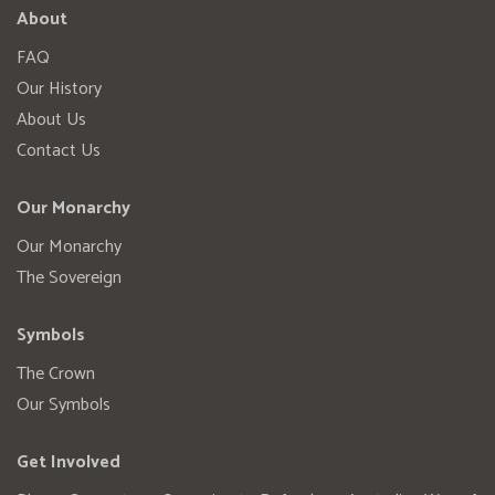
About
FAQ
Our History
About Us
Contact Us
Our Monarchy
Our Monarchy
The Sovereign
Symbols
The Crown
Our Symbols
Get Involved