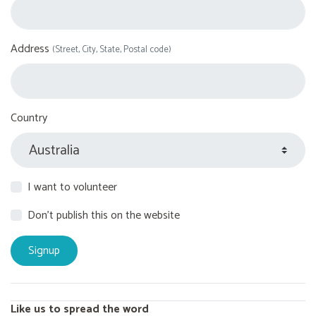
Address
(Street, City, State, Postal code)
Country
I want to volunteer
Don't publish this on the website
Like us to spread the word