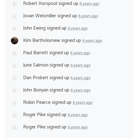
Robert Horspool
signed up
6 years ago
Jovan Weismiller
signed up
6 years ago
John Ewing
signed up
6 years ago
Kim Bartholomew
signed up
6 years ago
Paul Barrett
signed up
6 years ago
June Salmon
signed up
6 years ago
Dan Probert
signed up
6 years ago
John Bunyan
signed up
6 years ago
Robin Pearce
signed up
6 years ago
Roger Pike
signed up
6 years ago
Roger Pike
signed up
6 years ago