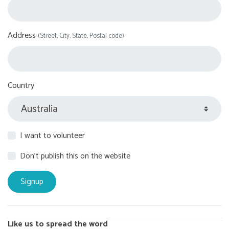
Address
(Street, City, State, Postal code)
Country
I want to volunteer
Don't publish this on the website
Like us to spread the word