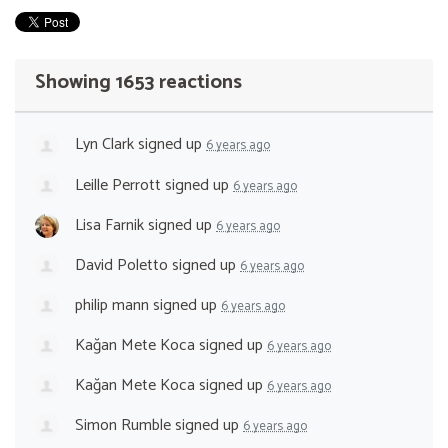
Showing 1653 reactions
Lyn Clark
signed up
6 years ago
Leille Perrott
signed up
6 years ago
Lisa Farnik
signed up
6 years ago
David Poletto
signed up
6 years ago
philip mann
signed up
6 years ago
Kağan Mete Koca
signed up
6 years ago
Kağan Mete Koca
signed up
6 years ago
Simon Rumble
signed up
6 years ago