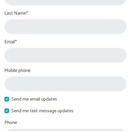
Last Name*
Email*
Mobile phone
Send me email updates
Send me text message updates
Phone