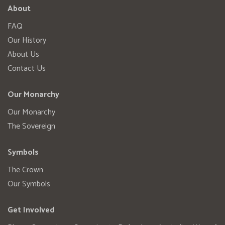
About
FAQ
Our History
About Us
Contact Us
Our Monarchy
Our Monarchy
The Sovereign
Symbols
The Crown
Our Symbols
Get Involved