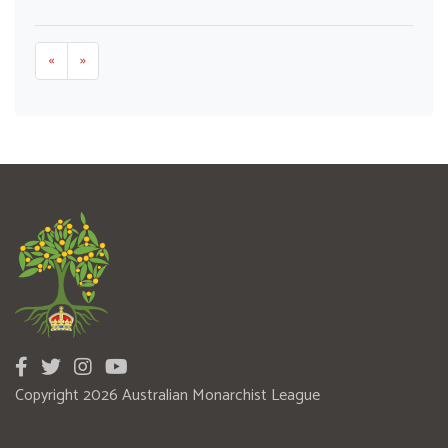
«
»
Copyright 2026 Australian Monarchist League