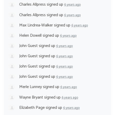
Charles Allpress
signed up
6 years ago
Charles Allpress
signed up
6 years ago
Max Lindrea-Walker
signed up
6 years ago
Helen Dowell
signed up
6 years ago
John Guest
signed up
6 years ago
John Guest
signed up
6 years ago
John Guest
signed up
6 years ago
John Guest
signed up
6 years ago
Merle Lunney
signed up
6 years ago
Wayne Bryant
signed up
6 years ago
Elizabeth Page
signed up
6 years ago