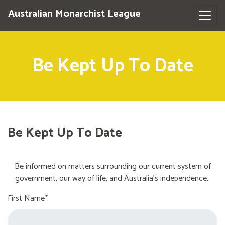
Australian Monarchist League
Be Kept Up To Date
Be Kept Up To Date
Be informed on matters surrounding our current system of
government, our way of life, and Australia's independence.
First Name*